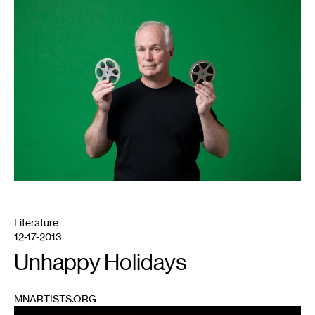
1
Literature
12-17-2013
Unhappy Holidays
MNARTISTS.ORG