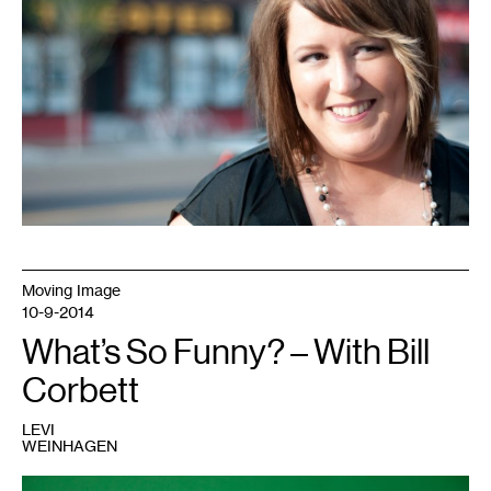
Moving Image
10-9-2014
What’s So Funny? – With Bill
Corbett
LEVI
WEINHAGEN