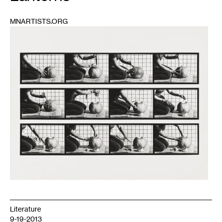
MNARTISTS.ORG
1
Literature
9-19-2013