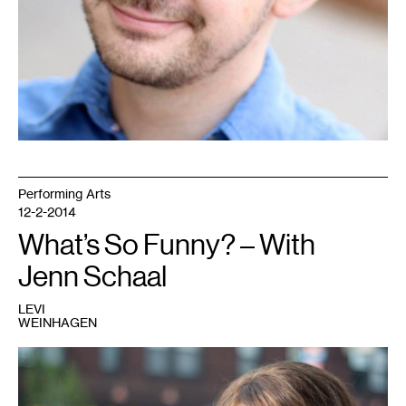
Performing Arts
12-2-2014
What’s So Funny? – With
Jenn Schaal
LEVI
WEINHAGEN
1