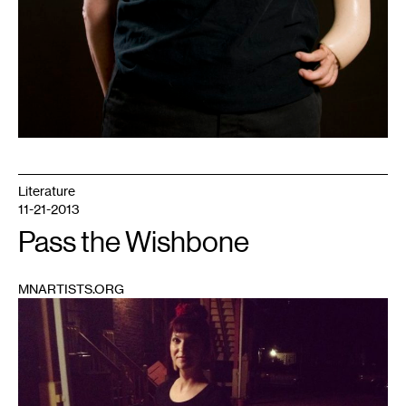
Literature
11-21-2013
Pass the Wishbone
MNARTISTS.ORG
1