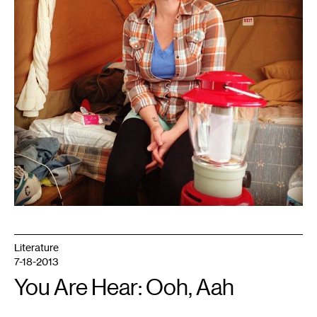
Literature
7-18-2013
You Are Hear: Ooh, Aah