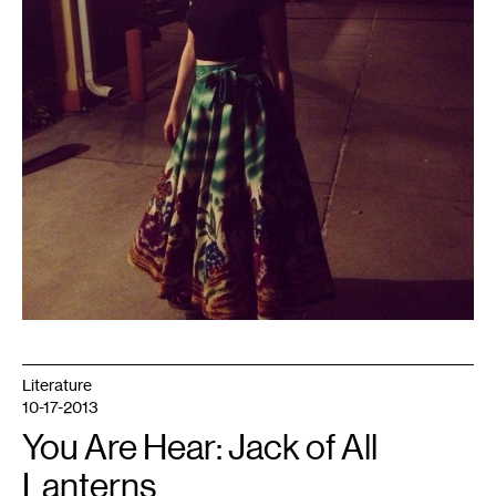
Literature
10-17-2013
You Are Hear: Jack of All
Lanterns