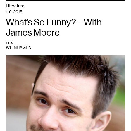
Literature
1-9-2015
What’s So Funny? – With
James Moore
LEVI
WEINHAGEN
1