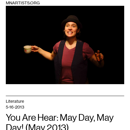
MNARTISTS.ORG
1
Literature
5-16-2013
You Are Hear: May Day, May
Day! (May 2013)