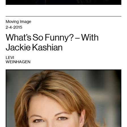
Moving Image
2-4-2015
What’s So Funny? – With
Jackie Kashian
LEVI
WEINHAGEN
1