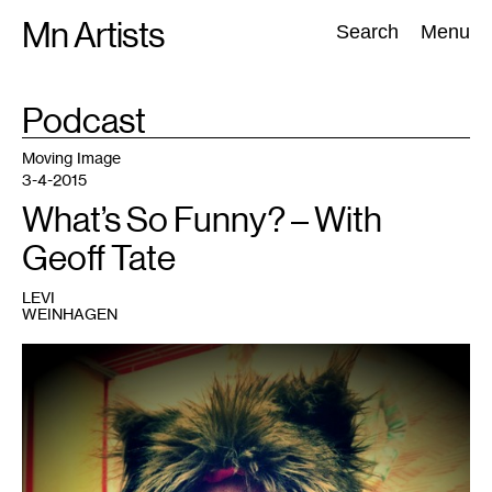
Skip
Mn Artists
Search:
Search
Menu
to
content
TAG
Podcast
:
All
(
2389
)
Performing Arts
(
843
)
Visual Art
(
798
)
Moving Image
3-4-2015
What’s So Funny? – With
Geoff Tate
LEVI
WEINHAGEN
1