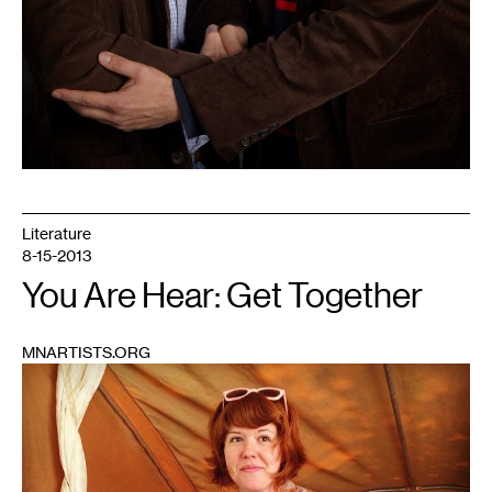
Literature
8-15-2013
You Are Hear: Get Together
MNARTISTS.ORG
1