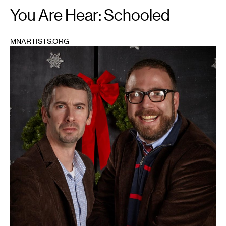
You Are Hear: Schooled
MNARTISTS.ORG
1