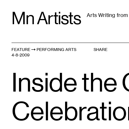
Skip
Mn Artists
to
Arts Writing fro
content
All
(
2389
)
Performing Arts
(
843
)
Visual Art
(
79
FEATURE
PERFORMING ARTS
SHARE
4-8-2009
Inside the
Celebratio