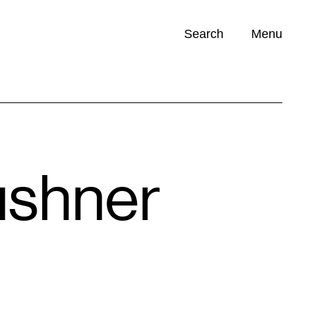
Search
Menu
Opportunities (
0
)
Kushner