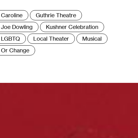
ags
Caroline
Guthrie Theatre
Joe Dowling
Kushner Celebration
LGBTQ
Local Theater
Musical
Or Change