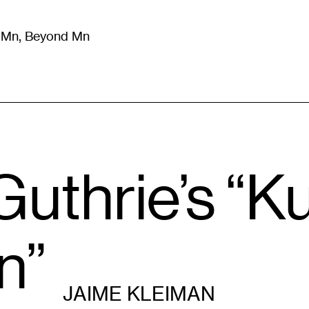
m Mn, Beyond Mn
8
)
Literature
(
723
)
Moving Image
(
325
)
Design
(
193
)
 Guthrie’s “
n”
JAIME KLEIMAN