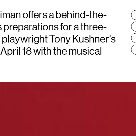
iman offers a behind-the-
T
:
 preparations for a three-
g playwright Tony Kushner's
April 18 with the musical