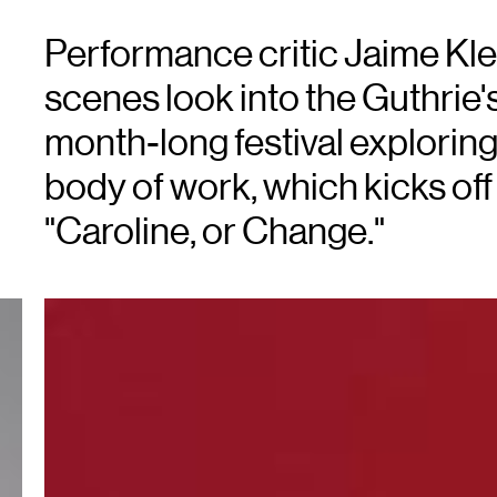
Performance critic Jaime Kle
scenes look into the Guthrie's
month-long festival explorin
body of work, which kicks off 
"Caroline, or Change."