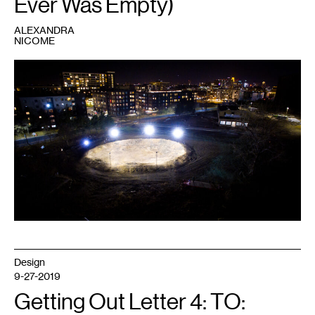
Ever Was Empty)
ALEXANDRA
NICOME
1
Jasper
Marsalis,
Stadium
,
2020.
Soil,
concrete,
LED
parking
lot
lights,
light
poles,
skid
steers.
146
x
117
x
12
feet.
Image
Design
courtesy
the
9-27-2019
artist
and
Getting Out Letter 4: TO:
Midway
Contemporary