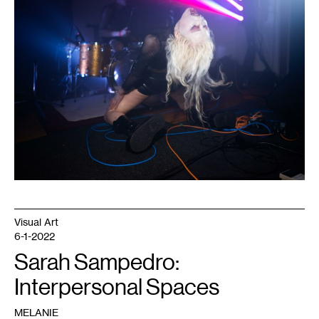
Dark
Energy
event.
Courtesy
of
Dark
Energy.
Photo:
Caleb
Timmerman.
Visual Art
6-1-2022
Sarah Sampedro:
Interpersonal Spaces
MELANIE