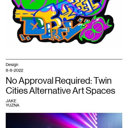
of
American
Art
in
2024.
Design
8-8-2022
No Approval Required: Twin
Cities Alternative Art Spaces
JAKE
YUZNA
1
Performer
at
a