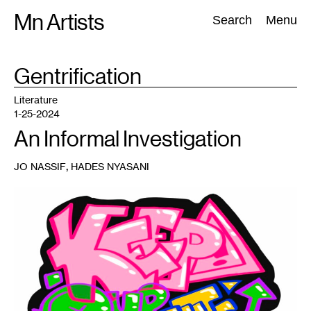
Skip
Mn Artists
Search:
Search
Menu
to
content
TAG
Gentrification
:
All
(
2389
)
Performing Arts
(
843
)
Visual Art
(
798
)
Literature
1-25-2024
An Informal Investigation
,
JO NASSIF
HADES NYASANI
1
Linnea
Dramdahl,
Keep
our
Streets
Dirty
,
2023.
Sticker
available
at
the
Minnesota
Museum