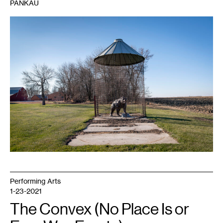
PANKAU
1
Sarah
Sampedro,
Bear
,
2021.
Image
courtesy
of
the
artist.
Performing Arts
1-23-2021
The Convex (No Place Is or