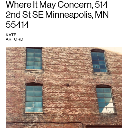
Where It May Concern, 514
Art;
photo
by
2nd St SE Minneapolis, MN
Aaron
Van
Dyke.
55414
KATE
ARFORD
1