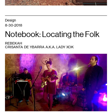
Design
8-30-2018
Notebook: Locating the Folk
REBEKAH
CRISANTA DE YBARRA A.K.A. LADY XOK
1
Lady
Xok
at
MN
Original
video
shoot.
Photo:
Tania
Galaviz.