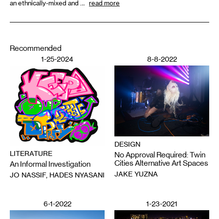
an ethnically-mixed and …
read more
Recommended
1-25-2024
8-8-2022
DESIGN
LITERATURE
No Approval Required: Twin
Cities Alternative Art Spaces
An Informal Investigation
JAKE YUZNA
JO NASSIF, HADES NYASANI
6-1-2022
1-23-2021