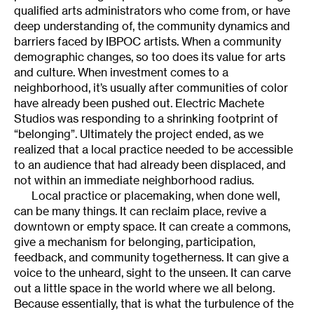
qualified arts administrators who come from, or have
deep understanding of, the community dynamics and
barriers faced by IBPOC artists. When a community
demographic changes, so too does its value for arts
and culture. When investment comes to a
neighborhood, it’s usually after communities of color
have already been pushed out. Electric Machete
Studios was responding to a shrinking footprint of
“belonging”. Ultimately the project ended, as we
realized that a local practice needed to be accessible
to an audience that had already been displaced, and
not within an immediate neighborhood radius.
Local practice or placemaking, when done well,
can be many things. It can reclaim place, revive a
downtown or empty space. It can create a commons,
give a mechanism for belonging, participation,
feedback, and community togetherness. It can give a
voice to the unheard, sight to the unseen. It can carve
out a little space in the world where we all belong.
Because essentially, that is what the turbulence of the