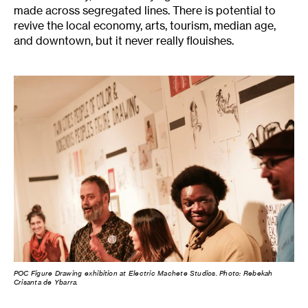
made across segregated lines. There is potential to
revive the local economy, arts, tourism, median age,
and downtown, but it never really flouishes.
POC Figure Drawing exhibition at Electric Machete Studios. Photo: Rebekah
Crisanta de Ybarra.