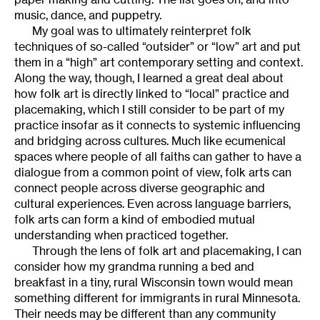
music, dance, and puppetry.
My goal was to ultimately reinterpret folk
techniques of so-called “outsider” or “low” art and put
them in a “high” art contemporary setting and context.
Along the way, though, I learned a great deal about
how folk art is directly linked to “local” practice and
placemaking, which I still consider to be part of my
practice insofar as it connects to systemic influencing
and bridging across cultures. Much like ecumenical
spaces where people of all faiths can gather to have a
dialogue from a common point of view, folk arts can
connect people across diverse geographic and
cultural experiences. Even across language barriers,
folk arts can form a kind of embodied mutual
understanding when practiced together.
Through the lens of folk art and placemaking, I can
consider how my grandma running a bed and
breakfast in a tiny, rural Wisconsin town would mean
something different for immigrants in rural Minnesota.
Their needs may be different than any community