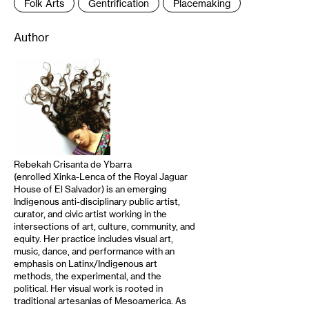
Folk Arts
Gentrification
Placemaking
Author
Rebekah Crisanta de Ybarra
(enrolled Xinka-Lenca of the Royal Jaguar
House of El Salvador) is an emerging
Indigenous anti-disciplinary public artist,
curator, and civic artist working in the
intersections of art, culture, community, and
equity. Her practice includes visual art,
music, dance, and performance with an
emphasis on Latinx/Indigenous art
methods, the experimental, and the
political. Her visual work is rooted in
traditional artesanias of Mesoamerica. As