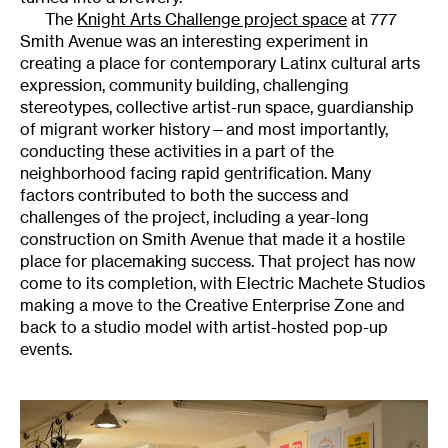
The
Knight Arts Challenge project space
at 777
Smith Avenue was an interesting experiment in
creating a place for contemporary Latinx cultural arts
expression, community building, challenging
stereotypes, collective artist-run space, guardianship
of migrant worker history—and most importantly,
conducting these activities in a part of the
neighborhood facing rapid gentrification. Many
factors contributed to both the success and
challenges of the project, including a year-long
construction on Smith Avenue that made it a hostile
place for placemaking success. That project has now
come to its completion, with Electric Machete Studios
making a move to the Creative Enterprise Zone and
back to a studio model with artist-hosted pop-up
events.