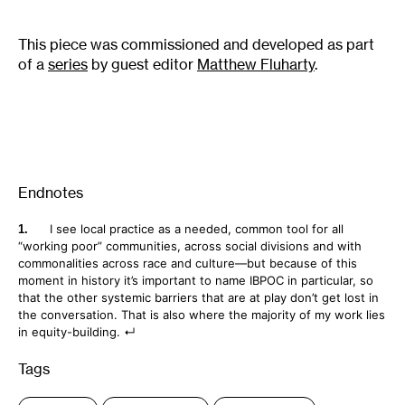
This piece was commissioned and developed as part
of a
series
by guest editor
Matthew Fluharty
.
Endnotes
I see local practice as a needed, common tool for all
“working poor” communities, across social divisions and with
commonalities across race and culture—but because of this
moment in history it’s important to name IBPOC in particular, so
that the other systemic barriers that are at play don’t get lost in
the conversation. That is also where the majority of my work lies
in equity-building.
Tags
: