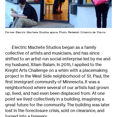
Former Electric Machete Studios space. Photo: Rebekah Crisanta de Ybarra.
Electric Machete Studios began as a family
collective of artists and musicians, and has since
shifted to an artist-run social enterprise led by me and
my husband, Xilam Balam. In 2015, I applied to the
Knight Arts Challenge on a whim with a placemaking
project in the West Side neighborhood of St. Paul, the
first immigrant community of Minnesota. It was a
neighborhood where several of our artists had grown
up, lived, and had even been displaced from. At one
point we lived collectively in a building, imagining a
great future for the community. The building was later
lost in the foreclosure crisis, sold on clearance, and
turned into a brewery.