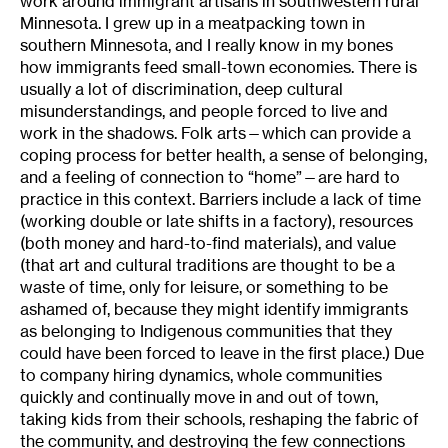
work around immigrant artisans in southwestern rural
Minnesota. I grew up in a meatpacking town in
southern Minnesota, and I really know in my bones
how immigrants feed small-town economies. There is
usually a lot of discrimination, deep cultural
misunderstandings, and people forced to live and
work in the shadows. Folk arts—which can provide a
coping process for better health, a sense of belonging,
and a feeling of connection to “home”—are hard to
practice in this context. Barriers include a lack of time
(working double or late shifts in a factory), resources
(both money and hard-to-find materials), and value
(that art and cultural traditions are thought to be a
waste of time, only for leisure, or something to be
ashamed of, because they might identify immigrants
as belonging to Indigenous communities that they
could have been forced to leave in the first place.) Due
to company hiring dynamics, whole communities
quickly and continually move in and out of town,
taking kids from their schools, reshaping the fabric of
the community, and destroying the few connections