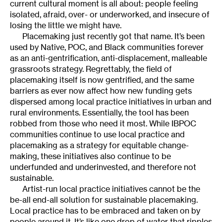
current cultural moment is all about: people feeling
isolated, afraid, over- or underworked, and insecure of
losing the little we might have.
Placemaking just recently got that name. It’s been
used by Native, POC, and Black communities forever
as an anti-gentrification, anti-displacement, malleable
grassroots strategy. Regrettably, the field of
placemaking itself is now gentrified, and the same
barriers as ever now affect how new funding gets
dispersed among local practice initiatives in urban and
rural environments. Essentially, the tool has been
robbed from those who need it most. While IBPOC
communities continue to use local practice and
placemaking as a strategy for equitable change-
making, these initiatives also continue to be
underfunded and underinvested, and therefore not
sustainable.
Artist-run local practice initiatives cannot be the
be-all end-all solution for sustainable placemaking.
Local practice has to be embraced and taken on by
people around it. It’s like one drop of water that ripples