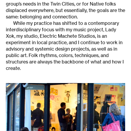
group’s needs in the Twin Cities, or for Native folks
displaced everywhere, but essentially, the goals are the
same: belonging and connection.
While my practice has shifted to a contemporary
interdisciplinary focus with my music project, Lady
Xok, my studio, Electric Machete Studios, is an
experiment in local practice, and I continue to work in
advisory and systemic design projects, as well as in
public art. Folk rhythms, colors, techniques, and
structures are always the backbone of what and how I
create.