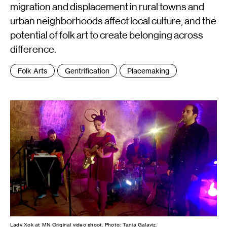
migration and displacement in rural towns and
urban neighborhoods affect local culture, and the
potential of folk art to create belonging across
difference.
Tags
Folk Arts
Gentrification
Placemaking
:
Lady Xok at MN Original video shoot. Photo: Tania Galaviz.