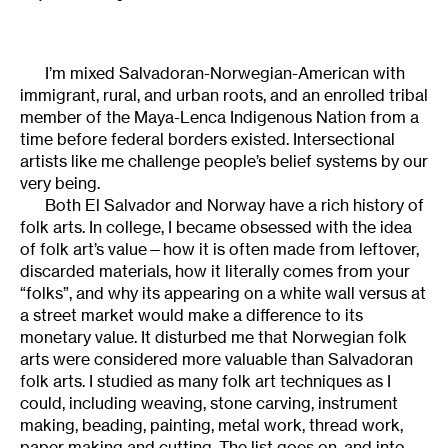
I’m mixed Salvadoran-Norwegian-American with
immigrant, rural, and urban roots, and an enrolled tribal
member of the Maya-Lenca Indigenous Nation from a
time before federal borders existed. Intersectional
artists like me challenge people’s belief systems by our
very being.
Both El Salvador and Norway have a rich history of
folk arts. In college, I became obsessed with the idea
of folk art’s value—how it is often made from leftover,
discarded materials, how it literally comes from your
“folks”, and why its appearing on a white wall versus at
a street market would make a difference to its
monetary value. It disturbed me that Norwegian folk
arts were considered more valuable than Salvadoran
folk arts. I studied as many folk art techniques as I
could, including weaving, stone carving, instrument
making, beading, painting, metal work, thread work,
paper making and cutting. The list goes on, and into