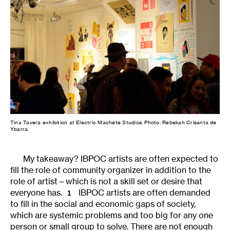
Tina Tavera exhibition at Electric Machete Studios. Photo: Rebekah Crisanta de
Ybarra.
My takeaway? IBPOC artists are often expected to
fill the role of community organizer in addition to the
role of artist—which is not a skill set or desire that
everyone has.
IBPOC artists are often demanded
1
to fill in the social and economic gaps of society,
which are systemic problems and too big for any one
person or small group to solve. There are not enough