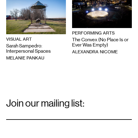
PERFORMING ARTS
VISUAL ART
The Convex (No Place Is or
Ever Was Empty)
Sarah Sampedro:
Interpersonal Spaces
ALEXANDRA NICOME
MELANIE PANKAU
Email
Signup
Join our mailing list:
Email
*