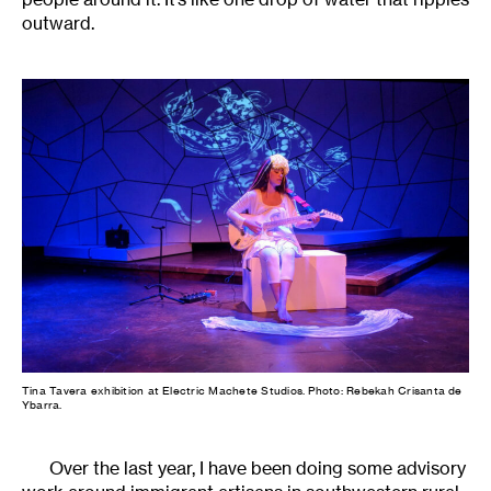
outward.
Tina Tavera exhibition at Electric Machete Studios. Photo: Rebekah Crisanta de
Ybarra.
Over the last year, I have been doing some advisory