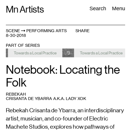
Skip
Mn Artists
Search:
Search
Menu
to
content
SCENE
PERFORMING ARTS
SHARE
8-30-2018
All
(
2389
)
Performing Arts
(
843
)
Visual Art
(
798
)
PART OF SERIES
Towards a Local Practice
Towards a Local Practice
Notebook: Locating the
Folk
REBEKAH
CRISANTA DE YBARRA A.K.A. LADY XOK
Rebekah Crisanta de Ybarra, an interdisciplinary
artist, musician, and co-founder of Electric
Machete Studios, explores how pathways of