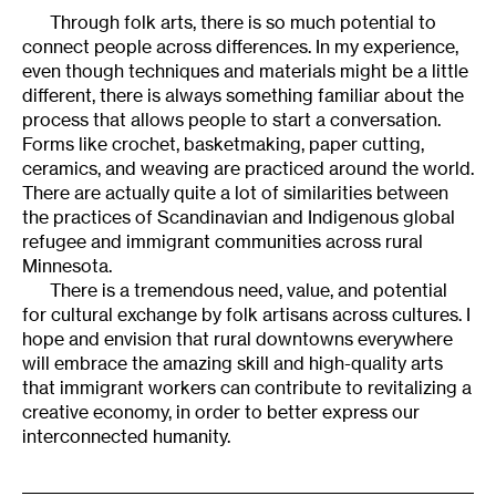
Through folk arts, there is so much potential to
connect people across differences. In my experience,
even though techniques and materials might be a little
different, there is always something familiar about the
process that allows people to start a conversation.
Forms like crochet, basketmaking, paper cutting,
ceramics, and weaving are practiced around the world.
There are actually quite a lot of similarities between
the practices of Scandinavian and Indigenous global
refugee and immigrant communities across rural
Minnesota.
There is a tremendous need, value, and potential
for cultural exchange by folk artisans across cultures. I
hope and envision that rural downtowns everywhere
will embrace the amazing skill and high-quality arts
that immigrant workers can contribute to revitalizing a
creative economy, in order to better express our
interconnected humanity.