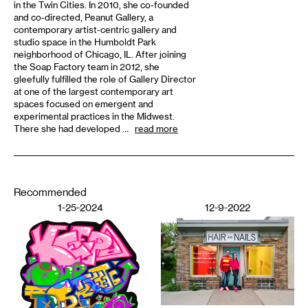
in the Twin Cities. In 2010, she co-founded
and co-directed, Peanut Gallery, a
contemporary artist-centric gallery and
studio space in the Humboldt Park
neighborhood of Chicago, IL. After joining
the Soap Factory team in 2012, she
gleefully fulfilled the role of Gallery Director
at one of the largest contemporary art
spaces focused on emergent and
experimental practices in the Midwest.
There she had developed …
read more
Recommended
1-25-2024
12-9-2022