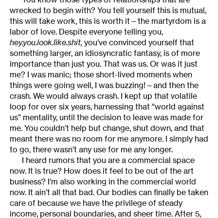
wrecked to begin with? You tell yourself this is mutual,
this will take work, this is worth it—the martyrdom is a
labor of love. Despite everyone telling you,
hey.you.look.like.shit,
you’ve convinced yourself that
something larger, an idiosyncratic fantasy, is of more
importance than just you. That was us. Or was it just
me? I was manic; those short-lived moments when
things were going well, I was buzzing!—and then the
crash. We would always crash. I kept up that volatile
loop for over six years, harnessing that “world against
us” mentality, until the decision to leave was made for
me. You couldn’t help but change, shut down, and that
meant there was no room for me anymore. I simply had
to go, there wasn’t any use for me any longer.
I heard rumors that you are a commercial space
now. It is true? How does it feel to be out of the art
business? I’m also working in the commercial world
now. It ain’t all that bad. Our bodies can finally be taken
care of because we have the privilege of steady
income, personal boundaries, and sheer time. After 5,