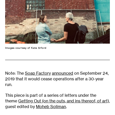
Images courtesy of Kate Arford
Note: The
Soap Factory
announced
on September 24,
2019 that it would cease operations after a 30-year
run.
This piece is part of a series of letters under the
theme
Getting Out (on the outs, and ins thereof, of art)
,
guest edited by
Moheb Soliman
.