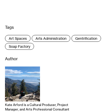
Tags
:
Art Spaces
Arts Administration
Gentrification
Soap Factory
Author
Kate Arford is a Cultural Producer, Project
Manager, and Arts Professional Consultant