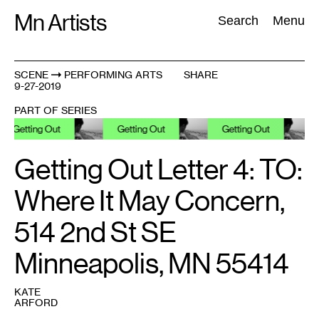
Skip
Mn Artists
Search:
Search
Menu
to
content
SCENE
PERFORMING ARTS
SHARE
9-27-2019
All
(
2389
)
Performing Arts
(
843
)
Visual Art
(
798
)
PART OF SERIES
Getting Out
Getting Out
Getting Out
Ge
Getting Out Letter 4: TO:
Where It May Concern,
514 2nd St SE
Minneapolis, MN 55414
KATE
ARFORD