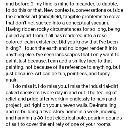
and before 9, my time is mine to meander, to dabble,
to do this or that. New contexts, conversations outside
the endless art (mine)field, tangible problems to solve
that don’t get sucked into a conceptual vacuum.
Having ridden rocky circumstances for so long, being
pulled apart from it all has rendered into a rose-
colored, calm existence. Did you know that I’ve been
hiking? I touch the earth and no longer render it into
anything else. I’ve seen landscapes that I only want to
paint, just because. I can add a smiley face to that
painting, not because of its reference to anything, but
just because. Art can be fun, pointless, and funny
again.
I do miss it. I do miss you. I miss the industrial-dirt
caked sneakers I wore day in and out. The feeling of
relief and pride after working endlessly to hang and
project just right on your uneven walls. De-installing
and re-building a two-story home in a week, moving
and hanging a 30-foot electrical pole, pouring pounds
of salt to cover the entirety of one of your rooms.