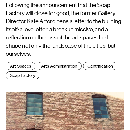
Following the announcement that the Soap
Factory will close for good, the former Gallery
Director Kate Arford pens a letter to the building
itself: a love letter, a breakup missive, and a
reflection on the loss of the art spaces that
shape not only the landscape of the cities, but
ourselves.
Tags
Art Spaces
Arts Administration
Gentrification
:
Soap Factory