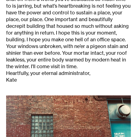
to is jarring, but what’s heartbreaking is not feeling you
have the power and control to sustain a place, your
place, our place. One important and beautifully
decrepit building that housed so much without asking
for anything in return. I hope this is your moment,
building. I hope you make one hell of an office space.
Your windows unbroken, with ne’er a pigeon stain and
shinier than ever before. Your mortar intact, your roof
leakless, your entire body warmed by modern heat in
the winter. I’ll come visit in time.
Heartfully, your eternal administrator,
Kate