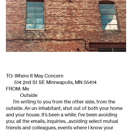
TO: Where It May Concern
514 2nd St SE Minneapolis, MN 55414
FROM: Me
Outside
I’m writing to you from the other side, from the
outside. An un-inhabitant, shut out of both your home
and your house. It’s been a while. I’ve been avoiding
you: all the emails, inquiries…avoiding select mutual
friends and colleagues, events where I know your