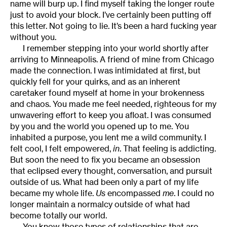
name will burp up. I find myself taking the longer route
just to avoid your block. I’ve certainly been putting off
this letter. Not going to lie. It’s been a hard fucking year
without you.
I remember stepping into your world shortly after
arriving to Minneapolis. A friend of mine from Chicago
made the connection. I was intimidated at first, but
quickly fell for your quirks, and as an inherent
caretaker found myself at home in your brokenness
and chaos. You made me feel needed, righteous for my
unwavering effort to keep you afloat. I was consumed
by you and the world you opened up to me. You
inhabited a purpose, you lent me a wild community. I
felt cool, I felt empowered,
in
. That feeling is addicting.
But soon the need to fix you became an obsession
that eclipsed every thought, conversation, and pursuit
outside of us. What had been only a part of my life
became my whole life.
Us
encompassed
me
. I could no
longer maintain a normalcy outside of what had
become totally our world.
You know those types of relationships that are