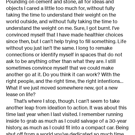
Pounding on cement and stone, all for ideas and
objects I cared a little too much for, without fully
taking the time to understand their weight on the
world outside, and without fully taking the time to
understand the weight on me. Sure, I got burnt. I’ve
convinced myself that I have made healthier choices
since then, but I can’t help trying to fill something. Life
without you just isn’t the same. I long to remake
connections or identify myself in spaces that do not
ask to be anything other than what they are. I still
sometimes convince myself that we could make
another go at it. Do you think it can work? With the
right people, and the right time, the right intentions…
What if we just moved somewhere new, got a new
lease on life?
That’s where I stop, though. I can’t seem to take
another leap from ideation to action. It was about this
time last year when I last visited. I remember running
inside to grab as much as I could salvage of a 30-year
history, as much as I could fit into a compact car. Being
shut off from a world you’ve dedicated so much time