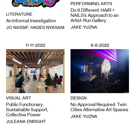
PERFORMING ARTS
Do It Different: HAIR +
LITERATURE
NAILS’s Approach to an
Artist-Run Gallery
An Informal Investigation
JAKE YUZNA
JO NASSIF, HADES NYASANI
11-11-2022
8-8-2022
VISUAL ART
DESIGN
Public Functionary:
No Approval Required: Twin
Sustainable Support,
Cities Alternative Art Spaces
Collective Power
JAKE YUZNA
JULEANA ENRIGHT