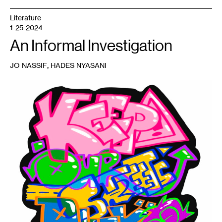
Literature
1-25-2024
An Informal Investigation
,
JO NASSIF
HADES NYASANI
1
Linnea
Dramdahl,
Keep
our
Streets
Dirty
,
2023.
Sticker
available
at
the
Minnesota
Museum
of
American
Art
in
2024.