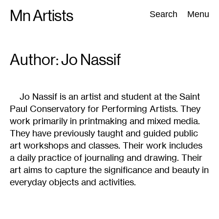
Skip
Mn Artists
Search:
Search
Menu
to
content
Author: Jo
Nassif
All
(
2389
)
Performing Arts
(
843
)
Visual Art
(
798
)
Jo Nassif is an artist and student at the Saint
Paul Conservatory for Performing Artists. They
work primarily in printmaking and mixed media.
They have previously taught and guided public
art workshops and classes. Their work includes
a daily practice of journaling and drawing. Their
art aims to capture the significance and beauty in
everyday objects and activities.