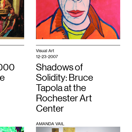
Visual Art
12-23-2007
,000
Shadows of
se
Solidity: Bruce
Tapola at the
Rochester Art
Center
AMANDA VAIL