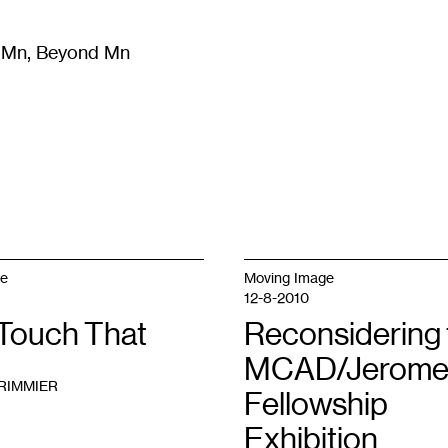
m Mn, Beyond Mn
8
)
Literature
(
723
)
Moving Image
(
325
)
Design
(
193
)
ge
Moving Image
12-8-2010
 Touch That
Reconsidering 
MCAD/Jerom
RIMMIER
Fellowship
Exhibition