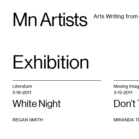
Skip
Mn Artists
to
Arts Writing fro
content
All
(
2389
)
Performing Arts
(
843
)
Visual Art
(
79
Exhibition
TAG
:
Literature
Moving Ima
5-18-2011
3-15-2011
White Night
Don’t
REGAN SMITH
MIRANDA T