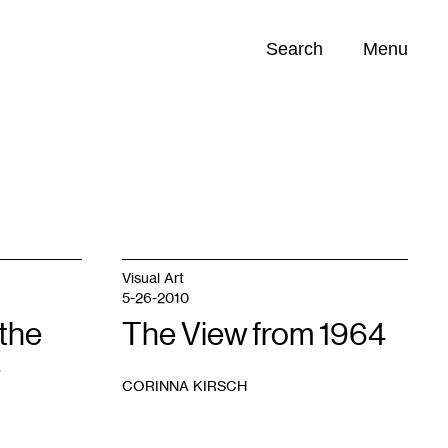
Search
Menu
Opportunities (
0
)
Visual Art
5-26-2010
the
The View from 1964
e
CORINNA KIRSCH