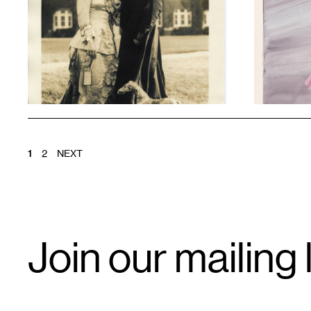
1
1
POSTS
1
2
NEXT
PAGINATION
Email
Join our mailing l
Signup