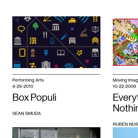
1
1
Performing Arts
Moving Ima
4-29-2010
10-22-2009
Box Populi
Every
Nothin
SEAN SMUDA
RUBEN NUS
1
1