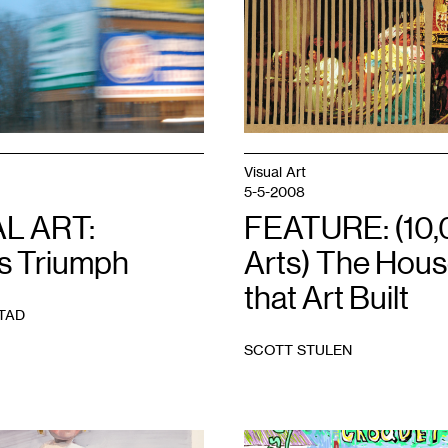
Visual Art
5-5-2008
L ART:
FEATURE: (10
’s Triumph
Arts) The Hou
that Art Built
TAD
SCOTT STULEN