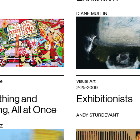
DIANE MULLIN
1
ge
Visual Art
2-25-2009
thing and
Exhibitionists
g, All at Once
ANDY STURDEVANT
Z
1