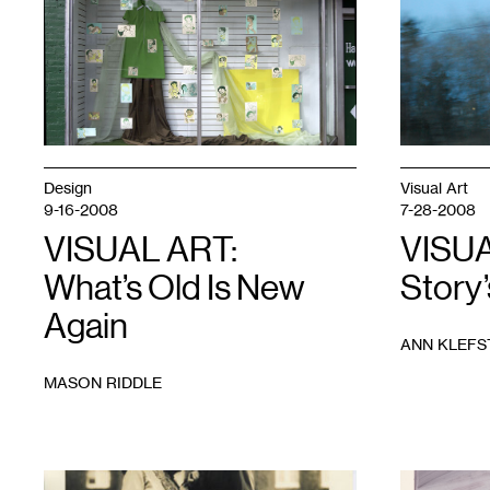
Design
Visual Art
9-16-2008
7-28-2008
VISUAL ART:
VISUA
What’s Old Is New
Story
Again
ANN KLEFS
MASON RIDDLE