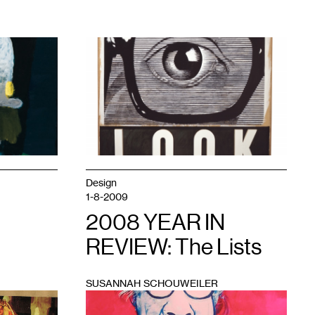
1
Design
1-8-2009
2008 YEAR IN
REVIEW: The Lists
SUSANNAH SCHOUWEILER
1