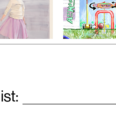
1
ist:
Email
*