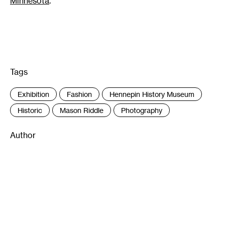
Minnesota
.
Tags
:
Exhibition
Fashion
Hennepin History Museum
Historic
Mason Riddle
Photography
Author