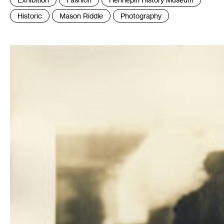
:
Historic
Mason Riddle
Photography