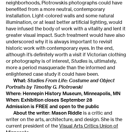
neighborhoods, Piotrowskis photographs could have
benefited from a more neutral, contemporary
installation. Light-colored walls and some natural
illumination, or at least better artificial lighting, would
have infused the body of work with a vitality and lent it
greater visual impact. Such treatment would have also
underscored why it is always important to revisit
historic work with contemporary eyes. In the end,
although it’s definitely worth a visit if Victorian clothing
or photography is of interest,
Studies
is, ultimately,
more a period masquerade than the informed and
enlightened case study it could have been.
What:
Studies From Life: Costume and Object
Portraits by Timothy G. Piotrowski
Where:
Hennepin History Museum
, Minneapolis, MN
When: Exhibition closes September 28
Admission is FREE and open to the public
About the writer: Mason Riddle
is a critic and
writer on the arts, architecture, and design. She is the
current president of the
Visual Arts Critics Union of