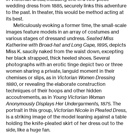
wedding dress from 1885, securely links this adventure
to the past. In theater, this would be method acting at
its best.
Meticulously evoking a former time, the small-scale
images feature models in an array of costumes and
various stages of dressand undress.
Seated Miss
Katherine with Broad-hat and Long Cape, 1895
, depicts
Miss K. saucily naked from the waist down, excepting
her black strapped, thick heeled shoes. Several
photographs with an erotic tinge depict two or three
women sharing a private, languid moment in their
chemises or slips, as in
Victorian Women Dressing
1880
, or revealing the elaborate construction
techniques of their hoops and other hidden
accoutrements, as in
Young Victorian Woman
Anonymously Displays Her Undergarments, 1875
. The
portrait in this group,
Victorian Nicole in Pleated Dress
,
is a striking image of the model leaning against a table
holding the knife-pleated skirt of her dress out to the
side, like a huge fan.