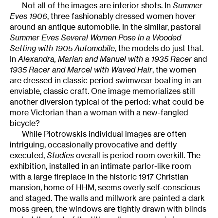
Not all of the images are interior shots. In
Summer
Eves 1906
, three fashionably dressed women hover
around an antique automobile. In the similar, pastoral
Summer Eves Several Women Pose in a Wooded
Setting with 1905 Automobile
, the models do just that.
In
Alexandra, Marian and Manuel with a 1935 Racer
and
1935 Racer and Marcel with Waved Hair
, the women
are dressed in classic period swimwear boating in an
enviable, classic craft. One image memorializes still
another diversion typical of the period: what could be
more Victorian than a woman with a new-fangled
bicycle?
While Piotrowskis individual images are often
intriguing, occasionally provocative and deftly
executed,
Studies
overall is period room overkill. The
exhibition, installed in an intimate parlor-like room
with a large fireplace in the historic 1917 Christian
mansion, home of HHM, seems overly self-conscious
and staged. The walls and millwork are painted a dark
moss green, the windows are tightly drawn with blinds