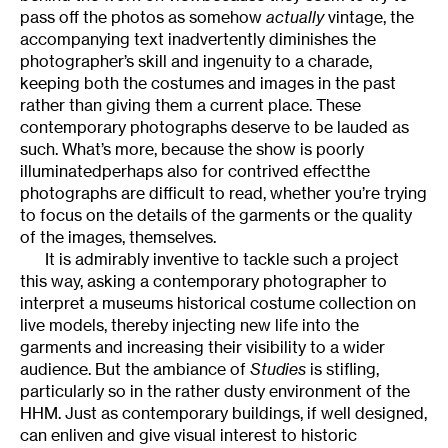
pass off the photos as somehow
actually
vintage, the
accompanying text inadvertently diminishes the
photographer’s skill and ingenuity to a charade,
keeping both the costumes and images in the past
rather than giving them a current place. These
contemporary photographs deserve to be lauded as
such. What’s more, because the show is poorly
illuminatedperhaps also for contrived effectthe
photographs are difficult to read, whether you’re trying
to focus on the details of the garments or the quality
of the images, themselves.
It is admirably inventive to tackle such a project
this way, asking a contemporary photographer to
interpret a museums historical costume collection on
live models, thereby injecting new life into the
garments and increasing their visibility to a wider
audience. But the ambiance of
Studies
is stifling,
particularly so in the rather dusty environment of the
HHM. Just as contemporary buildings, if well designed,
can enliven and give visual interest to historic