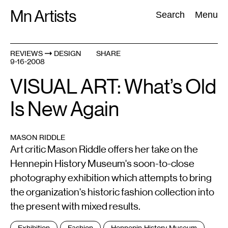
Skip
Mn Artists
Search:
Search
Menu
to
content
REVIEWS
DESIGN
SHARE
9-16-2008
All
(
2389
)
Performing Arts
(
843
)
Visual Art
(
798
)
VISUAL ART: What’s Old
Is New Again
MASON RIDDLE
Art critic Mason Riddle offers her take on the
Hennepin History Museum's soon-to-close
photography exhibition which attempts to bring
the organization's historic fashion collection into
the present with mixed results.
Tags
Exhibition
Fashion
Hennepin History Museum