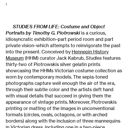
1
STUDIES FROM LIFE: Costume and Object
Portraits by Timothy G. Piotrowski
is a curious,
idiosyncratic exhibition–part period room and part
private vision–which attempts to reinvigorate the past
into the present. Conceived by
Hennepin History
Museum
(HHM) curator Jack Kabrub,
Studies
features
thirty-two of Piotrowskis silver gelatin prints
showcasing the HHMs Victorian costume collection as
worn by contemporary models. The sepia-toned
photographs capture well enough the air of the era,
through their subtle color and the artists deft hand
with visual details that succeed in giving them the
appearance of vintage prints. Moreover, Piotrowskis
printing or matting of the images in unconventional
formats (circles, ovals, octagons, or with arched
borders) along with the inclusion of three mannequins
in Victorian dress, including one in a two-piece