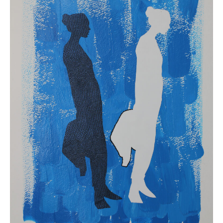
2019.