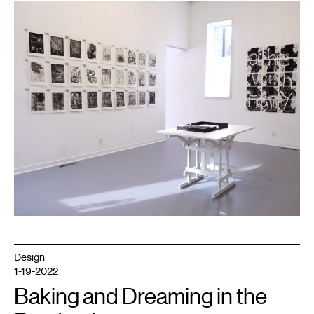
1
Installation
view
of
A
Feather
Plucked
from
its
Bird
,
2022.
Photo
courtesy
Dreamsong.
Design
1-19-2022
Baking and Dreaming in the