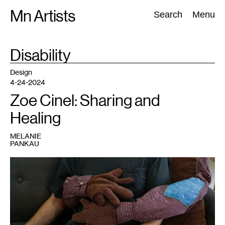
Skip
Mn Artists
Search:
Search
Menu
to
content
TAG
Disability
:
All
(
2389
)
Performing Arts
(
843
)
Visual Art
(
798
)
Design
4-24-2024
Zoe Cinel: Sharing and
Healing
MELANIE
PANKAU
1
Zoe
Cinel
and
Gretchen
Gasterland-
Gustaffson,
Rest
With
Me
,
2022.