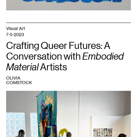
Visual Art
7-5-2023
Crafting Queer Futures: A
Conversation with
Embodied
Material
Artists
OLIVIA
COMSTOCK
1
Embodied
Material
,
2023.
Courtesy
Fresh
Eye
Gallery.