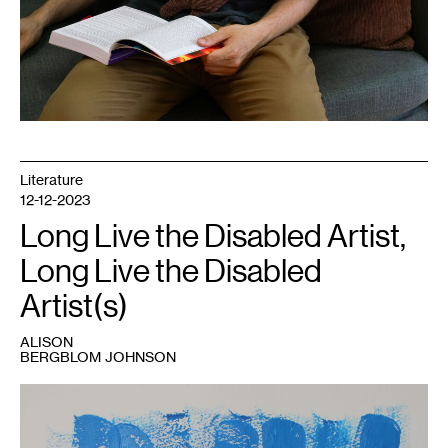
Literature
12-12-2023
Long Live the Disabled Artist,
Long Live the Disabled
Artist(s)
ALISON
BERGBLOM JOHNSON
1
Alison
Bergblom
Johnson,
Two
,