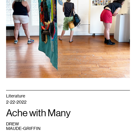
Literature
2-22-2022
Ache with Many
DREW
MAUDE-GRIFFIN