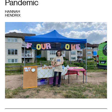
Pandemic
HANNAH
HENDRIX
1