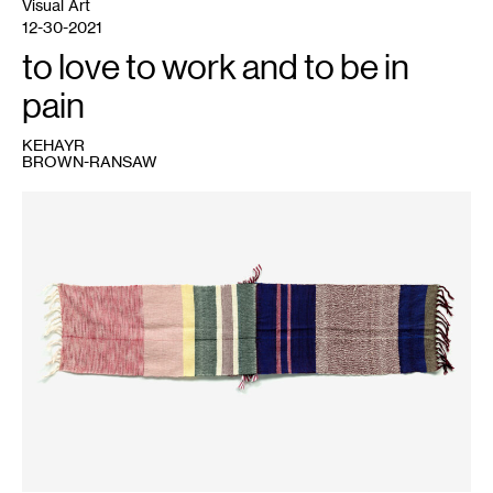
Visual Art
12-30-2021
to love to work and to be in
pain
KEHAYR
BROWN-RANSAW
1
Kehayr
Brown-
Ransaw,
To
Love
Something
More
Than
You
Love
Yourself
,
2020.
Photo:
Rik
Sferra.