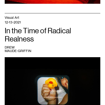
Visual Art
12-13-2021
In the Time of Radical
Realness
DREW
MAUDE-GRIFFIN
1
Drew
Maude-
Griffin,
Alone
in
the
House
of
Illness
,
2020.
Documentation:
Drew
Maude-
Griffin.