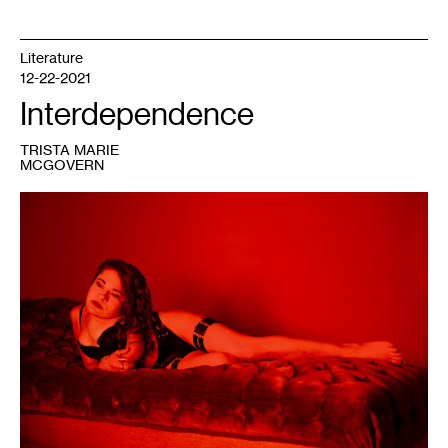
Literature
12-22-2021
Interdependence
TRISTA MARIE
MCGOVERN
1
Trista
Marie,
untitled,
November
2020.
Photo:
Nanne
Sorvold.