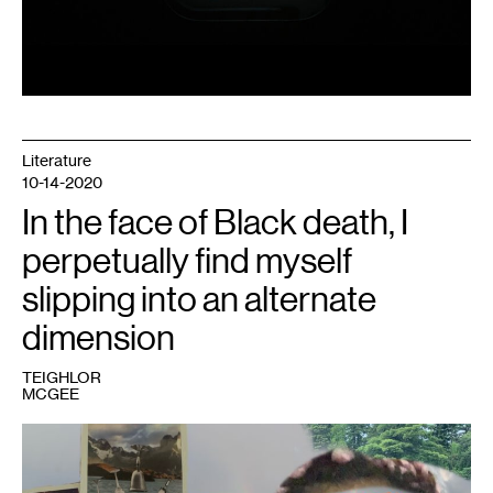
Literature
10-14-2020
In the face of Black death, I
perpetually find myself
slipping into an alternate
dimension
TEIGHLOR
MCGEE
1
Image
courtesy
of
the