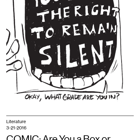
Literature
3-21-2016
COMIC: Are You a Box or