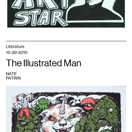
Literature
10-29-2015
The Illustrated Man
NATE
PATRIN
1