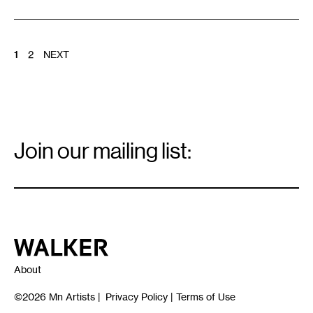
POSTS
1
2
NEXT
PAGINATION
Email
Signup
Join our mailing list:
Email
*
Walker Art Center
About
©2026
Mn Artists
|
Privacy Policy
|
Terms of Use