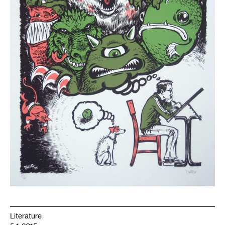
Literature