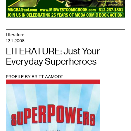
Literature
12-1-2008
LITERATURE: Just Your
Everyday Superheroes
PROFILE BY BRITT AAMODT
1