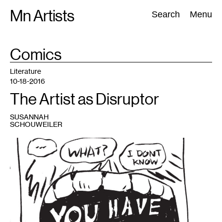
Skip
Mn Artists
Search:
Search
Menu
to
content
TAG
Comics
:
All
(
2389
)
Performing Arts
(
843
)
Visual Art
(
798
)
Literature
10-18-2016
The Artist as Disruptor
SUSANNAH
SCHOUWEILER
1