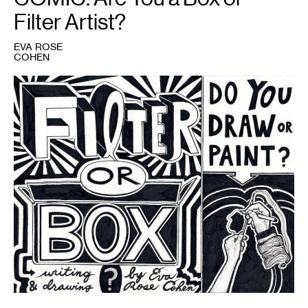
Filter Artist?
EVA ROSE
COHEN
1