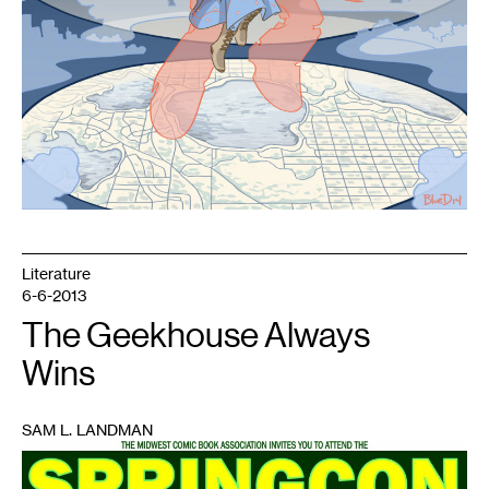
Literature
6-6-2013
The Geekhouse Always
Wins
SAM L. LANDMAN
1