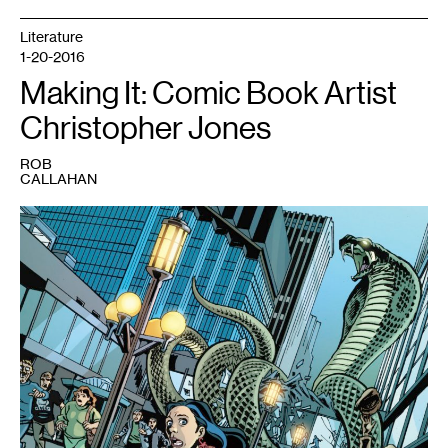
Literature
1-20-2016
Making It: Comic Book Artist
Christopher Jones
ROB
CALLAHAN
1
Young
Justice
#17
featuring
an
attack
on
Nicollet
Mall,
drawn
by
Christopher
Jones.
Copyright
2012
DC
Comics