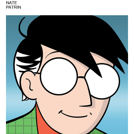
NATE
PATRIN
1