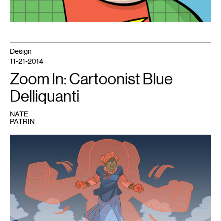
Design
11-21-2014
Zoom In: Cartoonist Blue
Delliquanti
NATE
PATRIN
1