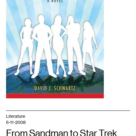
Literature
6-11-2008
From Sandman to Star Trek