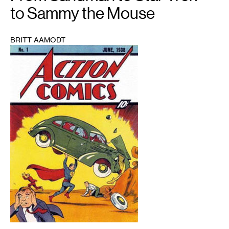
to Sammy the Mouse
BRITT AAMODT
1