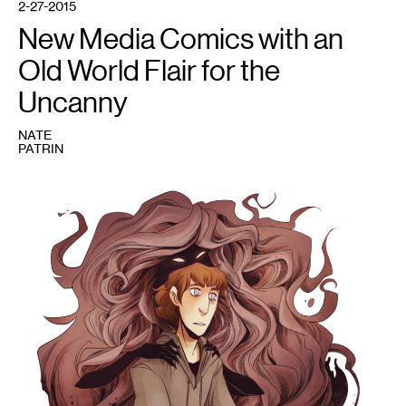
2-27-2015
New Media Comics with an
Old World Flair for the
Uncanny
NATE
PATRIN
1