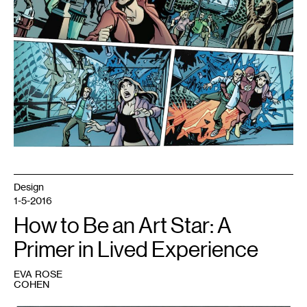
Design
1-5-2016
How to Be an Art Star: A
Primer in Lived Experience
EVA ROSE
COHEN