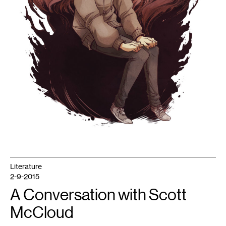
Literature
2-9-2015
A Conversation with Scott
McCloud