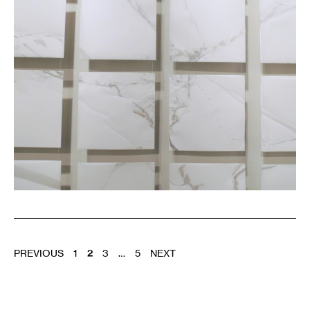
of
the
DAI
POSTS
PREVIOUS
1
2
3
…
5
NEXT
PAGINATION