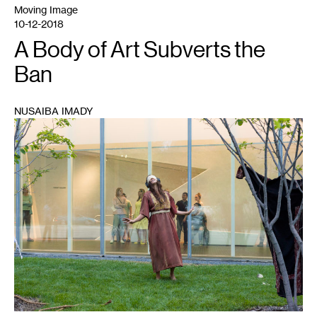
Moving Image
10-12-2018
A Body of Art Subverts the
Ban
NUSAIBA IMADY
1
Leila
Awadallah
and
Asma
Ghanem,
My
Garden
Is
a
Security
Threat
.
Photo
by
Galen
Fletcher
for
Walker
Art
Center,
Minneapolis.