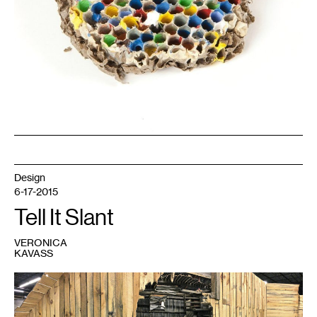
and
Gallery
Saint
Germain.
Design
6-17-2015
Tell It Slant
VERONICA
KAVASS
1
Set
detail
from
Chris