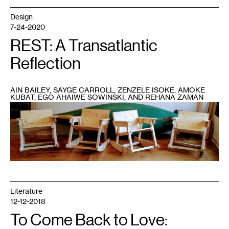
Design
7-24-2020
REST: A Transatlantic
Reflection
AIN BAILEY, SAYGE CARROLL, ZENZELE ISOKE, AMOKE
KUBAT, EGO AHAIWE SOWINSKI, AND REHANA ZAMAN
1
Amoke
Kubat’s
Sick
and
Tired
of
Being
Sick
and
Tired
Chair
assembly
Literature
and
build
12-12-2018
workshop,
in
To Come Back to Love:
partnership
with