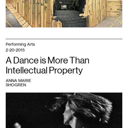
Larson's
set
for
Wise
Blood,
courtesy
of
the
artists
and
Walker
Art
Performing Arts
Center
2-20-2015
A Dance is More Than
Intellectual Property
ANNA MARIE
SHOGREN
1
Anne
Teresa
de
Keersmaeker,
Rosas
danst
Rosas,
performance
in