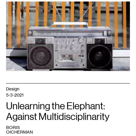
Design
5-3-2021
Unlearning the Elephant:
Against Multidisciplinarity
BORIS
OICHERMAN