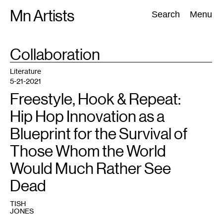
Skip
Mn Artists
Search:
Search
Menu
to
content
TAG
Collaboration
:
All
(
2389
)
Performing Arts
(
843
)
Visual Art
(
798
)
Literature
5-21-2021
Freestyle, Hook & Repeat:
Hip Hop Innovation as a
Blueprint for the Survival of
Those Whom the World
Would Much Rather See
Dead
TISH
JONES