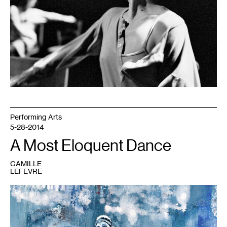
2009.
Photo:
©
Herman
Sorgeloos
Performing Arts
5-28-2014
A Most Eloquent Dance
CAMILLE
LEFEVRE
1