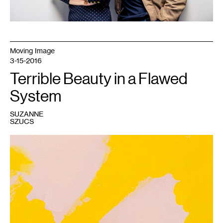
Moving Image
3-15-2016
Terrible Beauty in a Flawed
System
SUZANNE
SZUCS
1
Amanda
Curreri,
Calm
Lunatics,
2015.
Rabbit
skin
glue
and
acrylic
on
canvas.
Courtesy