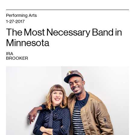
Performing Arts
1-27-2017
The Most Necessary Band in
Minnesota
IRA
BROOKER
1
Holly
Muñoz
and
Dalmar
Yare.
Photo
courtesy
of
the
artists