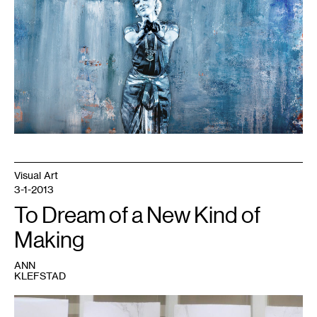
Visual Art
3-1-2013
To Dream of a New Kind of
Making
ANN
KLEFSTAD
1
Image
courtesy