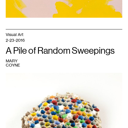
Visual Art
2-23-2016
A Pile of Random Sweepings
MARY
COYNE
1
David
Ruhlman,
In
a
House
of
Healing
(Wasp's
Nest
I).
Courtesy
of
the
artist