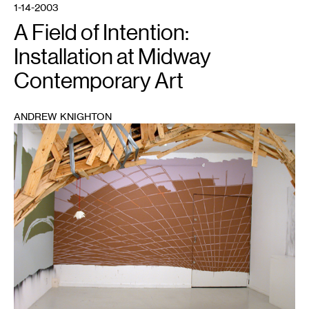
1-14-2003
A Field of Intention:
Installation at Midway
Contemporary Art
ANDREW KNIGHTON
1