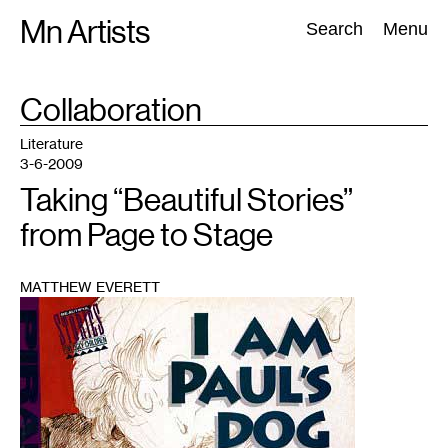
Skip
Mn Artists
Search:
Search
Menu
to
content
TAG
Collaboration
:
All
(
2389
)
Performing Arts
(
843
)
Visual Art
(
798
)
Literature
3-6-2009
Taking “Beautiful Stories”
from Page to Stage
MATTHEW EVERETT
1