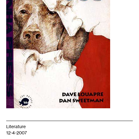
Literature
12-4-2007