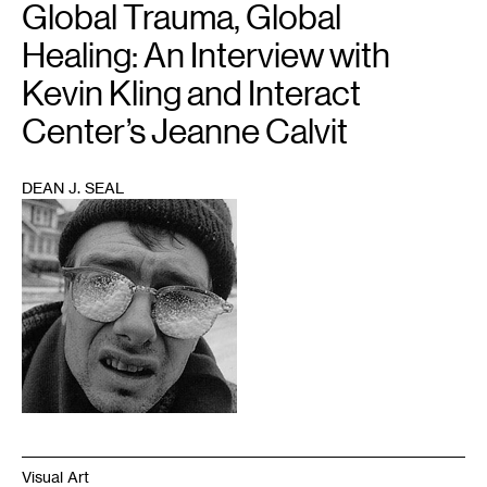
Global Trauma, Global
Healing: An Interview with
Kevin Kling and Interact
Center’s Jeanne Calvit
DEAN J. SEAL
1
Visual Art