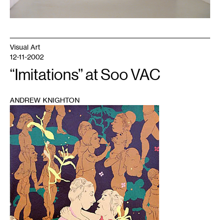
Visual Art
12-11-2002
“Imitations” at Soo VAC
ANDREW KNIGHTON
1