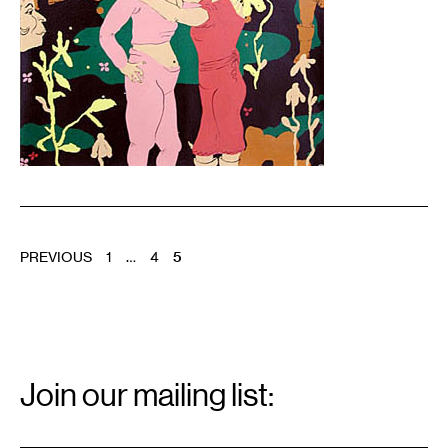
POSTS
PREVIOUS
1
…
4
5
PAGINATION
Email
Signup
Join our mailing list:
Email
*