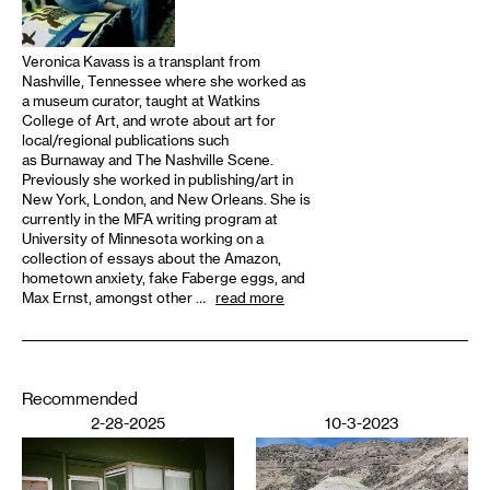
Veronica Kavass is a transplant from
Nashville, Tennessee where she worked as
a museum curator, taught at Watkins
College of Art, and wrote about art for
local/regional publications such
as Burnaway and The Nashville Scene.
Previously she worked in publishing/art in
New York, London, and New Orleans. She is
currently in the MFA writing program at
University of Minnesota working on a
collection of essays about the Amazon,
hometown anxiety, fake Faberge eggs, and
Max Ernst, amongst other …
read more
Recommended
2-28-2025
10-3-2023