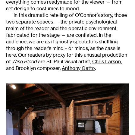
everything comes readymade for the viewer — from
set design to costumes to mood.
In this dramatic retelling of O’Connor’s story, those
two separate spaces — the private psychological
realm of the reader and the operatic environment
fabricated for the stage — are conflated. In the
audience, we are as if ghostly spectators shuffling
through the reader’s mind – or minds, as the case is
here. Our readers by proxy for this unusual production
of
Wise Blood
are St. Paul visual artist,
Chris Larson
,
and Brooklyn composer,
Anthony Gatto
.