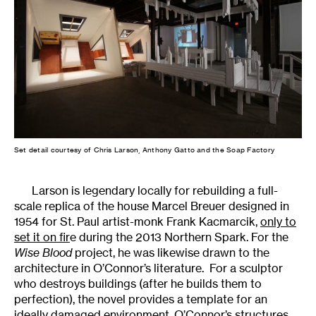
Set detail courtesy of Chris Larson, Anthony Gatto and the Soap Factory
Larson is legendary locally for rebuilding a full-
scale replica of the house Marcel Breuer designed in
1954 for St. Paul artist-monk Frank Kacmarcik,
only to
set it on fir
e during the 2013 Northern Spark. For the
Wise Blood
project, he was likewise drawn to the
architecture in O’Connor’s literature. For a sculptor
who destroys buildings (after he builds them to
perfection), the novel provides a template for an
ideally damaged environment. O’Connor’s structures