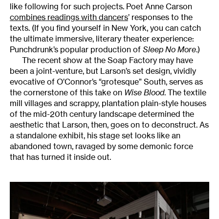
like following for such projects. Poet Anne Carson
combines readings with dancers
’ responses to the
texts. (If you find yourself in New York, you can catch
the ultimate immersive, literary theater experience:
Punchdrunk’s popular production of
Sleep No More
.)
The recent show at the Soap Factory may have
been a joint-venture, but Larson’s set design, vividly
evocative of O’Connor’s “grotesque” South, serves as
the cornerstone of this take on
Wise Blood
. The textile
mill villages and scrappy, plantation plain-style houses
of the mid-20th century landscape determined the
aesthetic that Larson, then, goes on to deconstruct. As
a standalone exhibit, his stage set looks like an
abandoned town, ravaged by some demonic force
that has turned it inside out.