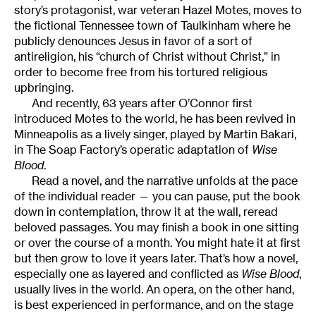
story’s protagonist, war veteran Hazel Motes, moves to
the fictional Tennessee town of Taulkinham where he
publicly denounces Jesus in favor of a sort of
antireligion, his “church of Christ without Christ,” in
order to become free from his tortured religious
upbringing.
And recently, 63 years after O’Connor first
introduced Motes to the world, he has been revived in
Minneapolis as a lively singer, played by Martin Bakari,
in The Soap Factory’s operatic adaptation of
Wise
Blood
.
Read a novel, and the narrative unfolds at the pace
of the individual reader — you can pause, put the book
down in contemplation, throw it at the wall, reread
beloved passages. You may finish a book in one sitting
or over the course of a month. You might hate it at first
but then grow to love it years later. That’s how a novel,
especially one as layered and conflicted as
Wise Blood
,
usually lives in the world. An opera, on the other hand,
is best experienced in performance, and on the stage