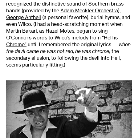
recognized the distinctive sound of Southern brass
bands (provided by the
Adam Meckler Orchestra
),
George Antheil
(a personal favorite), burial hymns, and
even Wilco. (I had a head-scratching moment when
Martin Bakari, as Hazel Motes, began to sing
O’Connor’s words to Wilco’s melody from
“Hell is
Chrome”
until I remembered the original lyrics —
when
the devil came he was not red, he was chrome;
the
secondary allusion, to following the devil into Hell,
seems particularly fitting.)