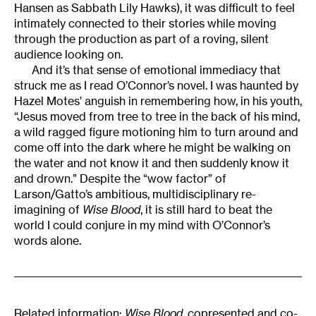
Hansen as Sabbath Lily Hawks), it was difficult to feel
intimately connected to their stories while moving
through the production as part of a roving, silent
audience looking on.
And it’s that sense of emotional immediacy that
struck me as I read O’Connor’s novel. I was haunted by
Hazel Motes’ anguish in remembering how, in his youth,
“Jesus moved from tree to tree in the back of his mind,
a wild ragged figure motioning him to turn around and
come off into the dark where he might be walking on
the water and not know it and then suddenly know it
and drown.” Despite the “wow factor” of
Larson/Gatto’s ambitious, multidisciplinary re-
imagining of
Wise Blood
, it is still hard to beat the
world I could conjure in my mind with O’Connor’s
words alone.
Related information:
Wise Blood
,
copresented and co-