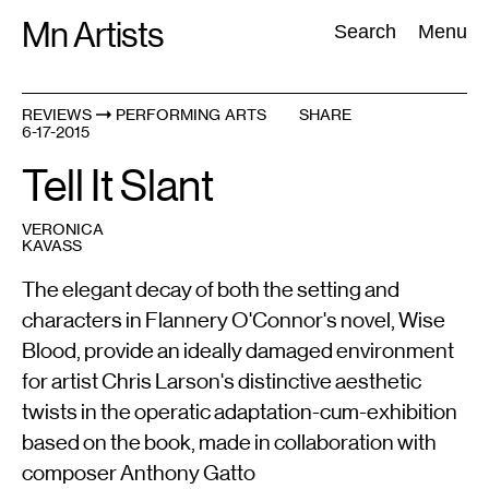
Skip
Mn Artists
Search:
Search
Menu
to
content
REVIEWS
PERFORMING ARTS
SHARE
6-17-2015
All
(
2389
)
Performing Arts
(
843
)
Visual Art
(
798
)
Tell It Slant
VERONICA
KAVASS
The elegant decay of both the setting and
characters in Flannery O'Connor's novel, Wise
Blood, provide an ideally damaged environment
for artist Chris Larson's distinctive aesthetic
twists in the operatic adaptation-cum-exhibition
based on the book, made in collaboration with
composer Anthony Gatto