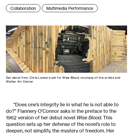
Tags
Collaboration
Multimedia Performance
:
Set detail from Chris Larson's set for Wise Blood, courtesy of the artists and
Walker Art Center
“Does one’s integrity lie in what he is not able to
do?” Flannery O’Connor asks in the preface to the
1962 version of her debut novel
Wise Blood
. This
question sets up her defense of the novel’s role to
deepen, not simplify, the mystery of freedom. Her