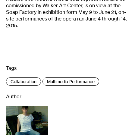
comissioned by Walker Art Center, is on view at the
Soap Factory in exhibition form May 9 to June 21; on-
site performances of the opera ran June 4 through 14,
2015.
Tags
:
Collaboration
Multimedia Performance
Author