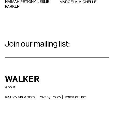
NAIMAH PETIGNY, LESLIE
MARCELA MICHELLE
PARKER
Email
Signup
Join our mailing list:
Email
*
Walker Art Center
About
©2026
Mn Artists
|
Privacy Policy
|
Terms of Use