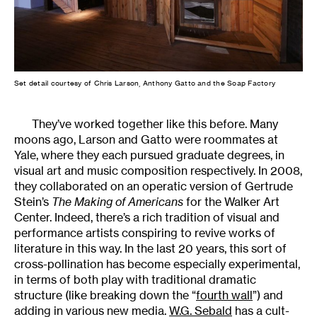
Set detail courtesy of Chris Larson, Anthony Gatto and the Soap Factory
They’ve worked together like this before. Many
moons ago, Larson and Gatto were roommates at
Yale, where they each pursued graduate degrees, in
visual art and music composition respectively. In 2008,
they collaborated on an operatic version of Gertrude
Stein’s
The Making of Americans
for the Walker Art
Center. Indeed, there’s a rich tradition of visual and
performance artists conspiring to revive works of
literature in this way. In the last 20 years, this sort of
cross-pollination has become especially experimental,
in terms of both play with traditional dramatic
structure (like breaking down the “
fourth wall
”) and
adding in various new media.
W.G. Sebald
has a cult-