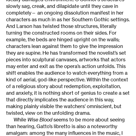
slowly sag, creak, and dilapidate until they cave in
completely— an ongoing dissolution manifest in her
characters as much in as her Southern Gothic settings.
And Larson has twisted those structures, literally
turning the constructed rooms on their sides. For
example, the beds are hinged upright on the walls;
characters lean against them to give the impression
they are supine. He has transformed the novelist’s set
pieces into sculptural canvases, artworks that actors
may enter and exit as the opera’s action unfolds. This
shift enables the audience to watch everything from a
kind of aerial, god-like perspective. Within the context
of a religious story about redemption, exploitation,
and anxiety, it is nothing short of genius to create a set
that directly implicates the audience in this way,
making plainly visible the watchers’ omniscient, but
twisted, view on the unfolding drama.
While
Wise Blood
seems to be more about seeing
than hearing, Gatto’s libretto is also a noteworthy
amalgam: among the many influences in the music, I