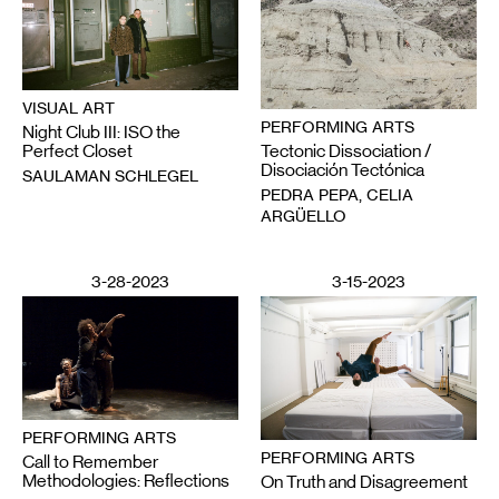
VISUAL ART
PERFORMING ARTS
Night Club III: ISO the
Tectonic Dissociation /
Perfect Closet
Disociación Tectónica
SAULAMAN SCHLEGEL
PEDRA PEPA, CELIA
ARGÜELLO
3-28-2023
3-15-2023
PERFORMING ARTS
PERFORMING ARTS
Call to Remember
Methodologies: Reflections
On Truth and Disagreement