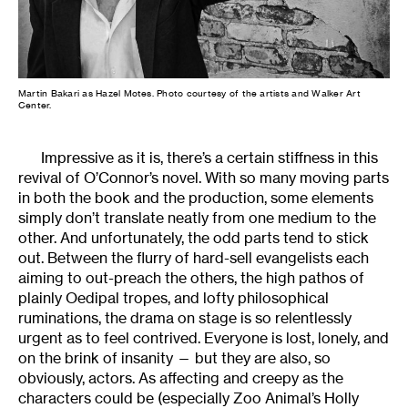
Martin Bakari as Hazel Motes. Photo courtesy of the artists and Walker Art
Center.
Impressive as it is, there’s a certain stiffness in this
revival of O’Connor’s novel. With so many moving parts
in both the book and the production, some elements
simply don’t translate neatly from one medium to the
other. And unfortunately, the odd parts tend to stick
out. Between the flurry of hard-sell evangelists each
aiming to out-preach the others, the high pathos of
plainly Oedipal tropes, and lofty philosophical
ruminations, the drama on stage is so relentlessly
urgent as to feel contrived. Everyone is lost, lonely, and
on the brink of insanity — but they are also, so
obviously, actors. As affecting and creepy as the
characters could be (especially Zoo Animal’s Holly