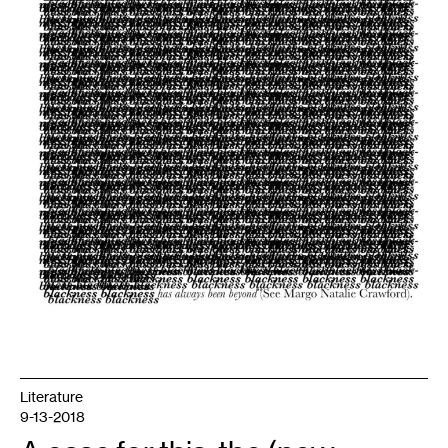
Literature
9-13-2018