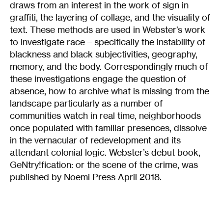
draws from an interest in the work of sign in
graffiti, the layering of collage, and the visuality of
text. These methods are used in Webster’s work
to investigate race – specifically the instability of
blackness and black subjectivities, geography,
memory, and the body. Correspondingly much of
these investigations engage the question of
absence, how to archive what is missing from the
landscape particularly as a number of
communities watch in real time, neighborhoods
once populated with familiar presences, dissolve
in the vernacular of redevelopment and its
attendant colonial logic. Webster’s debut book,
GeNtry!fication: or the scene of the crime, was
published by Noemi Press April 2018.