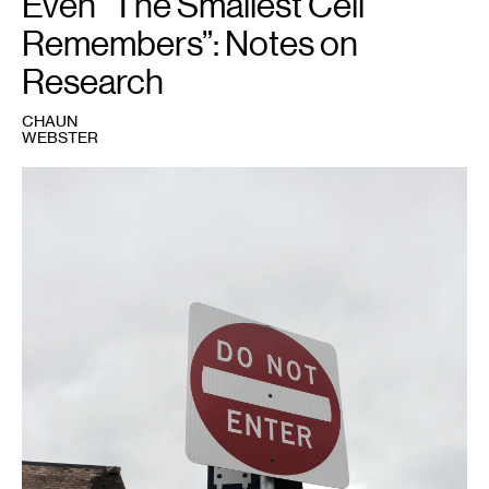
Even “The Smallest Cell
Remembers”: Notes on
Research
CHAUN
WEBSTER
1
Photo
courtesy
of
Chaun
Webster.