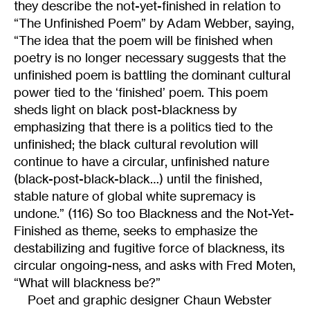
they describe the not-yet-finished in relation to
“The Unfinished Poem” by Adam Webber, saying,
“The idea that the poem will be finished when
poetry is no longer necessary suggests that the
unfinished poem is battling the dominant cultural
power tied to the ‘finished’ poem. This poem
sheds light on black post-blackness by
emphasizing that there is a politics tied to the
unfinished; the black cultural revolution will
continue to have a circular, unfinished nature
(black-post-black-black…) until the finished,
stable nature of global white supremacy is
undone.” (116) So too Blackness and the Not-Yet-
Finished as theme, seeks to emphasize the
destabilizing and fugitive force of blackness, its
circular ongoing-ness, and asks with Fred Moten,
“What will blackness be?”
Poet and graphic designer Chaun Webster