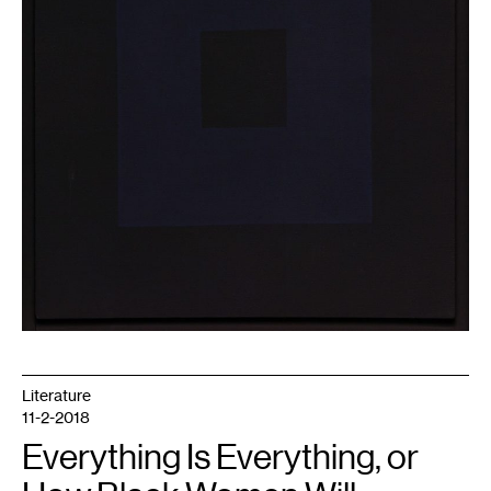
Literature
11-2-2018
Everything Is Everything, or