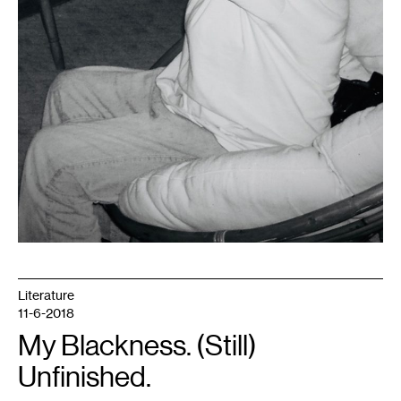
Literature
11-6-2018
My Blackness. (Still)
Unfinished.