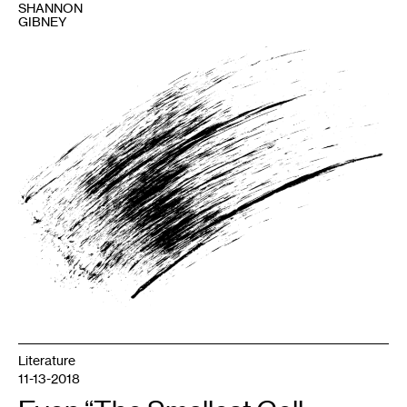
SHANNON
GIBNEY
1
Image
courtesy
Shannon
Gibney.
Literature
11-13-2018