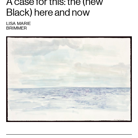
A case for this: the (new
Black) here and now
LISA MARIE
BRIMMER
1
Kerry
James
Marshall,
untitled
water
study
for
Gulf
Stream,
2004.
Collection
Walker
Art
Center,
Minneapolis.