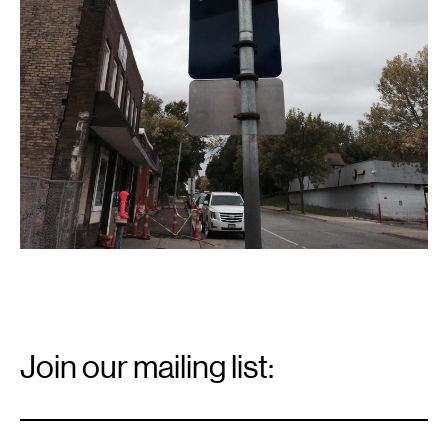
Email
Signup
Join our mailing list:
Email
*