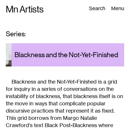
Skip
Mn Artists
Search:
Search
Menu
to
content
Series:
All
(
2389
)
Performing Arts
(
843
)
Visual Art
(
798
)
GU
s
Blackness and the Not-Yet-Finished
CH
Blackness and the Not-Yet-Finished is a grid
for inquiry in a series of conversations on the
instability of blackness, that blackness itself is on
the move in ways that complicate popular
discursive practices that represent it as fixed.
This grid borrows from Margo Natalie
Crawford’s text Black Post-Blackness where