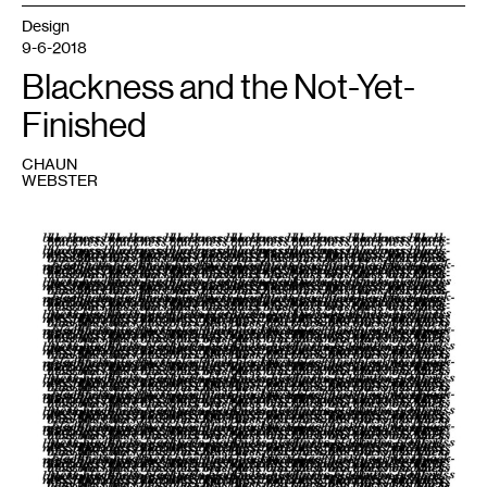
Design
9-6-2018
Blackness and the Not-Yet-
Finished
CHAUN
WEBSTER
1