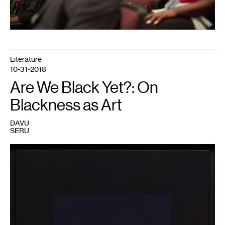
Literature
10-31-2018
Are We Black Yet?: On
Blackness as Art
DAVU
SERU
1
Ad
Reinhardt,
Painting,
1960.
Collection
Walker
Art
Center,
Minneapolis.