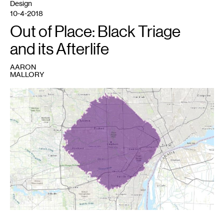
Design
10-4-2018
Out of Place: Black Triage
and its Afterlife
AARON
MALLORY
1
Image
credit:
Aaron
Mallory