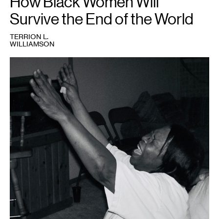
How Black Women Will
Survive the End of the World
TERRION L.
WILLIAMSON
1
Nina
gone
in.
Credit:
Terrion
Williamson.