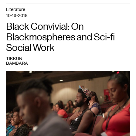
Literature
10-19-2018
Black Convivial: On
Blackmospheres and Sci-fi
Social Work
TIKKUN
BAMBARA
1
Photo
Credit:
Uiphotographic.