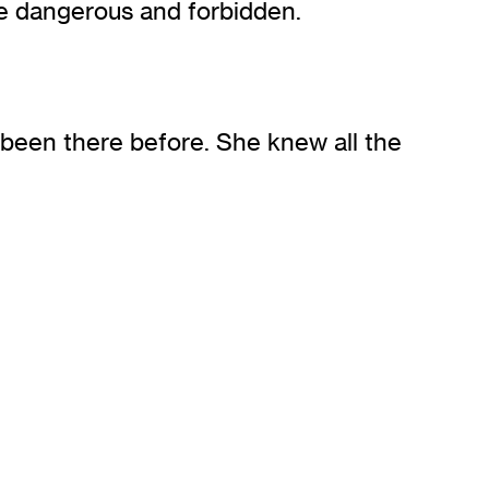
e dangerous and forbidden.
d been there before. She knew all the