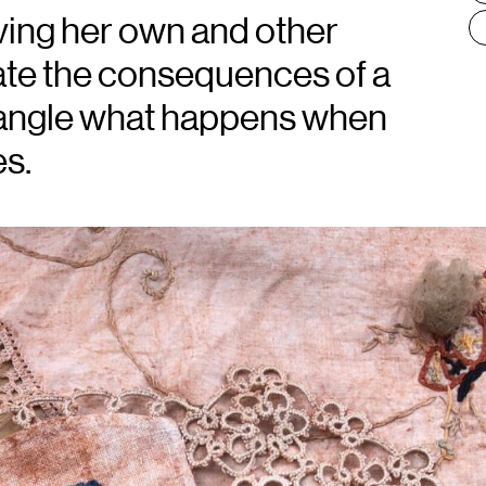
ving her own and other
te the consequences of a
ntangle what happens when
s.