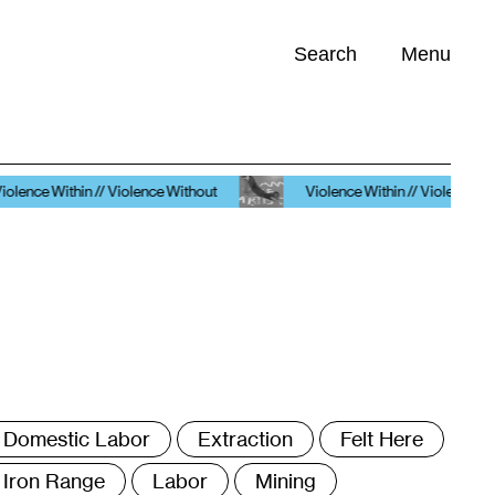
Search
Menu
Opportunities (
0
)
/ Violence Without
Violence Within // Violence Without
ags
Domestic Labor
Extraction
Felt Here
Iron Range
Labor
Mining