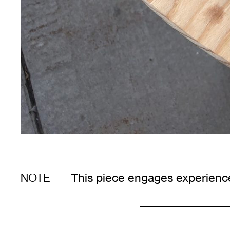
This piece engages experience
NOTE