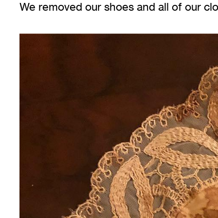
We removed our shoes and all of our cl