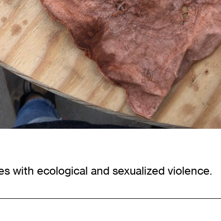
s with ecological and sexualized violence.