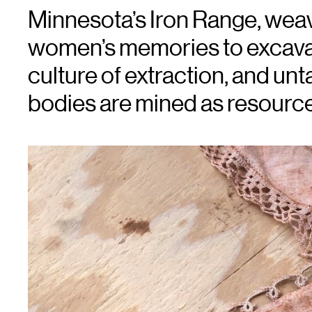
Minnesota’s Iron Range, wea
women’s memories to excava
culture of extraction, and u
bodies are mined as resource