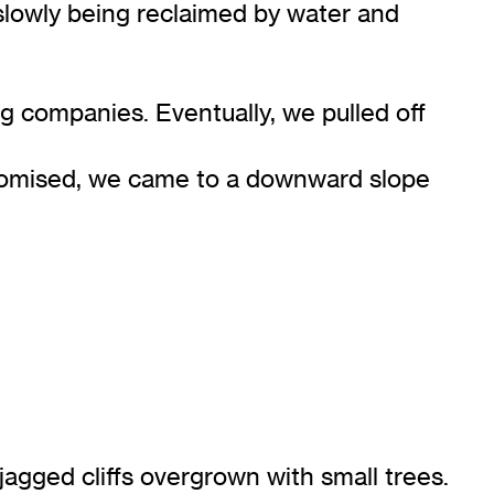
slowly being reclaimed by water and
 companies. Eventually, we pulled off
 promised, we came to a downward slope
jagged cliffs overgrown with small trees.