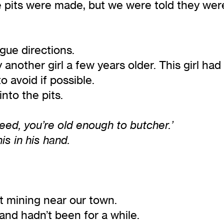
 pits were made, but we were told they wer
gue directions.
another girl a few years older. This girl ha
 avoid if possible.
nto the pits.
leed, you’re old enough to butcher.’
is in his hand.
t mining near our town.
and hadn’t been for a while.