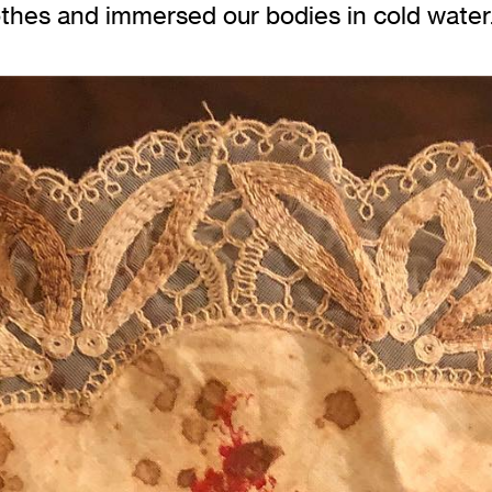
othes and immersed our bodies in cold water