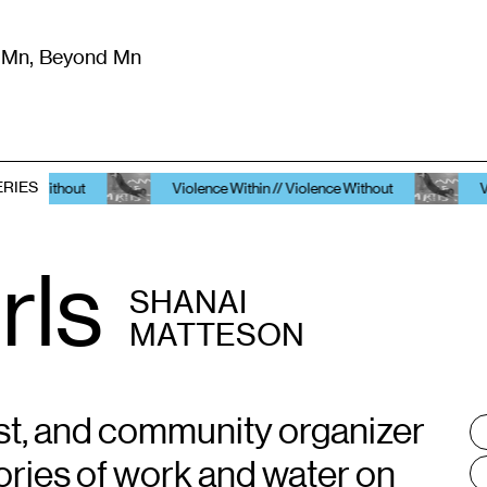
m Mn, Beyond Mn
8
)
Literature
(
723
)
Moving Image
(
325
)
Design
(
193
)
ERIES
Violence Within // Violence Without
Violence Within /
rls
SHANAI
MATTESON
ivist, and community organizer
T
:
ries of work and water on