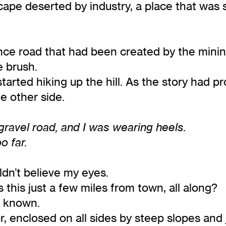
ape deserted by industry, a place that was 
e road that had been created by the mining
e brush.
started hiking up the hill. As the story had
e other side.
 gravel road, and I was wearing heels.
o far.
uldn’t believe my eyes.
this just a few miles from town, all along?
’d known.
, enclosed on all sides by steep slopes and 