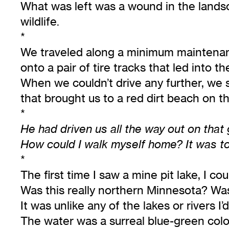
What was left was a wound in the landsc
wildlife.
*
We traveled along a minimum maintenanc
onto a pair of tire tracks that led into th
When we couldn’t drive any further, we 
that brought us to a red dirt beach on th
*
He had driven us all the way out on that
How could I walk myself home? It was to
*
The first time I saw a mine pit lake, I co
Was this really northern Minnesota? Was 
It was unlike any of the lakes or rivers I
The water was a surreal blue-green color