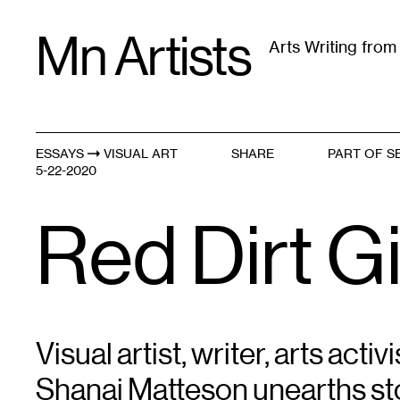
Skip
Mn Artists
to
Arts Writing fro
content
All
(
2389
)
Performing Arts
(
843
)
Visual Art
(
79
ESSAYS
VISUAL ART
SHARE
PART OF S
Violence Within // Violence Without
5-22-2020
Red Dirt Gi
Visual artist, writer, arts act
Shanai Matteson unearths sto