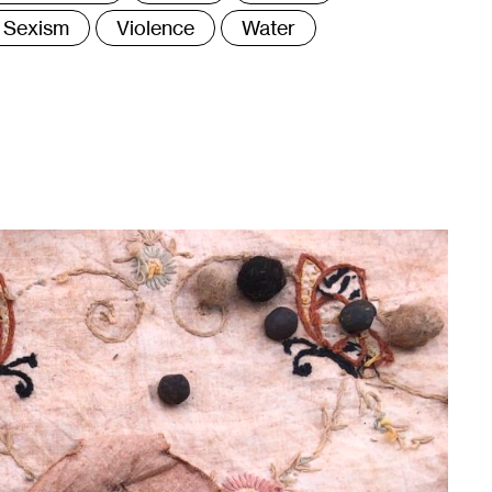
Sexism
Violence
Water