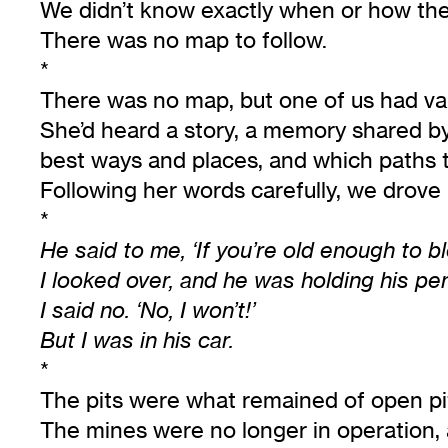
We didn’t know exactly when or how the
There was no map to follow.
*
There was no map, but one of us had va
She’d heard a story, a memory shared by 
best ways and places, and which paths to
Following her words carefully, we drove i
*
He said to me, ‘If you’re old enough to b
I looked over, and he was holding his pen
I said no. ‘No, I won’t!’
But I was in his car.
*
The pits were what remained of open pi
The mines were no longer in operation, 