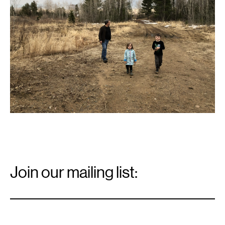
an
old
gravel
pit
near
Palisade.
Email
Signup
Join our mailing list:
Email
*