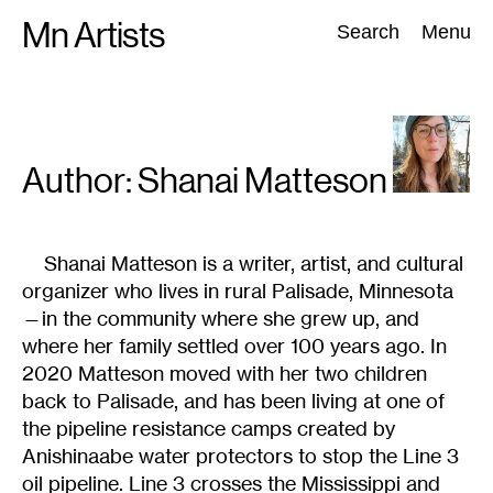
Skip
Mn Artists
Search:
Search
Menu
to
content
All
(
2389
)
Performing Arts
(
843
)
Visual Art
(
798
)
Author: Shanai
Matteson
Shanai Matteson is a writer, artist, and cultural
organizer who lives in rural Palisade, Minnesota
—in the community where she grew up, and
where her family settled over 100 years ago. In
2020 Matteson moved with her two children
back to Palisade, and has been living at one of
the pipeline resistance camps created by
Anishinaabe water protectors to stop the Line 3
oil pipeline. Line 3 crosses the Mississippi and