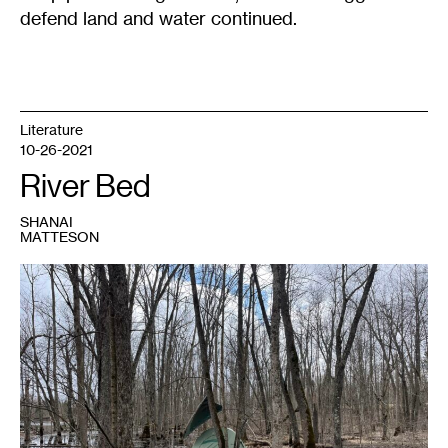
defend land and water continued.
Literature
10-26-2021
River Bed
SHANAI
MATTESON
1
One
of
the
tents
pitched
in
the
Mississippi
River
bottoms
during
Stop
Line