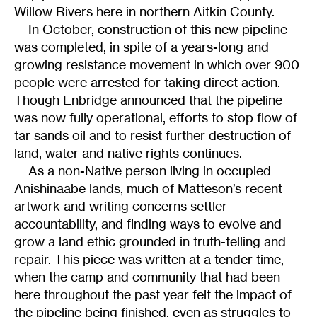
Willow Rivers here in northern Aitkin County.
In October, construction of this new pipeline
was completed, in spite of a years-long and
growing resistance movement in which over 900
people were arrested for taking direct action.
Though Enbridge announced that the pipeline
was now fully operational, efforts to stop flow of
tar sands oil and to resist further destruction of
land, water and native rights continues.
As a non-Native person living in occupied
Anishinaabe lands, much of Matteson’s recent
artwork and writing concerns settler
accountability, and finding ways to evolve and
grow a land ethic grounded in truth-telling and
repair. This piece was written at a tender time,
when the camp and community that had been
here throughout the past year felt the impact of
the pipeline being finished, even as struggles to