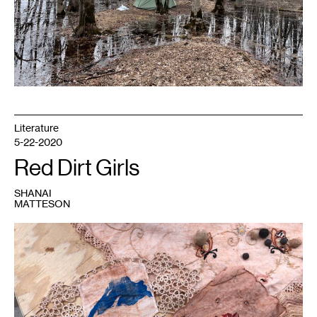
3
actions,
spring
2021.
Photo:
Shanai
Matteson.
Literature
5-22-2020
Red Dirt Girls
SHANAI
MATTESON
1