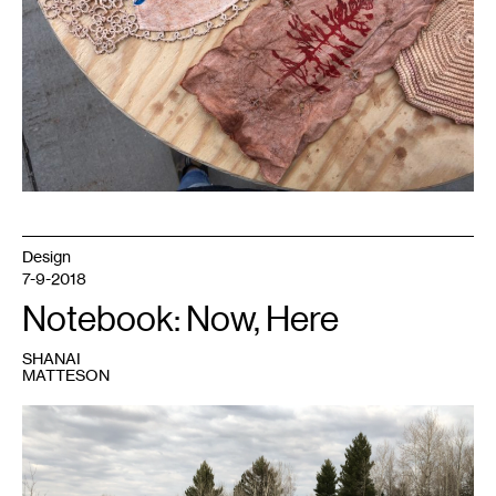
Design
7-9-2018
Notebook: Now, Here
SHANAI
MATTESON
1
My
uncle
and
my
kids
exploring