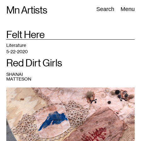
Skip
Mn Artists
Search:
Search
Menu
to
content
TAG
Felt Here
:
All
(
2389
)
Performing Arts
(
843
)
Visual Art
(
798
)
Literature
5-22-2020
Red Dirt Girls
SHANAI
MATTESON
1