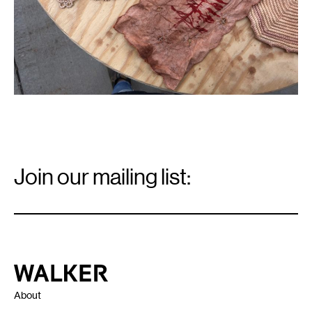
Email
Signup
Join our mailing list:
Email
*
Walker Art Center
About