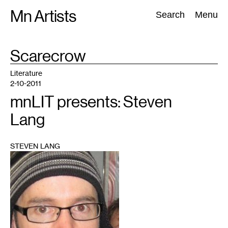
Skip
Mn Artists
Search:
Search
Menu
to
content
TAG
Scarecrow
:
All
(
2389
)
Performing Arts
(
843
)
Visual Art
(
798
)
Literature
2-10-2011
mnLIT presents: Steven
Lang
STEVEN LANG
1