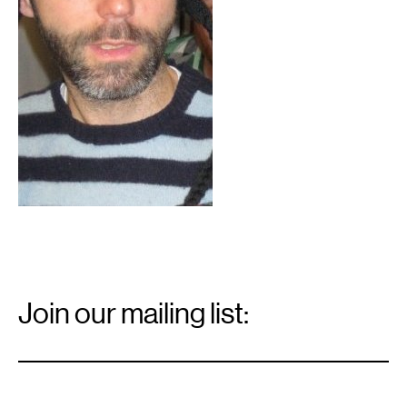
Email
Signup
Join our mailing list:
Email
*