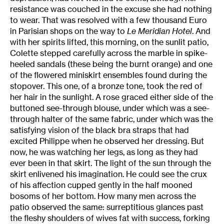
resistance was couched in the excuse she had nothing
to wear. That was resolved with a few thousand Euro
in Parisian shops on the way to
Le Meridian
Hotel
. And
with her spirits lifted, this morning, on the sunlit patio,
Colette stepped carefully across the marble in spike-
heeled sandals (these being the burnt orange) and one
of the flowered miniskirt ensembles found during the
stopover. This one, of a bronze tone, took the red of
her hair in the sunlight. A rose graced either side of the
buttoned see-through blouse, under which was a see-
through halter of the same fabric, under which was the
satisfying vision of the black bra straps that had
excited Philippe when he observed her dressing. But
now, he was watching her legs, as long as they had
ever been in that skirt. The light of the sun through the
skirt enlivened his imagination. He could see the crux
of his affection cupped gently in the half mooned
bosoms of her bottom. How many men across the
patio observed the same: surreptitious glances past
the fleshy shoulders of wives fat with success, forking