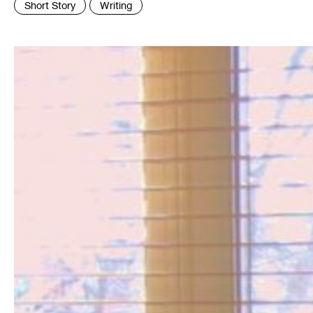
Short Story
Writing