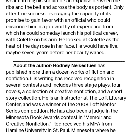
wear it in full; his should be an expanse between the
ribs and the belt and across the body as portent. Only
after true success, leveraging the capacity of its
promise to gain favor with an official who could
ensconce him in a job worthy of experience from
which he could someday launch his political career,
with Colette on his arm. He looked at Colette as the
heat of the day rose in her face. He would have five,
maybe seven, years before her beauty waned.
______________________________________________________
About the author:
Rodney Nelsestuen
has
published more than a dozen works of fiction and
nonfiction. His writing has received recognition in
several contests and includes three stage plays, four
novels, a collection of creative nonfiction, and a short
story collection. He is an instructor at The Loft Literary
Center, and was a winner of the 2008 Loft Mentor
Series competition. He has also been a judge in the
Minnesota Book Awards contest in “Memoir and
Creative Nonfiction.” Rod received his MFA from
Hamline University in St. Paul, Minnesota where he