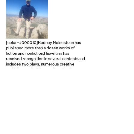
[color=#000010]Rodney Nelsestuen has
published more than a dozen works of
fiction and nonfiction.Hiswriting has
received recognition in several contestsand
includes two plays, numerous creative
nonfiction works, four novels and a short
story collection.He also writes
professionally on business and technology.
Rod as been an instructor at The Loft
Literary Center, and was a winner in
Creative Nonfiction in the Loft Mentor
Series competition. He has also been a
judge in the Minnesota Book Awards …
read more