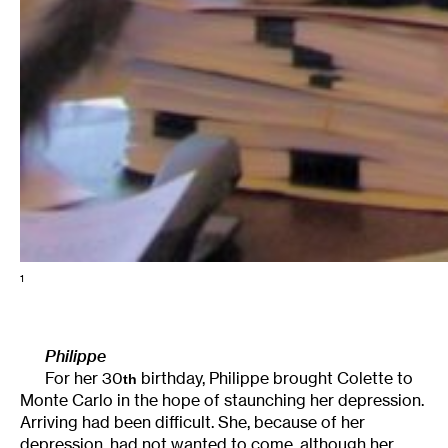
1
Philippe
For her 30
birthday, Philippe brought Colette to
th
Monte Carlo in the hope of staunching her depression.
Arriving had been difficult. She, because of her
depression, had not wanted to come, although her