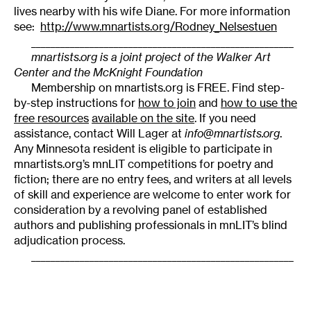
lives nearby with his wife Diane. For more information
see:
http://www.mnartists.org/Rodney_Nelsestuen
______________________________________________________
mnartists.org is a joint project of the Walker Art
Center and the McKnight Foundation
Membership on mnartists.org is FREE. Find step-
by-step instructions for
how to join
and
how to use the
free resources
available on the site
. If you need
assistance, contact Will Lager at
info@mnartists.org
.
Any Minnesota resident is eligible to participate in
mnartists.org’s mnLIT competitions for poetry and
fiction; there are no entry fees, and writers at all levels
of skill and experience are welcome to enter work for
consideration by a revolving panel of established
authors and publishing professionals in mnLIT’s blind
adjudication process.
______________________________________________________