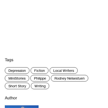
Tags
:
Depression
Fiction
Local Writers
MiniStories
Philippe
Rodney Nelsestuen
Short Story
Writing
Author