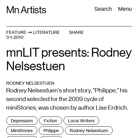
Skip
Mn Artists
Search:
Search
Menu
to
content
FEATURE
LITERATURE
SHARE
3-1-2010
All
(
2389
)
Performing Arts
(
843
)
Visual Art
(
798
)
mnLIT presents: Rodney
Nelsestuen
RODNEY NELSESTUEN
Rodney Nelsestuen's short story, "Philippe," his
second selected for the 2009 cycle of
miniStories, was chosen by author Lise Erdrich.
Tags
Depression
Fiction
Local Writers
:
MiniStories
Philippe
Rodney Nelsestuen