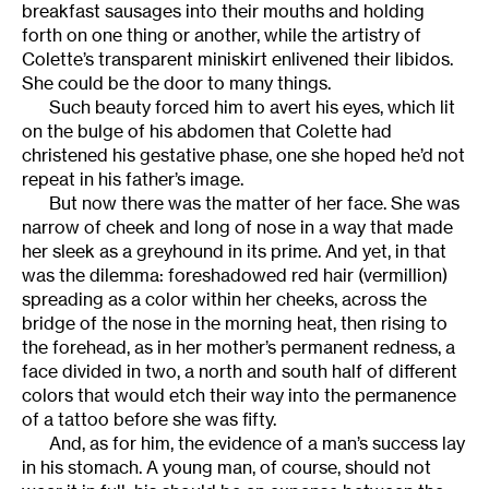
breakfast sausages into their mouths and holding
forth on one thing or another, while the artistry of
Colette’s transparent miniskirt enlivened their libidos.
She could be the door to many things.
Such beauty forced him to avert his eyes, which lit
on the bulge of his abdomen that Colette had
christened his gestative phase, one she hoped he’d not
repeat in his father’s image.
But now there was the matter of her face. She was
narrow of cheek and long of nose in a way that made
her sleek as a greyhound in its prime. And yet, in that
was the dilemma: foreshadowed red hair (vermillion)
spreading as a color within her cheeks, across the
bridge of the nose in the morning heat, then rising to
the forehead, as in her mother’s permanent redness, a
face divided in two, a north and south half of different
colors that would etch their way into the permanence
of a tattoo before she was fifty.
And, as for him, the evidence of a man’s success lay
in his stomach. A young man, of course, should not