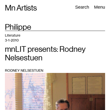
Skip
Mn Artists
Search:
Search
Menu
to
content
TAG
Philippe
:
All
(
2389
)
Performing Arts
(
843
)
Visual Art
(
798
)
Literature
3-1-2010
mnLIT presents: Rodney
Nelsestuen
RODNEY NELSESTUEN
1