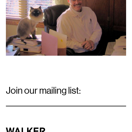
Email
Signup
Join our mailing list:
Email
*
Walker Art Center