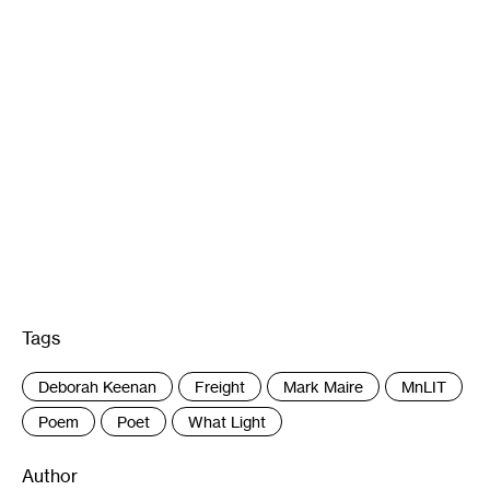
Tags
:
Deborah Keenan
Freight
Mark Maire
MnLIT
Poem
Poet
What Light
Author