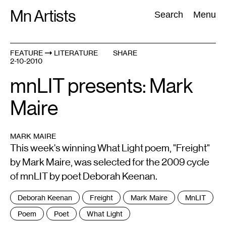
Skip
Mn Artists
Search:
Search
Menu
to
content
FEATURE
LITERATURE
SHARE
2-10-2010
All
(
2389
)
Performing Arts
(
843
)
Visual Art
(
798
)
mnLIT presents: Mark
Maire
MARK MAIRE
This week's winning What Light poem, "Freight"
by Mark Maire, was selected for the 2009 cycle
of mnLIT by poet Deborah Keenan.
Tags
Deborah Keenan
Freight
Mark Maire
MnLIT
:
Poem
Poet
What Light