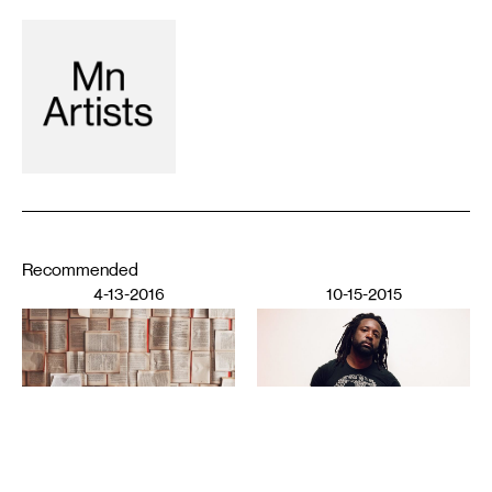
Recommended
4-13-2016
10-15-2015
LITERATURE