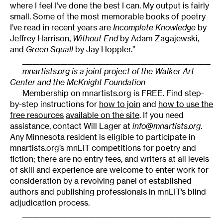
where I feel I’ve done the best I can. My output is fairly
small. Some of the most memorable books of poetry
I’ve read in recent years are
Incomplete Knowledge
by
Jeffrey Harrison,
Without End
by Adam Zagajewski,
and
Green Squall
by Jay Hoppler.”
______________________________________________________
mnartists.org is a joint project of the Walker Art
Center and the McKnight Foundation
Membership on mnartists.org is FREE. Find step-
by-step instructions for
how to join
and
how to use the
free resources
available on the site
. If you need
assistance, contact Will Lager at
info@mnartists.org
.
Any Minnesota resident is eligible to participate in
mnartists.org’s mnLIT competitions for poetry and
fiction; there are no entry fees, and writers at all levels
of skill and experience are welcome to enter work for
consideration by a revolving panel of established
authors and publishing professionals in mnLIT’s blind
adjudication process.
______________________________________________________