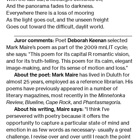
And the panorama fades to darkness.
Everywhere there is a loss of mooring
As the light goes out, and the unseen freight
Goes out toward the difficult, daylit world.
______________________________________________________
Juror comments:
Poet
Deborah Keenan
selected
Mark Maire’s poem as part of the 2009 mnLIT cycle;
she says: “This poem for its capital R romantic vision,
and for its truth-telling. This poem for its calm, elegant
image-making, and for its sense of motion and loss.”
About the poet:
Mark Maire
has lived in Duluth for
almost 25 years, employed as a reference librarian. His
poems have previously appeared in a number of
literary magazines, most recently in the
Minnetonka
Review, Blueline, Cape Rock,
and
Phantasmagoria.
About his writing, Maire says:
“I think I’ve
persevered with poetry because it offers the
opportunity to capture a particular state of mind and
emotion in as few words as necessary- usually a great
challenge. I revise over and over until I reach the point