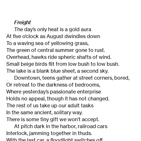
Freight
The day’s only heat is a gold aura
At five o’clock as August dwindles down
To a waving sea of yellowing grass,
The green of central summer gone to rust.
Overhead, hawks ride spheric shafts of wind.
Small beige birds flit from low bush to low bush.
The lake is a blank blue sheet, a second sky.
Downtown, teens gather at street corners, bored,
Or retreat to the darkness of bedrooms,
Where yesterday’s passionate enterprise
Holds no appeal, though it has not changed.
The rest of us take up our adult tasks
In the same ancient, solitary way.
There is some tiny gift we won’t accept.
At pitch dark in the harbor, railroad cars
Interlock, jamming together in thuds.
With the last car, a floodlight switches off,