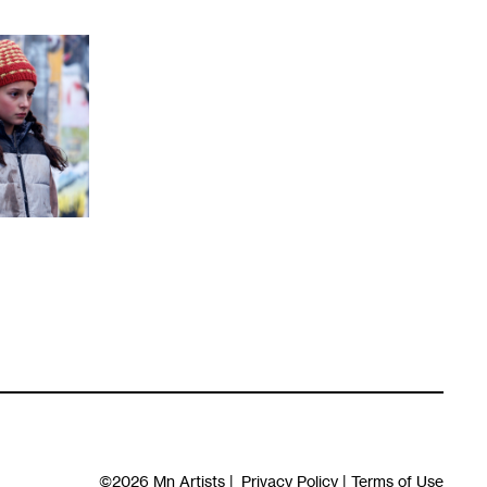
©2026
Mn Artists
|
Privacy Policy
|
Terms of Use