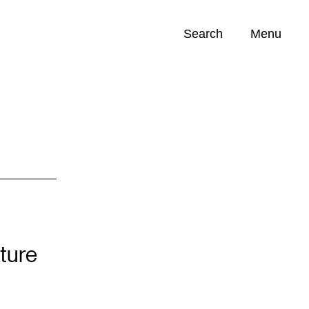
Search
Menu
Opportunities (
0
)
ture