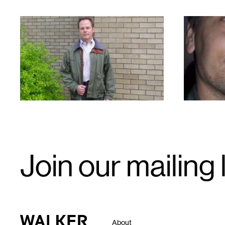
1
1
Email
Join our mailing l
Signup
Walker Art Center
About