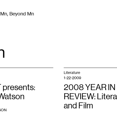
m Mn, Beyond Mn
8
)
Literature
(
723
)
Moving Image
(
325
)
Design
(
193
)
n
Literature
1-22-2009
 presents:
2008 YEAR IN
Watson
REVIEW: Litera
and Film
SON