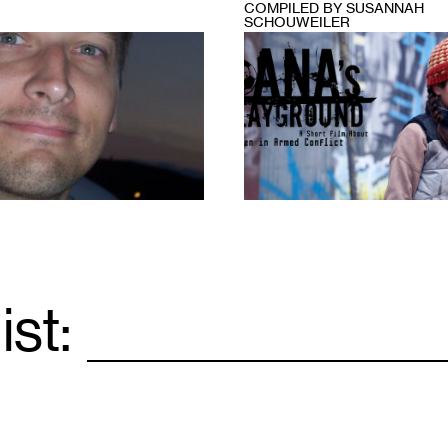
COMPILED BY SUSANNAH
SCHOUWEILER
1
ist:
Email
*