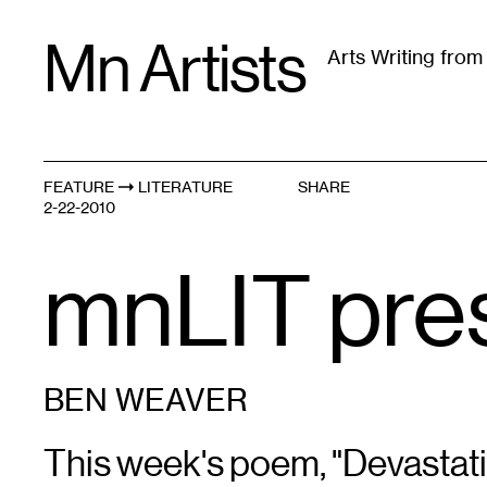
Skip
Mn Artists
to
Arts Writing fro
content
All
(
2389
)
Performing Arts
(
843
)
Visual Art
(
79
FEATURE
LITERATURE
SHARE
2-22-2010
mnLIT pre
BEN WEAVER
This week's poem, "Devastati