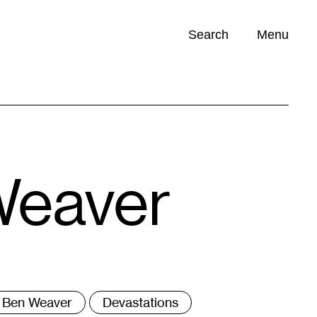
Search
Menu
Opportunities (
0
)
Weaver
ags
Ben Weaver
Devastations