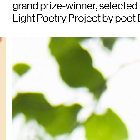
grand prize-winner, selected
Light Poetry Project by poet