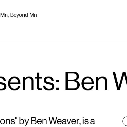
m Mn, Beyond Mn
8
)
Literature
(
723
)
Moving Image
(
325
)
Design
(
193
)
sents: Ben 
ons" by Ben Weaver, is a
T