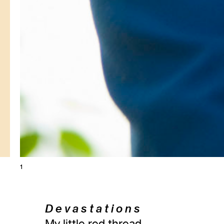
1
D e v a s t a t i o n s
My little red thread