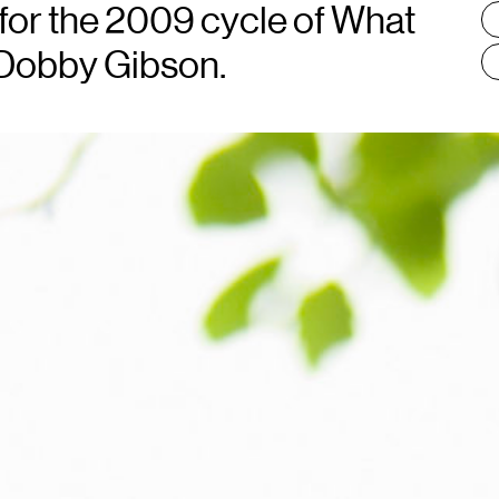
:
 for the 2009 cycle of What
 Dobby Gibson.