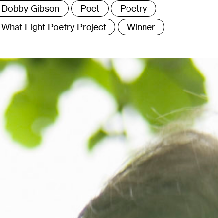
Dobby Gibson
Poet
Poetry
What Light Poetry Project
Winner