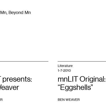
m Mn, Beyond Mn
8
)
Literature
(
723
)
Moving Image
(
325
)
Design
(
193
)
Literature
1-7-2010
 presents:
mnLIT Original:
eaver
“Eggshells”
ER
BEN WEAVER