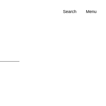
Search
Menu
Opportunities (
0
)