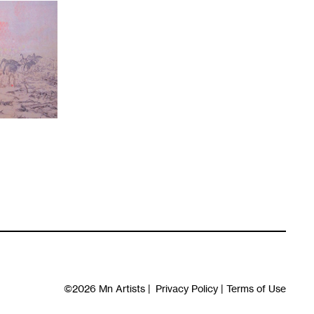
©2026
Mn Artists
|
Privacy Policy
|
Terms of Use