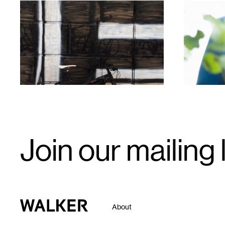
1
1
Email
Join our mailing l
Signup
Walker Art Center
About