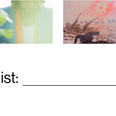
1
ist:
Email
*