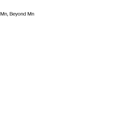
m Mn, Beyond Mn
8
)
Literature
(
723
)
Moving Image
(
325
)
Design
(
193
)