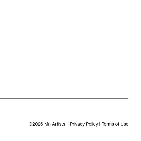
©2026
Mn Artists
|
Privacy Policy
|
Terms of Use