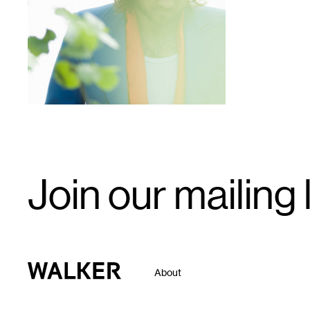
1
Email
Join our mailing l
Signup
Walker Art Center
About