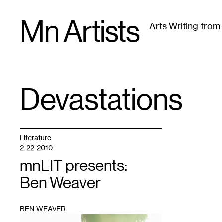
Skip
Mn Artists
to
Arts Writing fro
content
All
(
2389
)
Performing Arts
(
843
)
Visual Art
(
79
Devastations
TAG
:
Literature
2-22-2010
mnLIT presents:
Ben Weaver
BEN WEAVER