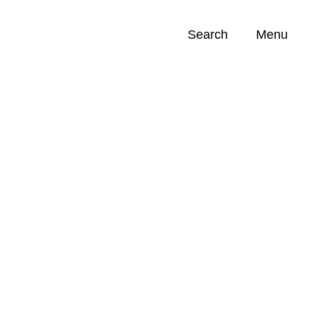
Search
Menu
Opportunities (
0
)