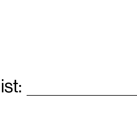
ist:
Email
*