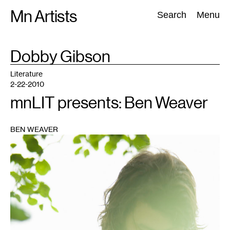
Skip
Mn Artists
Search:
Search
Menu
to
content
TAG
Dobby Gibson
:
All
(
2389
)
Performing Arts
(
843
)
Visual Art
(
798
)
Literature
2-22-2010
mnLIT presents: Ben Weaver
BEN WEAVER
1