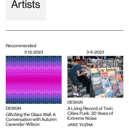
Recommended
5-12-2023
3-6-2023
DESIGN
DESIGN
A Living Record of Twin
Cities Punk: 30 Years of
Glitching the Glass Wall: A
Extreme Noise
Conversation with Autumn
Cavender-Wilson
JAKE YUZNA