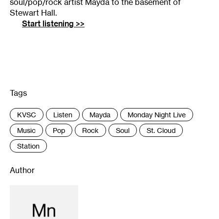
soul/pop/rock artist Mayda to the basement of
Stewart Hall.
Start listening >>
Tags
:
KVSC
Listen
Mayda
Monday Night Live
Music
Pop
Rock
Soul
St. Cloud
Station
Author