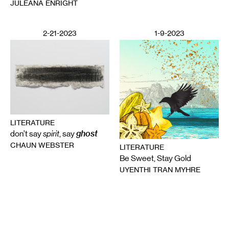
JULEANA ENRIGHT
2-21-2023
1-9-2023
LITERATURE
ghost
don’t say
spirit
, say
CHAUN WEBSTER
LITERATURE
Be Sweet, Stay Gold
UYENTHI TRAN MYHRE