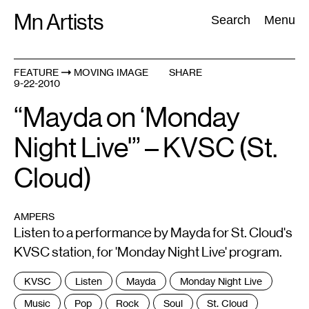
Skip
Mn Artists
Search:
Search
Menu
to
content
FEATURE
MOVING IMAGE
SHARE
9-22-2010
All
(
2389
)
Performing Arts
(
843
)
Visual Art
(
798
)
“Mayda on ‘Monday
Night Live'” – KVSC (St.
Cloud)
AMPERS
Listen to a performance by Mayda for St. Cloud's
KVSC station, for 'Monday Night Live' program.
Tags
KVSC
Listen
Mayda
Monday Night Live
:
Music
Pop
Rock
Soul
St. Cloud