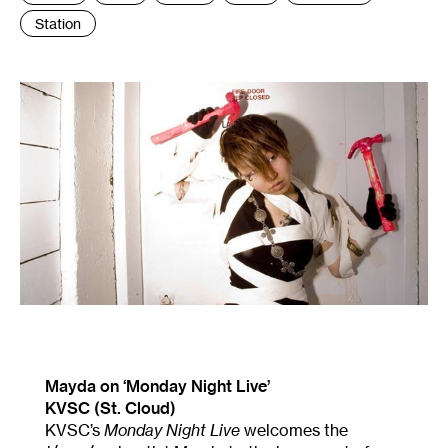
Station
Mayda on ‘Monday Night Live’
KVSC (St. Cloud)
KVSC’s
Monday Night Live
welcomes the