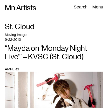
Skip
Mn Artists
Search:
Search
Menu
to
content
TAG
St. Cloud
:
All
(
2389
)
Performing Arts
(
843
)
Visual Art
(
798
)
Moving Image
9-22-2010
“Mayda on ‘Monday Night
Live'” – KVSC (St. Cloud)
AMPERS
1