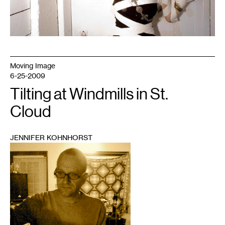
Moving Image
6-25-2009
Tilting at Windmills in St.
Cloud
JENNIFER KOHNHORST
1