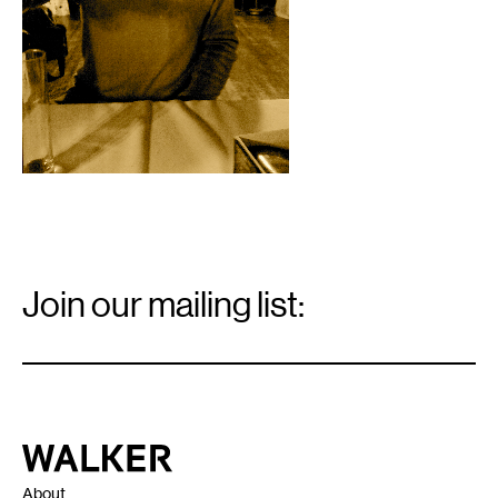
Email
Signup
Join our mailing list:
Email
*
Walker Art Center
About