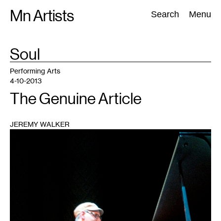
Skip
Mn Artists
Search:
Search
Menu
to
content
TAG
Soul
:
All
(
2389
)
Performing Arts
(
843
)
Visual Art
(
798
)
Performing Arts
4-10-2013
The Genuine Article
JEREMY WALKER
1