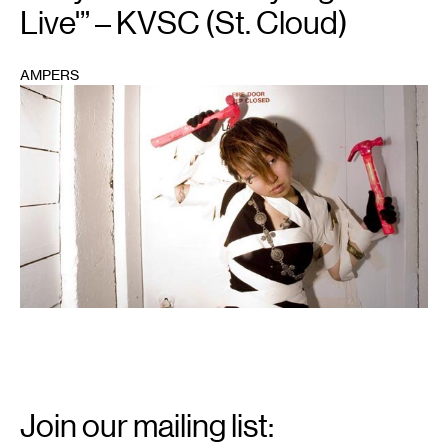
Live'” – KVSC (St. Cloud)
AMPERS
1
Email
Signup
Join our mailing list: