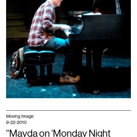
Moving Image
9-22-2010
“Mayda on ‘Monday Night