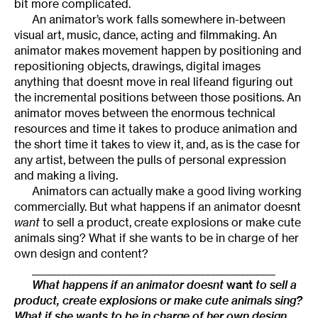
bit more complicated.
An animator’s work falls somewhere in-between
visual art, music, dance, acting and filmmaking. An
animator makes movement happen by positioning and
repositioning objects, drawings, digital images
anything that doesnt move in real lifeand figuring out
the incremental positions between those positions. An
animator moves between the enormous technical
resources and time it takes to produce animation and
the short time it takes to view it, and, as is the case for
any artist, between the pulls of personal expression
and making a living.
Animators can actually make a good living working
commercially. But what happens if an animator doesnt
want
to sell a product, create explosions or make cute
animals sing? What if she wants to be in charge of her
own design and content?
_________________________________________________
What happens if an animator doesnt
want
to sell a
product, create explosions or make cute animals sing?
What if she wants to be in charge of her own design