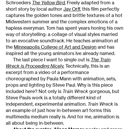
Schroeders
The Yellow Bird.
Freely adapted from a
short story by local author
Jay Orff
, this film perfectly
captures the golden tones and brittle textures of a hot
Midwestern summer and the complex emotions of a
hapless everyman. Tom has spent years honing his own
way of storytelling: a collage of visual styles married
to an evocative soundtrack. He teaches animation at
the
Minneapolis College of Art and Design
and has
inspired all the young animators Ive already named.
The last piece I want to single out is
The Train
Wreck is Proceeding Nicely.
Technically, this is an
excerpt from a video of a performance
choreographed by Paula Mann with animation, sets,
props and lighting by Steve Paul. Why is this piece
included here? Not only is
Train Wreck
gorgeous, but
Steve Pauls work is a totally different kind of
independent, experimental animation.
Train Wreck
is
an example of just how in-between art forms this
multimedia medium really is. And for me, animation is
all about being in-between.