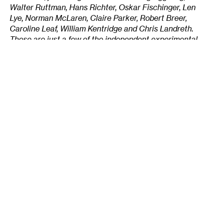
Walter Ruttman, Hans Richter, Oskar Fischinger, Len
Lye, Norman McLaren, Claire Parker, Robert Breer,
Caroline Leaf, William Kentridge and Chris Landreth.
These are just a few of the independent experimental
animators whove influenced the form in countless ways.
CLICK HERE to begin browsing through the
collection of independent animated shorts Morse has
assembled on mnartists.org.
Tags
:
Alison Morse
Animation
Cartoons
Design
Illustrators
Independent
Livlihood
Local Art Scene
MN-Made
Writer