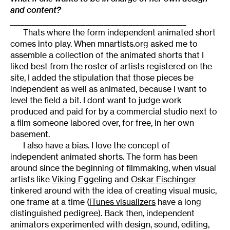
and content?
_________________________________________________
Thats where the form independent animated short
comes into play. When mnartists.org asked me to
assemble a collection of the animated shorts that I
liked best from the roster of artists registered on the
site, I added the stipulation that those pieces be
independent as well as animated, because I want to
level the field a bit. I dont want to judge work
produced and paid for by a commercial studio next to
a film someone labored over, for free, in her own
basement.
I also have a bias. I love the concept of
independent animated shorts. The form has been
around since the beginning of filmmaking, when visual
artists like
Viking Eggeling
and
Oskar Fischinger
tinkered around with the idea of creating visual music,
one frame at a time (
iTunes visualizers
have a long
distinguished pedigree). Back then, independent
animators experimented with design, sound, editing,