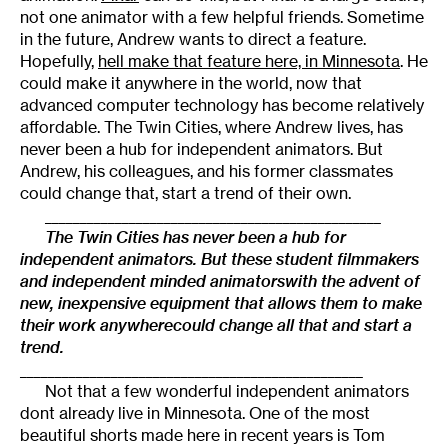
not one animator with a few helpful friends. Sometime
in the future, Andrew wants to direct a feature.
Hopefully,
hell make that feature here, in Minnesota
. He
could make it anywhere in the world, now that
advanced computer technology has become relatively
affordable. The Twin Cities, where Andrew lives, has
never been a hub for independent animators. But
Andrew, his colleagues, and his former classmates
could change that, start a trend of their own.
________________________________________________
The Twin Cities has never been a hub for
independent animators. But these student filmmakers
and independent minded animatorswith the advent of
new, inexpensive equipment that allows them to make
their work anywherecould change all that and start a
trend.
_________________________________________________
Not that a few wonderful independent animators
dont already live in Minnesota. One of the most
beautiful shorts made here in recent years is Tom