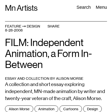
Skip
Mn Artists
Search:
Search
Menu
to
content
FEATURE
DESIGN
SHARE
8-28-2008
All
(
2389
)
Performing Arts
(
843
)
Visual Art
(
798
)
FILM: Independent
Animation, a Form In-
Between
ESSAY AND COLLECTION BY ALISON MORSE
A collection and short essay exploring
independent, MN-made animation by writer and
twenty-year veteran of the craft, Alison Morse.
Tags
Alison Morse
Animation
Cartoons
Design