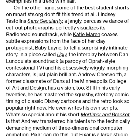
exemplifies this trend with flair.
On the other hand, some of the best student shorts
on mnartists.org dont fit this trend at all. Lindsey
Testolins
Sans Secularity,
a jangly, percussive dance of
cut-out photographs, perfectly visualizes its
Radiohead soundtrack, while
Katie Maren
coaxes
subtle expressions from the face of her clay
protagonist, Baby Layne, to tell a surprisingly intimate
story. In a piece called
Ugly,
the interplay between Dan
Lundquists soundtrack (a parody of Oprah-style
confessional TV) and his obsessively wiggly, morphing
characters, is just plain brilliant. Andrew Chesworth, a
former classmate of Dans at the Minneapolis College
of Art and Design, has a vision, too. Still in his early
twenties, he has mastered the squashy, stretchy comic
timing of classic Disney cartoons and the retro look so
popular right now. He even writes his own scripts.
Whats so special about his short
Mortimer and Bracket
is that Andrew transferred his talents to the technically
demanding medium of three-dimensional computer
animation.
Pixar
can do this, but Pixar is a large studio,