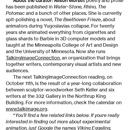
About the curator:
Alison Morse
s poetry and prose
has been published in
Water~Stone, Rhino, The
Potomac
and a bunch of other places. She is currently
spit-polishing a novel,
The Beethoven Frieze
, about
animators during Yugoslavias collapse. For twenty
years she animated everything from cigarettes and
glass shards to Barbie in 3D computer models and
taught at the Minneapolis College of Art and Design
and the University of Minnesota. Now she runs
TalkingImageConnection
, an organization that brings
together writers, contemporary visual artists and new
audiences.
The next TalkingImageConnection reading, on
October 11th, is the result of a year-long collaboration
between sculptor-woodworker Seth Keller and six
writers at the 332 Gallery in the Northrup King
Building. For more information, check the calendar on
www.talkimage.org
.
*
You’ll find a few related links below. If youre really
interested in finding out more about experimental
animation, just Google the names Viking Eggeling,