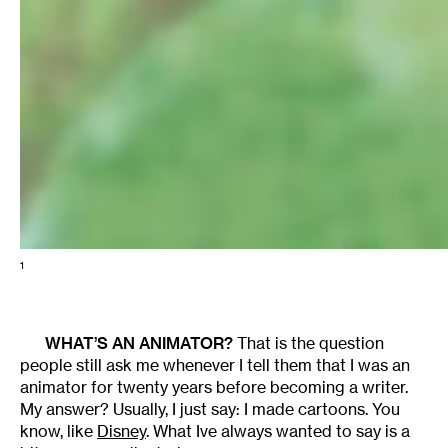
1
WHAT’S AN ANIMATOR?
That is the question
people still ask me whenever I tell them that I was an
animator for twenty years before becoming a writer.
My answer? Usually, I just say: I made cartoons. You
know, like
Disney
. What Ive always wanted to say is a