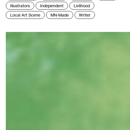
:
Illustrators
Independent
Livlihood
Local Art Scene
MN-Made
Writer