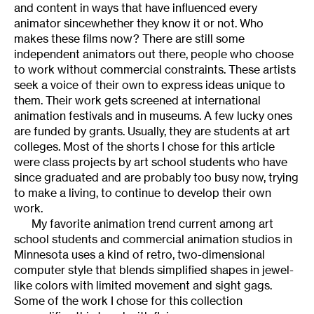
and content in ways that have influenced every
animator sincewhether they know it or not. Who
makes these films now? There are still some
independent animators out there, people who choose
to work without commercial constraints. These artists
seek a voice of their own to express ideas unique to
them. Their work gets screened at international
animation festivals and in museums. A few lucky ones
are funded by grants. Usually, they are students at art
colleges. Most of the shorts I chose for this article
were class projects by art school students who have
since graduated and are probably too busy now, trying
to make a living, to continue to develop their own
work.
My favorite animation trend current among art
school students and commercial animation studios in
Minnesota uses a kind of retro, two-dimensional
computer style that blends simplified shapes in jewel-
like colors with limited movement and sight gags.
Some of the work I chose for this collection