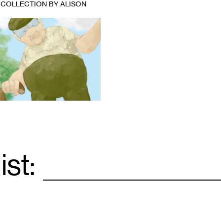
 COLLECTION BY ALISON
ist:
Email
*