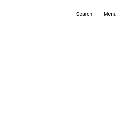
Search
Menu
Opportunities (
0
)