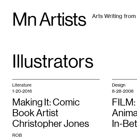
Skip
Mn Artists
to
Arts Writing fro
content
All
(
2389
)
Performing Arts
(
843
)
Visual Art
(
79
Illustrators
TAG
:
Literature
Design
1-20-2016
8-28-2008
Making It: Comic
FILM:
Book Artist
Anima
Christopher Jones
In-Be
ROB