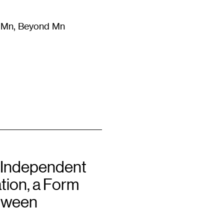
m Mn, Beyond Mn
8
)
Literature
(
723
)
Moving Image
(
325
)
Design
(
193
)
 Independent
tion, a Form
tween