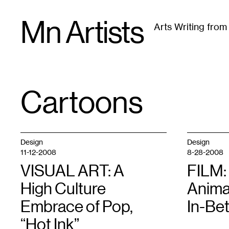
Skip
Mn Artists
to
Arts Writing fro
content
All
(
2389
)
Performing Arts
(
843
)
Visual Art
(
79
Cartoons
TAG
:
Design
Design
11-12-2008
8-28-2008
VISUAL ART: A
FILM:
High Culture
Anima
Embrace of Pop,
In-Be
“Hot Ink”