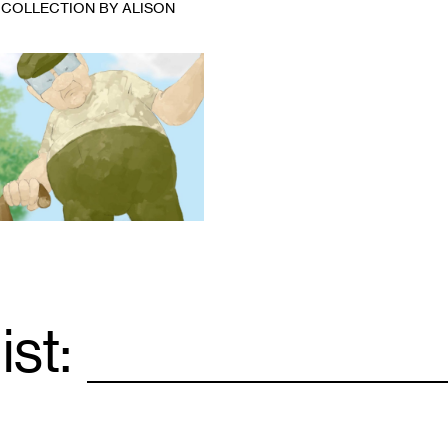
 COLLECTION BY ALISON
ist:
Email
*