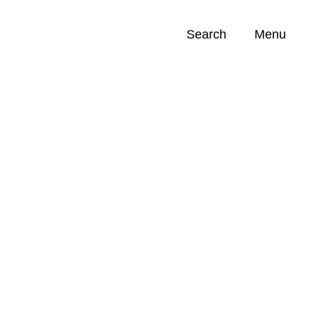
Search
Menu
Opportunities (
0
)