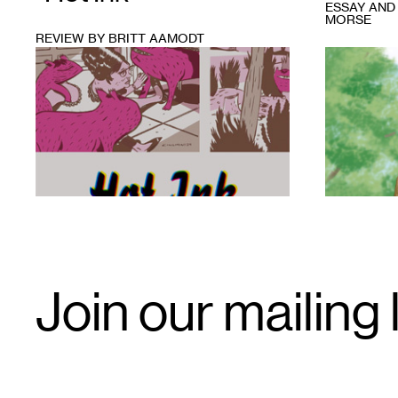
ESSAY AND
MORSE
REVIEW BY BRITT AAMODT
1
1
Email
Join our mailing l
Signup