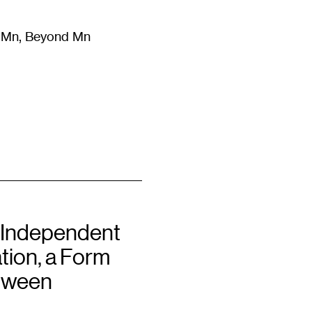
m Mn, Beyond Mn
8
)
Literature
(
723
)
Moving Image
(
325
)
Design
(
193
)
 Independent
tion, a Form
tween