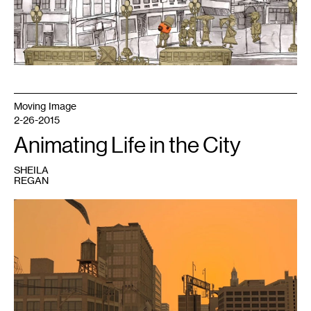
by
live
performance
soundtrack
by
Dreamland
Faces
Moving Image
2-26-2015
Animating Life in the City
SHEILA
REGAN
1
Still
from
Tim
Portlock's
11th
Street
Symphony,
courtesy
of
the
Soap
Factory.