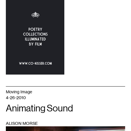
Moving Image
4-26-2010
Animating Sound
ALISON MORSE