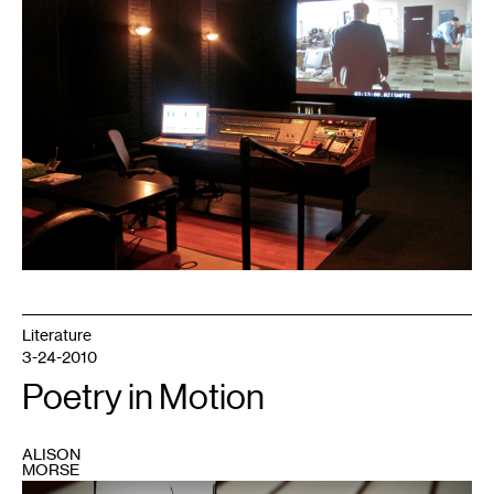
1
Literature
3-24-2010
Poetry in Motion
ALISON
MORSE