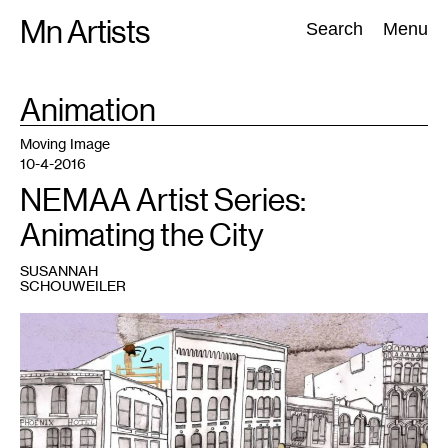
Skip
Mn Artists
Search:
Search
Menu
to
content
TAG
Animation
:
All
(
2389
)
Performing Arts
(
843
)
Visual Art
(
798
)
Moving Image
10-4-2016
NEMAA Artist Series:
Animating the City
SUSANNAH
SCHOUWEILER
1
Still
from
Demolition
Dreaming,
John
Akre's
latest
animated
feature,
accompanied