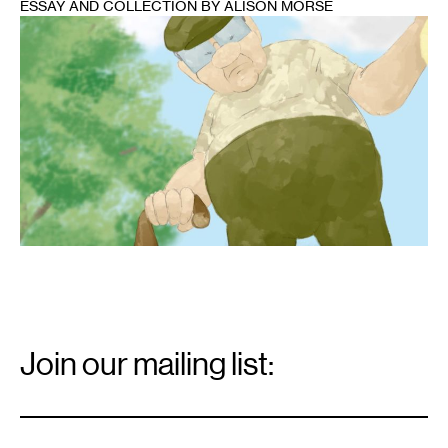
ESSAY AND COLLECTION BY ALISON MORSE
1
Email
Signup
Join our mailing list:
Email
*