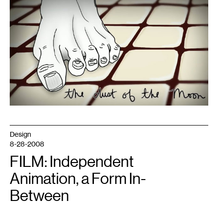
1
Design
and
animation
by
Emma
Burghart
Design
8-28-2008
FILM: Independent
Animation, a Form In-
Between