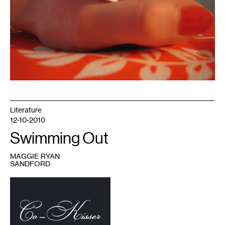
Literature
12-10-2010
Swimming Out
MAGGIE RYAN
SANDFORD
1
Image
courtesy
of
Co-
Kisser