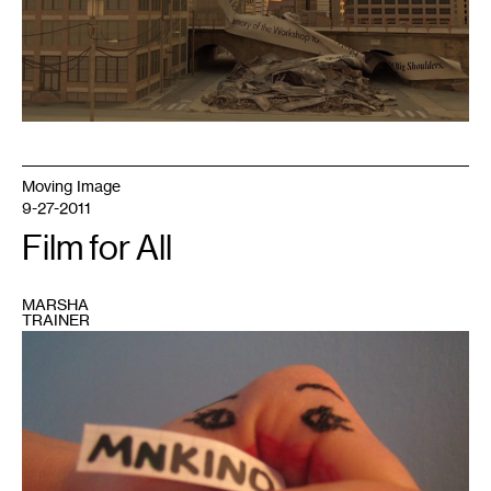
Moving Image
9-27-2011
Film for All
MARSHA
TRAINER
1
Photo
courtesy
of
MNKINO
(and
Facebook)