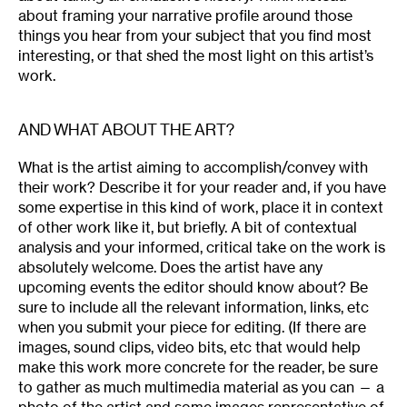
about framing your narrative profile around those
things you hear from your subject that you find most
interesting, or that shed the most light on this artist’s
work.
AND WHAT ABOUT THE ART?
What is the artist aiming to accomplish/convey with
their work? Describe it for your reader and, if you have
some expertise in this kind of work, place it in context
of other work like it, but briefly. A bit of contextual
analysis and your informed, critical take on the work is
absolutely welcome. Does the artist have any
upcoming events the editor should know about? Be
sure to include all the relevant information, links, etc
when you submit your piece for editing. (If there are
images, sound clips, video bits, etc that would help
make this work more concrete for the reader, be sure
to gather as much multimedia material as you can — a