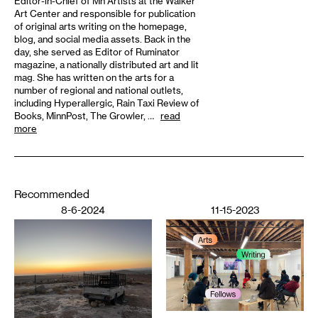
Editor-in-Chief of Mn Artists at the Walker
Art Center and responsible for publication
of original arts writing on the homepage,
blog, and social media assets. Back in the
day, she served as Editor of Ruminator
magazine, a nationally distributed art and lit
mag. She has written on the arts for a
number of regional and national outlets,
including Hyperallergic, Rain Taxi Review of
Books, MinnPost, The Growler, …
read
more
Recommended
8-6-2024
11-15-2023