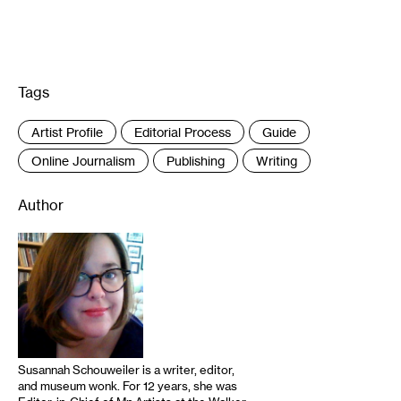
Tags
:
Artist Profile
Editorial Process
Guide
Online Journalism
Publishing
Writing
Author
Susannah Schouweiler is a writer, editor,
and museum wonk. For 12 years, she was