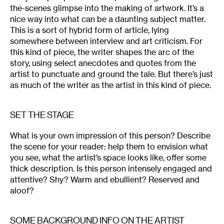
the-scenes glimpse into the making of artwork. It’s a
nice way into what can be a daunting subject matter.
This is a sort of hybrid form of article, lying
somewhere between interview and art criticism. For
this kind of piece, the writer shapes the arc of the
story, using select anecdotes and quotes from the
artist to punctuate and ground the tale. But there’s just
as much of the writer as the artist in this kind of piece.
SET THE STAGE
What is your own impression of this person? Describe
the scene for your reader: help them to envision what
you see, what the artist’s space looks like, offer some
thick description. Is this person intensely engaged and
attentive? Shy? Warm and ebullient? Reserved and
aloof?
SOME BACKGROUND INFO ON THE ARTIST