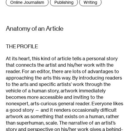
Online Journalism
Publishing
Writing
Anatomy of an Article
THE PROFILE
At its heart, this kind of article tells a personal story
that connects the artist and his/her work with the
reader. For an editor, there are lots of advantages to
approaching the arts this way. By introducing readers
to the arts and specific artists’ work through the
vehicle of a human story, artwork immediately
becomes more accessible and inviting to the
nonexpert, arts-curious general reader. Everyone likes
a good story — and it renders occasionally difficult
artwork as something that exists on a human, rather
than superhuman, scale. The narrative of an artist’s
story and perspective on his/her work gives a behind-