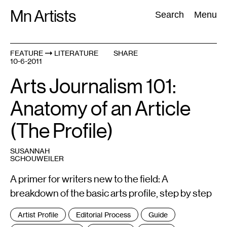
Skip
Mn Artists
Search:
Search
Menu
to
content
FEATURE
LITERATURE
SHARE
10-6-2011
All
(
2389
)
Performing Arts
(
843
)
Visual Art
(
798
)
Arts Journalism 101:
Anatomy of an Article
(The Profile)
SUSANNAH
SCHOUWEILER
A primer for writers new to the field: A
breakdown of the basic arts profile, step by step
Tags
Artist Profile
Editorial Process
Guide
: