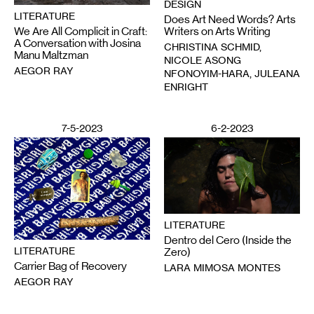
DESIGN
LITERATURE
Does Art Need Words? Arts
We Are All Complicit in Craft:
Writers on Arts Writing
A Conversation with Josina
CHRISTINA SCHMID,
Manu Maltzman
NICOLE ASONG
AEGOR RAY
NFONOYIM-HARA, JULEANA
ENRIGHT
7-5-2023
6-2-2023
LITERATURE
Dentro del Cero (Inside the
LITERATURE
Zero)
Carrier Bag of Recovery
LARA MIMOSA MONTES
AEGOR RAY