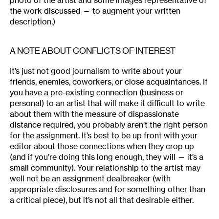
photo of the artist and some images representative of
the work discussed — to augment your written
description.)
A NOTE ABOUT CONFLICTS OF INTEREST
It’s just not good journalism to write about your
friends, enemies, coworkers, or close acquaintances. If
you have a pre-existing connection (business or
personal) to an artist that will make it difficult to write
about them with the measure of dispassionate
distance required, you probably aren’t the right person
for the assignment. It’s best to be up front with your
editor about those connections when they crop up
(and if you’re doing this long enough, they will — it’s a
small community). Your relationship to the artist may
well not be an assignment dealbreaker (with
appropriate disclosures and for something other than
a critical piece), but it’s not all that desirable either.