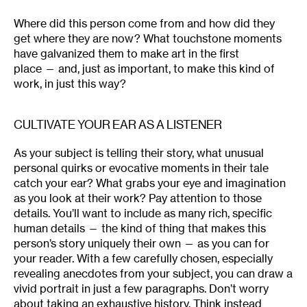
Where did this person come from and how did they
get where they are now? What touchstone moments
have galvanized them to make art in the first
place — and, just as important, to make this kind of
work, in just this way?
CULTIVATE YOUR EAR AS A LISTENER
As your subject is telling their story, what unusual
personal quirks or evocative moments in their tale
catch your ear? What grabs your eye and imagination
as you look at their work? Pay attention to those
details. You’ll want to include as many rich, specific
human details — the kind of thing that makes this
person’s story uniquely their own — as you can for
your reader. With a few carefully chosen, especially
revealing anecdotes from your subject, you can draw a
vivid portrait in just a few paragraphs. Don’t worry
about taking an exhaustive history. Think instead