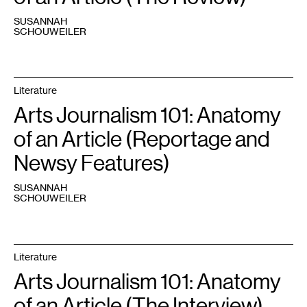
SUSANNAH
SCHOUWEILER
Literature
Arts Journalism 101: Anatomy
of an Article (Reportage and
Newsy Features)
SUSANNAH
SCHOUWEILER
Literature
Arts Journalism 101: Anatomy
of an Article (The Interview)