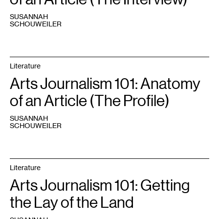
SUSANNAH
SCHOUWEILER
Literature
Arts Journalism 101: Anatomy
of an Article (The Profile)
SUSANNAH
SCHOUWEILER
Literature
Arts Journalism 101: Getting
the Lay of the Land