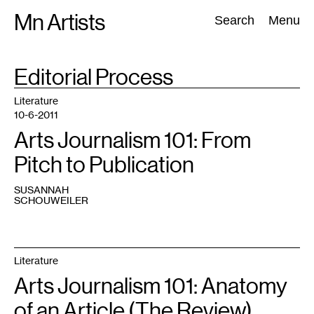
Skip
Mn Artists
Search:
Search
Menu
to
content
TAG
Editorial Process
:
All
(
2389
)
Performing Arts
(
843
)
Visual Art
(
798
)
Literature
10-6-2011
Arts Journalism 101: From
Pitch to Publication
SUSANNAH
SCHOUWEILER
Literature
Arts Journalism 101: Anatomy
of an Article (The Review)