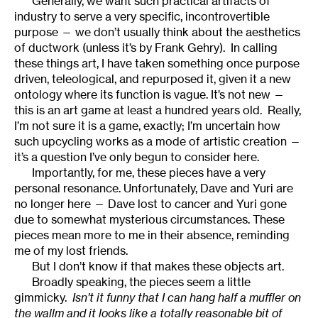
Generally, we want such practical artifacts of
industry to serve a very specific, incontrovertible
purpose — we don’t usually think about the aesthetics
of ductwork (unless it’s by Frank Gehry). In calling
these things art, I have taken something once purpose
driven, teleological, and repurposed it, given it a new
ontology where its function is vague. It’s not new —
this is an art game at least a hundred years old. Really,
I’m not sure it is a game, exactly; I’m uncertain how
such upcycling works as a mode of artistic creation —
it’s a question I’ve only begun to consider here.
Importantly, for me, these pieces have a very
personal resonance. Unfortunately, Dave and Yuri are
no longer here — Dave lost to cancer and Yuri gone
due to somewhat mysterious circumstances. These
pieces mean more to me in their absence, reminding
me of my lost friends.
But I don’t know if that makes these objects art.
Broadly speaking, the pieces seem a little
gimmicky.
Isn’t it funny that I can hang half a muffler on
the wallm and it looks like a totally reasonable bit of