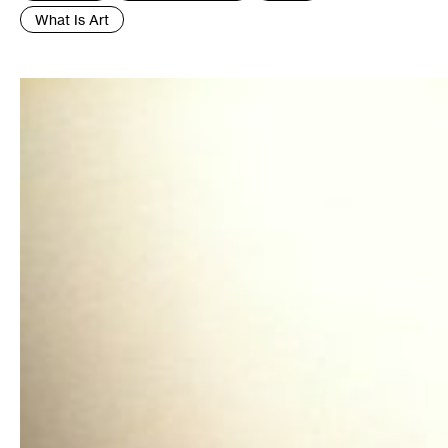
What Is Art