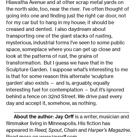
Hiawatha Avenue and at other scrap metal yards on
the north side, too, near the river. I’ve often thought of
going into one and finding just the right car door, not
for my car but to hang in my house; it should be
creased and dented. I also daydream about
transporting one of the giant stacks of rusting,
mysterious, industrial forms I’ve seen to some public
space, someplace where you can get up close and
look at the patterns of rust, the grains of
transformation. But I guess we have that in the
Sculpture Garden. I suppose what’s interesting to me
is that for some reason this alternate ‘sculpture
garden’ also exists — and is, arguably, equally
interesting fuel for contemplation — but it’s ignored
behind a fence on 32nd Street. We drive past every
day and accept it, somehow, as nothing.
______________________________________________________
About the author:
Jay Orff
is a writer, musician and
filmmaker living in Minneapolis. His fiction has
appeared in
Reed, Spout, Chain
and
Harper’s Magazine
.
Read more on
www.jayorff.com
.