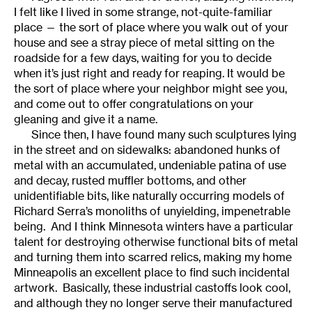
I felt like I lived in some strange, not-quite-familiar
place — the sort of place where you walk out of your
house and see a stray piece of metal sitting on the
roadside for a few days, waiting for you to decide
when it’s just right and ready for reaping. It would be
the sort of place where your neighbor might see you,
and come out to offer congratulations on your
gleaning and give it a name.
Since then, I have found many such sculptures lying
in the street and on sidewalks: abandoned hunks of
metal with an accumulated, undeniable patina of use
and decay, rusted muffler bottoms, and other
unidentifiable bits, like naturally occurring models of
Richard Serra’s monoliths of unyielding, impenetrable
being. And I think Minnesota winters have a particular
talent for destroying otherwise functional bits of metal
and turning them into scarred relics, making my home
Minneapolis an excellent place to find such incidental
artwork. Basically, these industrial castoffs look cool,
and although they no longer serve their manufactured