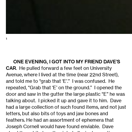
1
ONE EVENING, I GOT INTO MY FRIEND DAVE’S
CAR
. He pulled forward a few feet on University
Avenue, where I lived at the time (near 22nd Street),
and told me to “grab that ‘E’.” I was confused. He
repeated, “Grab that ‘E’ on the ground.” I opened the
door and saw in the gutter the large plastic “E” he was
talking about. I picked it up and gave it to him. Dave
had a large collection of such found items, and not just
letters, but also bits of toys and jaw bones and
feathers. He had an assortment of ephemera that
Joseph Cornell would have found enviable. Dave