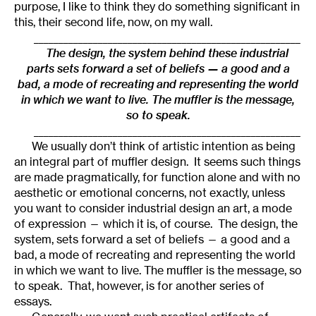
purpose, I like to think they do something significant in
this, their second life, now, on my wall.
______________________________________________________
The design, the system behind these industrial
parts sets forward a set of beliefs — a good and a
bad, a mode of recreating and representing the world
in which we want to live. The muffler is the message,
so to speak.
______________________________________________________
We usually don’t think of artistic intention as being
an integral part of muffler design. It seems such things
are made pragmatically, for function alone and with no
aesthetic or emotional concerns, not exactly, unless
you want to consider industrial design an art, a mode
of expression — which it is, of course. The design, the
system, sets forward a set of beliefs — a good and a
bad, a mode of recreating and representing the world
in which we want to live. The muffler is the message, so
to speak. That, however, is for another series of
essays.