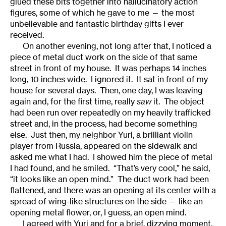
glued these bits together into hallucinatory action
figures, some of which he gave to me — the most
unbelievable and fantastic birthday gifts I ever
received.
On another evening, not long after that, I noticed a
piece of metal duct work on the side of that same
street in front of my house. It was perhaps 14 inches
long, 10 inches wide. I ignored it. It sat in front of my
house for several days. Then, one day, I was leaving
again and, for the first time, really
saw
it. The object
had been run over repeatedly on my heavily trafficked
street and, in the process, had become something
else. Just then, my neighbor Yuri, a brilliant violin
player from Russia, appeared on the sidewalk and
asked me what I had. I showed him the piece of metal
I had found, and he smiled. “That’s very cool,” he said,
“it looks like an open mind.” The duct work had been
flattened, and there was an opening at its center with a
spread of wing-like structures on the side — like an
opening metal flower, or, I guess, an open mind.
I agreed with Yuri and for a brief, dizzying moment,