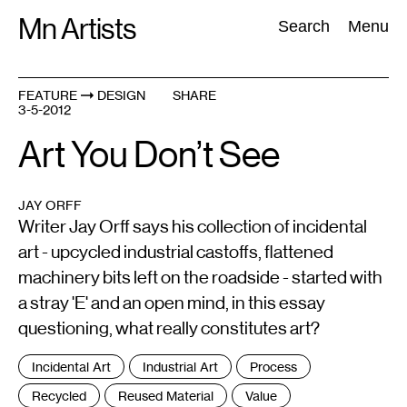
Skip
Mn Artists
Search:
Search
Menu
to
content
FEATURE
DESIGN
SHARE
3-5-2012
All
(
2389
)
Performing Arts
(
843
)
Visual Art
(
798
)
Art You Don’t See
JAY ORFF
Writer Jay Orff says his collection of incidental
art - upcycled industrial castoffs, flattened
machinery bits left on the roadside - started with
a stray 'E' and an open mind, in this essay
questioning, what really constitutes art?
Tags
Incidental Art
Industrial Art
Process
:
Recycled
Reused Material
Value