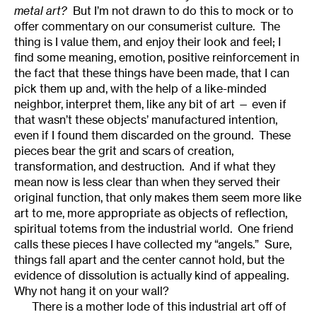
metal art?
But I’m not drawn to do this to mock or to
offer commentary on our consumerist culture. The
thing is I value them, and enjoy their look and feel; I
find some meaning, emotion, positive reinforcement in
the fact that these things have been made, that I can
pick them up and, with the help of a like-minded
neighbor, interpret them, like any bit of art — even if
that wasn’t these objects’ manufactured intention,
even if I found them discarded on the ground. These
pieces bear the grit and scars of creation,
transformation, and destruction. And if what they
mean now is less clear than when they served their
original function, that only makes them seem more like
art to me, more appropriate as objects of reflection,
spiritual totems from the industrial world. One friend
calls these pieces I have collected my “angels.” Sure,
things fall apart and the center cannot hold, but the
evidence of dissolution is actually kind of appealing.
Why not hang it on your wall?
There is a mother lode of this industrial art off of