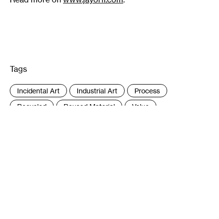
Tags
:
Incidental Art
Industrial Art
Process
Recycled
Reused Material
Value
What Is Art
Author