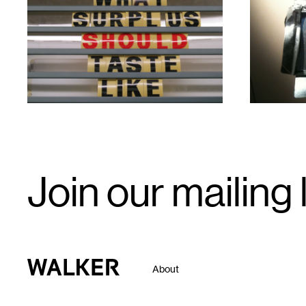
1
1
Email
Join our mailing l
Signup
Walker Art Center
About