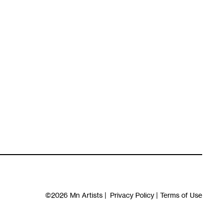
©2026
Mn Artists
|
Privacy Policy
|
Terms of Use