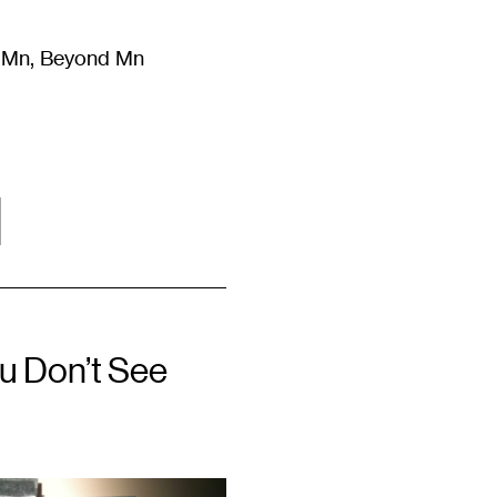
m Mn, Beyond Mn
8
)
Literature
(
723
)
Moving Image
(
325
)
Design
(
193
)
l
ou Don’t See