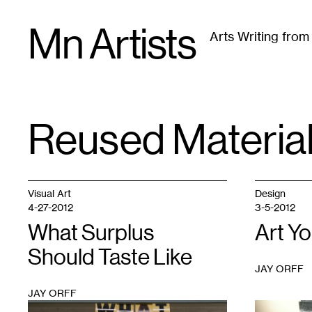
Skip
Mn Artists
to
Arts Writing fro
content
All
(
2389
)
Performing Arts
(
843
)
Visual Art
(
79
Reused Materia
TAG
:
Visual Art
Design
4-27-2012
3-5-2012
What Surplus
Art Y
Should Taste Like
JAY ORFF
JAY ORFF