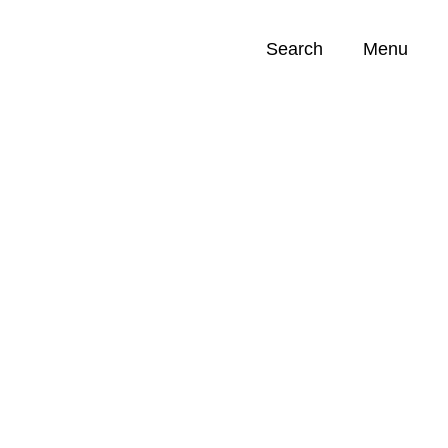
Search
Menu
Opportunities (
0
)