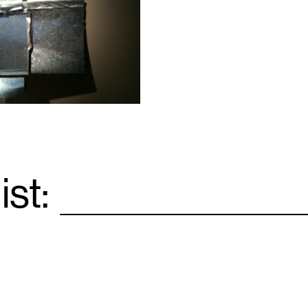
ist:
Email
*