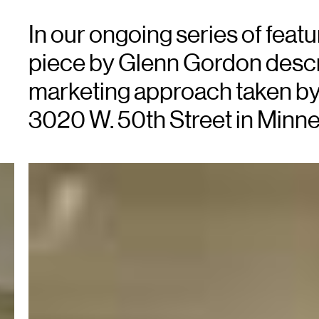
In our ongoing series of featur
piece by Glenn Gordon descr
marketing approach taken by X
3020 W. 50th Street in Minne