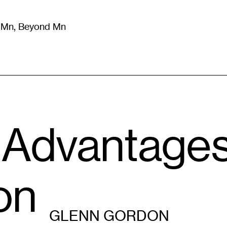
m Mn, Beyond Mn
8
)
Literature
(
723
)
Moving Image
(
325
)
Design
(
193
)
 Advantages
on
GLENN GORDON