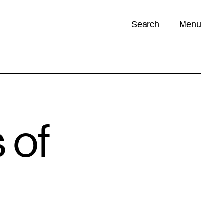
Search
Menu
Opportunities (
0
)
 of