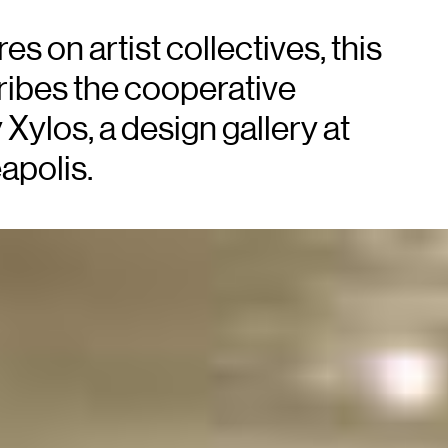
es on artist collectives, this
ibes the cooperative
ylos, a design gallery at
apolis.