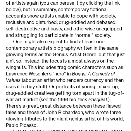
of artists again (you can peruse it by clicking the link
below), but in summary, contemporary fictional
accounts show artists unable to cope with society,
reclusive and disturbed, drug-addled and debased,
self-destructive and nasty, and otherwise unequipped
and struggling to participate in “normal” society.
One might also expect to find at least one
contemporary artist’s biography written in the same
glowing terms as the Genius-Artist Genre–but that just
ain’t so. Instead, the focus is almost always on the
wingnuts. This includes tragicomic characters such as
Lawrence Weschler’s “hero” in
Boggs: A Comedy of
Values
(about an artist who renders currency and then
uses it to buy stuff). Or portraits of young, mixed-up,
drug-addled creatives getting torn apart in the tug-of-
war art market (see the 1996 bio-flick
Basquiat.
).
There’s a great, great distance between these flawed
tales and those of John Richardson, who wrote three
glowing tributes to the giant genius artist of his world,
Pablo Picasso.