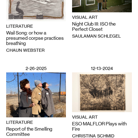
VISUAL ART
Night Club III: ISO the
LITERATURE
Perfect Closet
Wail Song: or how a
SAULAMAN SCHLEGEL
presumed corpse practices
breathing
CHAUN WEBSTER
2-26-2025
12-13-2024
VISUAL ART
LITERATURE
ESO MALFLOR Plays with
Report of the Smelling
Fire
Committee
CHRISTINA SCHMID