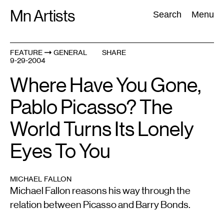
Skip
Mn Artists
Search:
Search
Menu
to
content
FEATURE
GENERAL
SHARE
9-29-2004
All
(
2389
)
Performing Arts
(
843
)
Visual Art
(
798
)
Where Have You Gone,
Pablo Picasso? The
World Turns Its Lonely
Eyes To You
MICHAEL FALLON
Michael Fallon reasons his way through the
relation between Picasso and Barry Bonds.