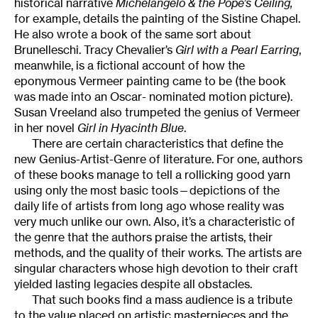
historical narrative
Michelangelo & the Pope’s Ceiling,
for example, details the painting of the Sistine Chapel.
He also wrote a book of the same sort about
Brunelleschi. Tracy Chevalier’s
Girl with a Pearl Earring
,
meanwhile, is a fictional account of how the
eponymous Vermeer painting came to be (the book
was made into an Oscar- nominated motion picture).
Susan Vreeland also trumpeted the genius of Vermeer
in her novel
Girl in Hyacinth Blue
.
There are certain characteristics that define the
new Genius-Artist-Genre of literature. For one, authors
of these books manage to tell a rollicking good yarn
using only the most basic tools—depictions of the
daily life of artists from long ago whose reality was
very much unlike our own. Also, it’s a characteristic of
the genre that the authors praise the artists, their
methods, and the quality of their works. The artists are
singular characters whose high devotion to their craft
yielded lasting legacies despite all obstacles.
That such books find a mass audience is a tribute
to the value placed on artistic masterpieces and the