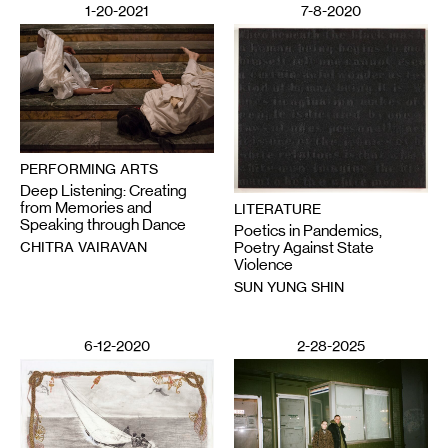
1-20-2021
7-8-2020
PERFORMING ARTS
Deep Listening: Creating
from Memories and
LITERATURE
Speaking through Dance
Poetics in Pandemics,
CHITRA VAIRAVAN
Poetry Against State
Violence
SUN YUNG SHIN
6-12-2020
2-28-2025