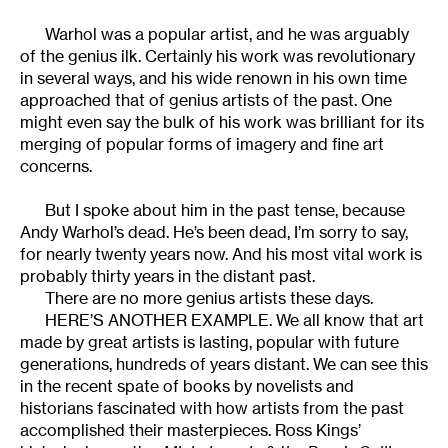
Warhol was a popular artist, and he was arguably
of the genius ilk. Certainly his work was revolutionary
in several ways, and his wide renown in his own time
approached that of genius artists of the past. One
might even say the bulk of his work was brilliant for its
merging of popular forms of imagery and fine art
concerns.
But I spoke about him in the past tense, because
Andy Warhol’s dead. He’s been dead, I’m sorry to say,
for nearly twenty years now. And his most vital work is
probably thirty years in the distant past.
There are no more genius artists these days.
HERE’S ANOTHER EXAMPLE. We all know that art
made by great artists is lasting, popular with future
generations, hundreds of years distant. We can see this
in the recent spate of books by novelists and
historians fascinated with how artists from the past
accomplished their masterpieces. Ross Kings’