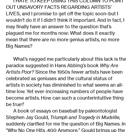
I HATE TO KEEP USING THIS COLUMN TO POINT
OUT UNSAVORY FACTS REGARDING ARTISTS’
LIVES, and I promise to get off the topic soon–but I
wouldn’t do it if I didn’t think it important. And in fact, I
may finally have an answer to the question that’s
plagued me for months now: What does it exactly
mean that there are no more genius artists, no more
Big Names?
What’s nagged me particularly about this lack is the
paradox suggested in Hans Abbing’s book
Why Are
Artists Poor?
Since the 1950s fewer artists have been
celebrated as geniuses and the cultural status of
artists in society has diminished to what seems an all-
time low. Yet ever-increasing numbers of people have
become artists. How can such a counterintuitive thing
be true?
A book of essays on baseball by paleontologist
Stephen Jay Gould,
Triumph and Tragedy in Mudville,
suddenly clarified for me the question of Big Names. In
“Why No One Hits .400 Anymore,” Gould brings up the