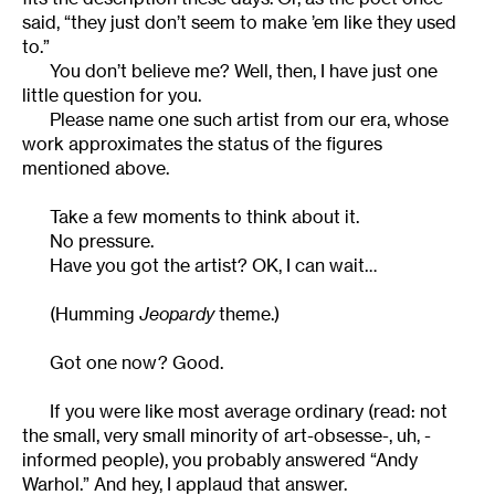
said, “they just don’t seem to make ’em like they used
to.”
You don’t believe me? Well, then, I have just one
little question for you.
Please name one such artist from our era, whose
work approximates the status of the figures
mentioned above.
Take a few moments to think about it.
No pressure.
Have you got the artist? OK, I can wait…
(Humming
Jeopardy
theme.)
Got one now? Good.
If you were like most average ordinary (read: not
the small, very small minority of art-obsesse-, uh, -
informed people), you probably answered “Andy
Warhol.” And hey, I applaud that answer.