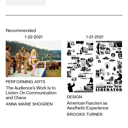
Recommended
1-22-2021
1-21-2021
PERFORMING ARTS
The Audience’s Work Is to
Listen: On Communication
DESIGN
and Chaos
American Fascism as
ANNA MARIE SHOGREN
Aesthetic Experience
BROOKS TURNER