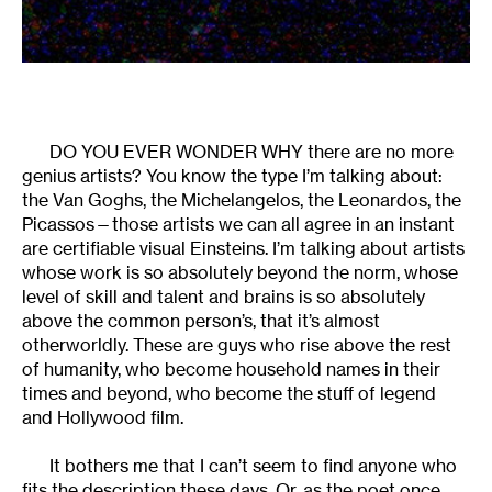
DO YOU EVER WONDER WHY there are no more
genius artists? You know the type I’m talking about:
the Van Goghs, the Michelangelos, the Leonardos, the
Picassos—those artists we can all agree in an instant
are certifiable visual Einsteins. I’m talking about artists
whose work is so absolutely beyond the norm, whose
level of skill and talent and brains is so absolutely
above the common person’s, that it’s almost
otherworldly. These are guys who rise above the rest
of humanity, who become household names in their
times and beyond, who become the stuff of legend
and Hollywood film.
It bothers me that I can’t seem to find anyone who
fits the description these days. Or, as the poet once