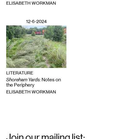
ELISABETH WORKMAN
12-6-2024
LITERATURE
Shoreham Yards
: Notes on
the Periphery
ELISABETH WORKMAN
Email
Signup
Join our mailing list: