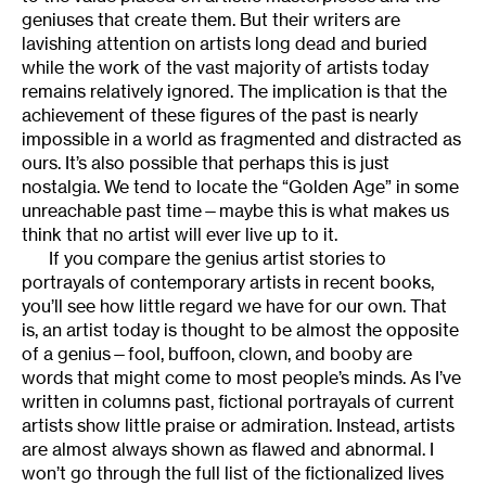
geniuses that create them. But their writers are
lavishing attention on artists long dead and buried
while the work of the vast majority of artists today
remains relatively ignored. The implication is that the
achievement of these figures of the past is nearly
impossible in a world as fragmented and distracted as
ours. It’s also possible that perhaps this is just
nostalgia. We tend to locate the “Golden Age” in some
unreachable past time—maybe this is what makes us
think that no artist will ever live up to it.
If you compare the genius artist stories to
portrayals of contemporary artists in recent books,
you’ll see how little regard we have for our own. That
is, an artist today is thought to be almost the opposite
of a genius—fool, buffoon, clown, and booby are
words that might come to most people’s minds. As I’ve
written in columns past, fictional portrayals of current
artists show little praise or admiration. Instead, artists
are almost always shown as flawed and abnormal. I
won’t go through the full list of the fictionalized lives