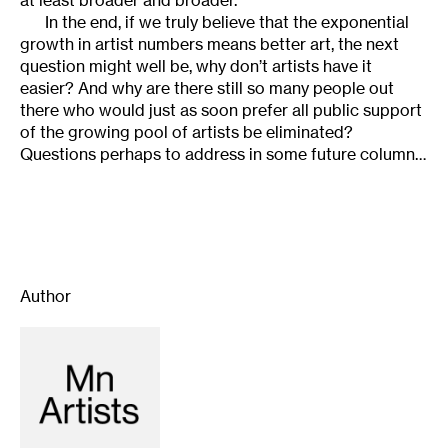
In the end, if we truly believe that the exponential
growth in artist numbers means better art, the next
question might well be, why don’t artists have it
easier? And why are there still so many people out
there who would just as soon prefer all public support
of the growing pool of artists be eliminated?
Questions perhaps to address in some future column…
Author