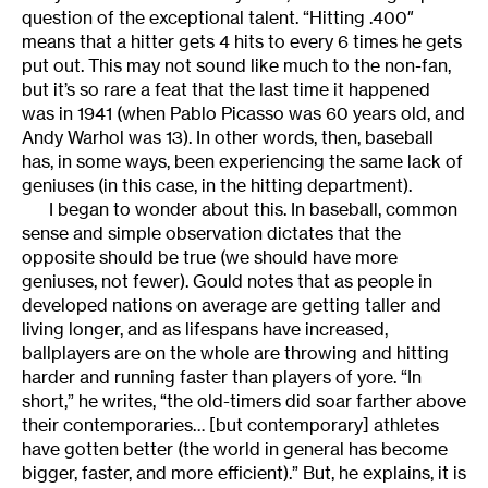
question of the exceptional talent. “Hitting .400″
means that a hitter gets 4 hits to every 6 times he gets
put out. This may not sound like much to the non-fan,
but it’s so rare a feat that the last time it happened
was in 1941 (when Pablo Picasso was 60 years old, and
Andy Warhol was 13). In other words, then, baseball
has, in some ways, been experiencing the same lack of
geniuses (in this case, in the hitting department).
I began to wonder about this. In baseball, common
sense and simple observation dictates that the
opposite should be true (we should have more
geniuses, not fewer). Gould notes that as people in
developed nations on average are getting taller and
living longer, and as lifespans have increased,
ballplayers are on the whole are throwing and hitting
harder and running faster than players of yore. “In
short,” he writes, “the old-timers did soar farther above
their contemporaries… [but contemporary] athletes
have gotten better (the world in general has become
bigger, faster, and more efficient).” But, he explains, it is