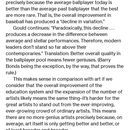
precisely because the average ballplayer today is
better than the average past ballplayer that the best
are more rare. That is, the overall improvement in
baseball has produced a “decline in variation.”
Gould continues: “Paradoxically, this decline . . .
produces a decrease in the difference between
average and stellar performances. Therefore, modern
leaders don’t stand so far above their
contemporaries.” Translation: Better overall quality in
the ballplayer pool means fewer geniuses. (Barry
Bonds being the exception, by the way, that proves the
rule.)
This makes sense in comparison with art if we
consider that the overall improvement of the
education system and the expansion of the number of
artists likely means the same thing–it’s harder for the
great artists to stand out from the ever-improving,
ever-growing crowd of ordinary artists. This means
there are no more genius artists precisely because, on
average, art itself is only getting better and better, or
at least broader and broader.