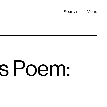
Search
Menu
Opportunities (
0
)
’s Poem: