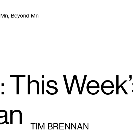
m Mn, Beyond Mn
8
)
Literature
(
723
)
Moving Image
(
325
)
Design
(
193
)
: This Week
an
TIM BRENNAN