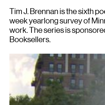
Tim J. Brennan is the sixth p
week yearlong survey of Minn
work. The series is sponsor
Booksellers.