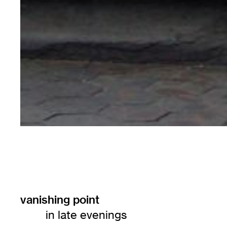
vanishing point
in late evenings