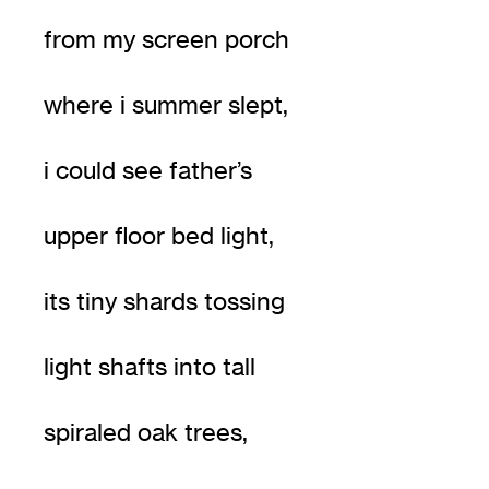
from my screen porch
where i summer slept,
i could see father’s
upper floor bed light,
its tiny shards tossing
light shafts into tall
spiraled oak trees,