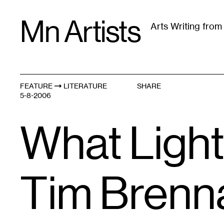
Skip
Mn Artists
to
Arts Writing fro
content
All
(
2389
)
Performing Arts
(
843
)
Visual Art
(
79
FEATURE
LITERATURE
SHARE
5-8-2006
What Light
Tim Brenn