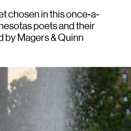
oet chosen in this once-a-
esotas poets and their
ed by Magers & Quinn