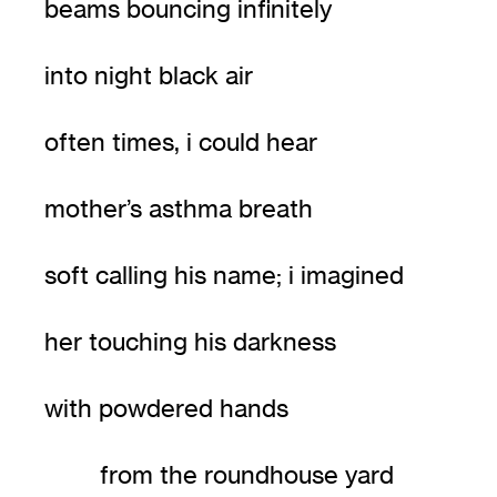
beams bouncing infinitely
into night black air
often times, i could hear
mother’s asthma breath
soft calling his name; i imagined
her touching his darkness
with powdered hands
from the roundhouse yard