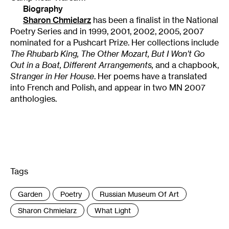
Biography
Sharon Chmielarz
has been a finalist in the National
Poetry Series and in 1999, 2001, 2002, 2005, 2007
nominated for a Pushcart Prize. Her collections include
The Rhubarb King, The Other Mozart, But I Won’t Go
Out in a Boat, Different Arrangements,
and a chapbook,
Stranger in Her House
. Her poems have a translated
into French and Polish, and appear in two MN 2007
anthologies.
Tags
:
Garden
Poetry
Russian Museum Of Art
Sharon Chmielarz
What Light