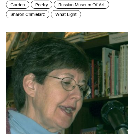
Tags
Garden
Poetry
Russian Museum Of Art
:
Sharon Chmielarz
What Light