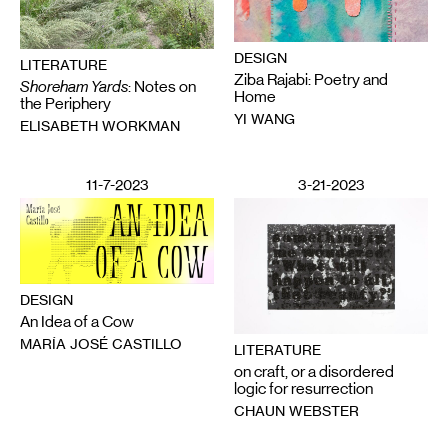
DESIGN
LITERATURE
Ziba Rajabi: Poetry and
Shoreham Yards
: Notes on
Home
the Periphery
YI WANG
ELISABETH WORKMAN
11-7-2023
3-21-2023
DESIGN
An Idea of a Cow
MARÍA JOSÉ CASTILLO
LITERATURE
on craft, or a disordered
logic for resurrection
CHAUN WEBSTER