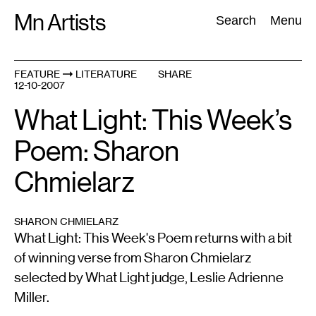
Skip
Mn Artists
Search:
Search
Menu
to
content
FEATURE
LITERATURE
SHARE
12-10-2007
All
(
2389
)
Performing Arts
(
843
)
Visual Art
(
798
)
What Light: This Week’s
Poem: Sharon
Chmielarz
SHARON CHMIELARZ
What Light: This Week's Poem returns with a bit
of winning verse from Sharon Chmielarz
selected by What Light judge, Leslie Adrienne
Miller.