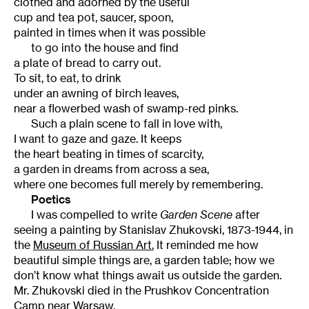
clothed and adorned by the useful
cup and tea pot, saucer, spoon,
painted in times when it was possible
to go into the house and find
a plate of bread to carry out.
To sit, to eat, to drink
under an awning of birch leaves,
near a flowerbed wash of swamp-red pinks.
Such a plain scene to fall in love with,
I want to gaze and gaze. It keeps
the heart beating in times of scarcity,
a garden in dreams from across a sea,
where one becomes full merely by remembering.
Poetics
I was compelled to write
Garden Scene
after
seeing a painting by Stanislav Zhukovski, 1873-1944, in
the
Museum of Russian Art.
It reminded me how
beautiful simple things are, a garden table; how we
don’t know what things await us outside the garden.
Mr. Zhukovski died in the Prushkov Concentration
Camp near Warsaw.