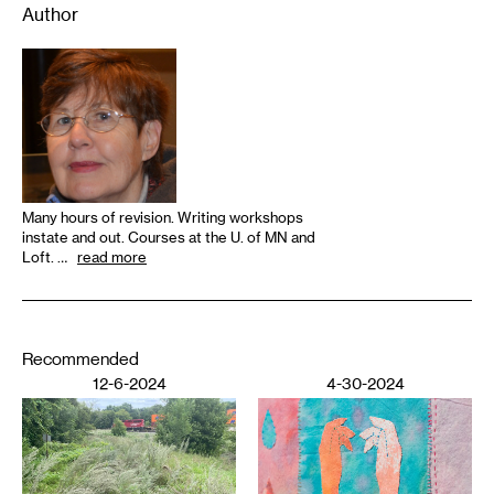
Author
Many hours of revision. Writing workshops
instate and out. Courses at the U. of MN and
Loft. …
read more
Recommended
12-6-2024
4-30-2024