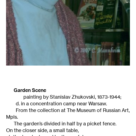
Garden Scene
painting by Stanislav Zhukovski, 1873-1944;
d. in a concentration camp near Warsaw.
From the collection at The Museum of Russian Art,
Mpls.
The garden’s divided in half by a picket fence.
On the closer side, a small table,