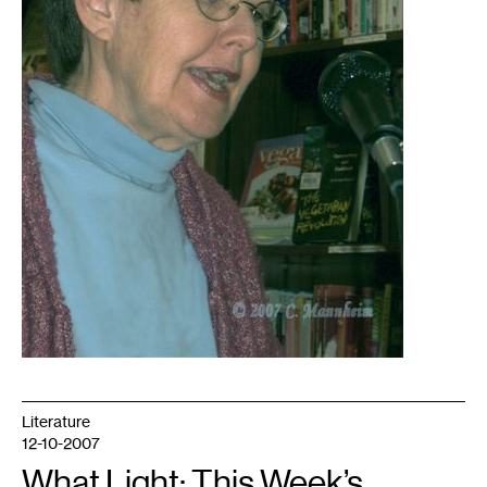
Literature
12-10-2007
What Light: This Week’s