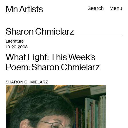
Skip
Mn Artists
Search:
Search
Menu
to
content
TAG
Sharon Chmielarz
:
All
(
2389
)
Performing Arts
(
843
)
Visual Art
(
798
)
Literature
10-20-2008
What Light: This Week’s
Poem: Sharon Chmielarz
SHARON CHMIELARZ
1