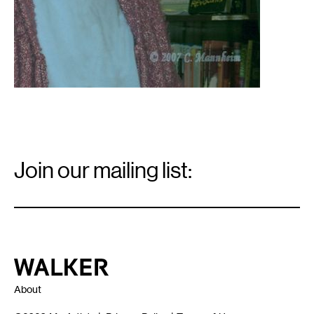
Email
Signup
Join our mailing list:
Email
*
Walker Art Center
About