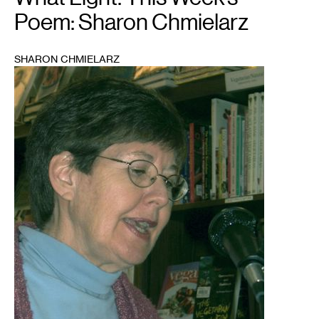
Poem: Sharon Chmielarz
SHARON CHMIELARZ
1