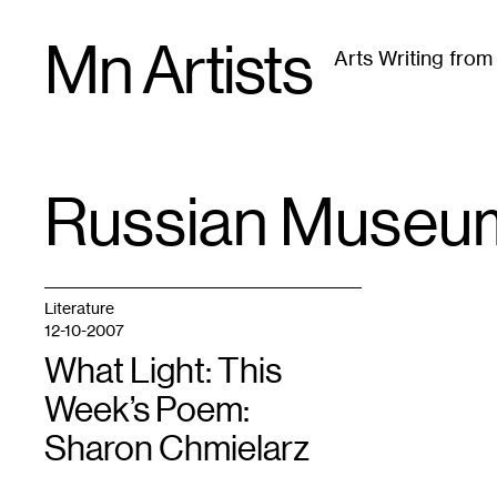
Skip
Mn Artists
to
Arts Writing fro
content
All
(
2389
)
Performing Arts
(
843
)
Visual Art
(
79
Russian Museum
TAG
:
Literature
12-10-2007
What Light: This
Week’s Poem:
Sharon Chmielarz