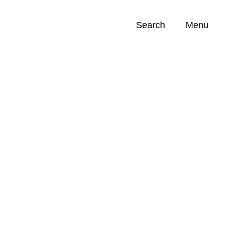
Search
Menu
Opportunities (
0
)