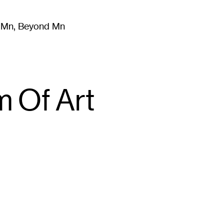
m Mn, Beyond Mn
8
)
Literature
(
723
)
Moving Image
(
325
)
Design
(
193
)
 Of Art