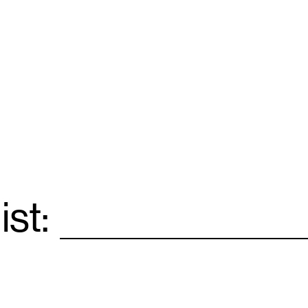
ist:
Email
*