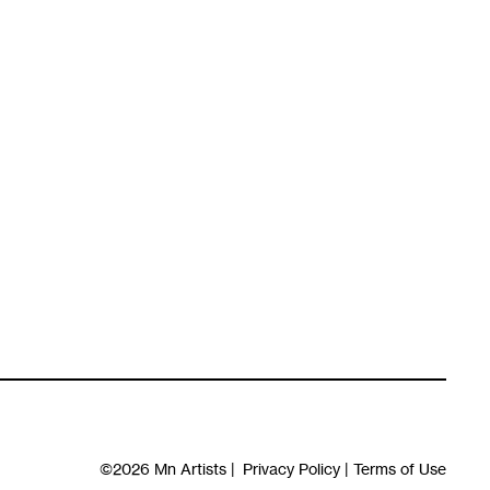
©2026
Mn Artists
|
Privacy Policy
|
Terms of Use