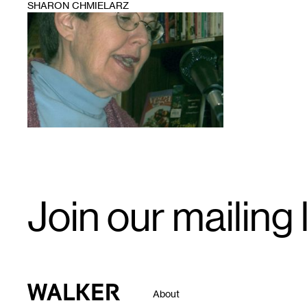
SHARON CHMIELARZ
1
Email
Join our mailing l
Signup
Walker Art Center
About