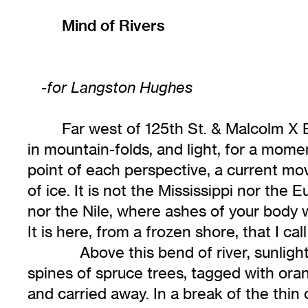
Mind of Rivers
-for Langston Hughes
Far west of 125th St. & Malcolm X
in mountain-folds, and light, for a mome
point of each perspective, a current m
of ice. It is not the Mississippi nor the
nor the Nile, where ashes of your body 
It is here, from a frozen shore, that I cal
Above this bend of river, sunligh
spines of spruce trees, tagged with ora
and carried away. In a break of the thin 