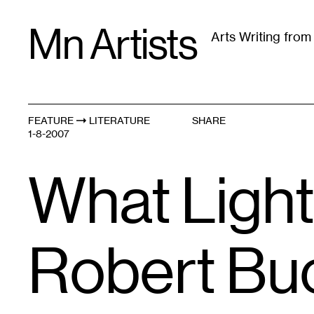
Skip
Mn Artists
to
Arts Writing fro
content
All
(
2389
)
Performing Arts
(
843
)
Visual Art
(
79
FEATURE
LITERATURE
SHARE
1-8-2007
What Light
Robert Bu