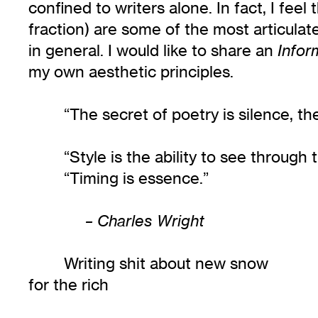
confined to writers alone. In fact, I fe
fraction) are some of the most articulate
in general. I would like to share an
Infor
my own aesthetic principles.
“The secret of poetry is silence, t
“Style is the ability to see through 
“Timing is essence.”
– Charles Wright
Writing shit about new snow
for the rich