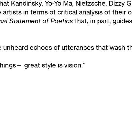
el that Kandinsky, Yo-Yo Ma, Nietzsche, Dizzy
 artists in terms of critical analysis of thei
that, in part, guide
mal Statement of Poetics
he unheard echoes of utterances that wash th
things— great style is vision.”