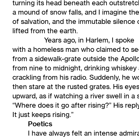
turning its head beneath each outstret
a mound of snow falls, and I imagine the
of salvation, and the immutable silence o
lifted from the earth.
Years ago, in Harlem, I spoke
with a homeless man who claimed to see 
from a sidewalk-grate outside the Apollo
from nine to midnight, drinking whiskey
crackling from his radio. Suddenly, he w
then stare at the rusted grates. His ey
upward, as if watching a river swell in a
“Where does it go after rising?” His reply,
It just keeps rising.”
Poetics
I have always felt an intense admira