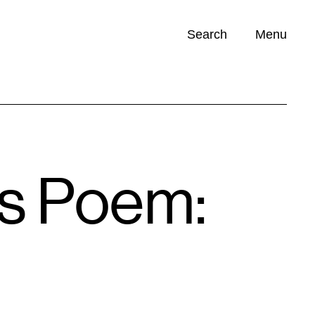
Search
Menu
Opportunities (
0
)
’s Poem: