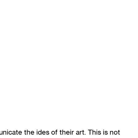
icate the ides of their art. This is not