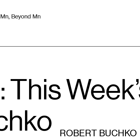
m Mn, Beyond Mn
8
)
Literature
(
723
)
Moving Image
(
325
)
Design
(
193
)
: This Week
chko
ROBERT BUCHKO