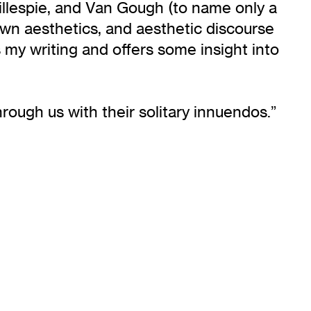
 Gillespie, and Van Gough (to name only a
r own aesthetics, and aesthetic discourse
s my writing and offers some insight into
rough us with their solitary innuendos.”