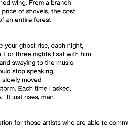
ched wing. From a branch
 price of shovels, the cost
f an entire forest
your ghost rise, each night,
. For three nights I sat with him
 and swaying to the music
ould stop speaking,
es slowly moved
 storm. Each time I asked,
 “It just rises, man.
tion for those artists who are able to commun