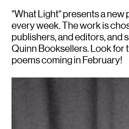
"What Light" presents a new
every week. The work is chose
publishers, and editors, an
Quinn Booksellers. Look for 
poems coming in February!