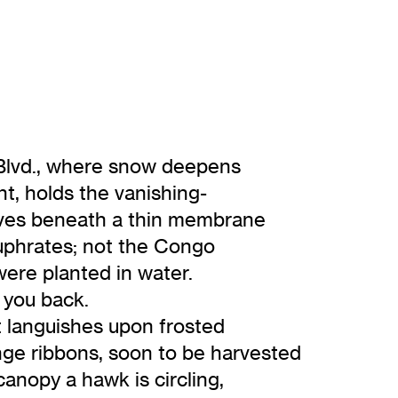
 Blvd., where snow deepens
nt, holds the vanishing-
oves beneath a thin membrane
 Euphrates; not the Congo
were planted in water.
l you back.
t languishes upon frosted
nge ribbons, soon to be harvested
canopy a hawk is circling,