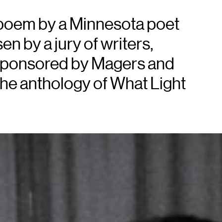
 poem by a Minnesota poet
n by a jury of writers,
d sponsored by Magers and
the anthology of What Light