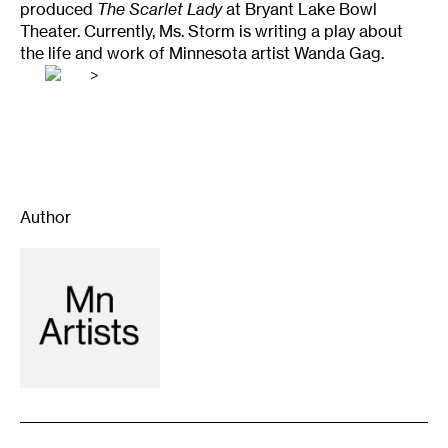
produced
The Scarlet Lady
at Bryant Lake Bowl
Theater. Currently, Ms. Storm is writing a play about
the life and work of Minnesota artist Wanda Gag.
>
Author