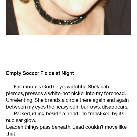
Empty Soccer Fields at Night
Full moon is God’s eye, watchful Shekinah
pierces, presses a white-hot nickel into my forehead.
Unrelenting, She brands a circle there again and again
between my eyes the heavy coin burrows, disappears.
Parked, idling beside a pond, I’m transfixed by its
nuclear glow.
Leaden things pass beneath. Lead couldn’t move like
that.