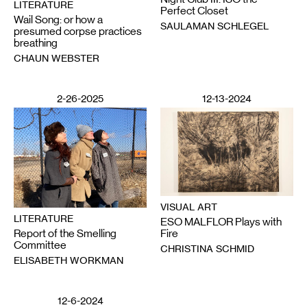
LITERATURE
Perfect Closet
Wail Song: or how a
SAULAMAN SCHLEGEL
presumed corpse practices
breathing
CHAUN WEBSTER
2-26-2025
12-13-2024
VISUAL ART
LITERATURE
ESO MALFLOR Plays with
Report of the Smelling
Fire
Committee
CHRISTINA SCHMID
ELISABETH WORKMAN
12-6-2024