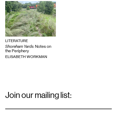
LITERATURE
Shoreham Yards
: Notes on
the Periphery
ELISABETH WORKMAN
Email
Signup
Join our mailing list:
Email
*