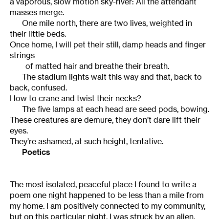
a vaporous, slow motion sky-river: All the attendant
masses merge.
One mile north, there are two lives, weighted in
their little beds.
Once home, I will pet their still, damp heads and finger
strings
of matted hair and breathe their breath.
The stadium lights wait this way and that, back to
back, confused.
How to crane and twist their necks?
The five lamps at each head are seed pods, bowing.
These creatures are demure, they don’t dare lift their
eyes.
They’re ashamed, at such height, tentative.
Poetics
The most isolated, peaceful place I found to write a
poem one night happened to be less than a mile from
my home. I am positively connected to my community,
but on this particular night, I was struck by an alien,