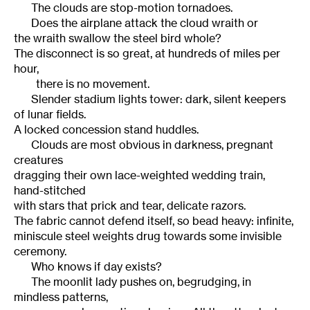
The clouds are stop-motion tornadoes.
Does the airplane attack the cloud wraith or
the wraith swallow the steel bird whole?
The disconnect is so great, at hundreds of miles per
hour,
there is no movement.
Slender stadium lights tower: dark, silent keepers
of lunar fields.
A locked concession stand huddles.
Clouds are most obvious in darkness, pregnant
creatures
dragging their own lace-weighted wedding train,
hand-stitched
with stars that prick and tear, delicate razors.
The fabric cannot defend itself, so bead heavy: infinite,
miniscule steel weights drug towards some invisible
ceremony.
Who knows if day exists?
The moonlit lady pushes on, begrudging, in
mindless patterns,