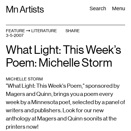
Skip
Mn Artists
Search:
Search
Menu
to
content
FEATURE
LITERATURE
SHARE
3-5-2007
All
(
2389
)
Performing Arts
(
843
)
Visual Art
(
798
)
What Light: This Week’s
Poem: Michelle Storm
MICHELLE STORM
"What Light: This Week's Poem," sponsored by
Magers and Quinn, brings you a poem every
week by a Minnesota poet, selected by a panel of
writers and publishers. Look for our new
anthology at Magers and Quinn soonits at the
printers now!