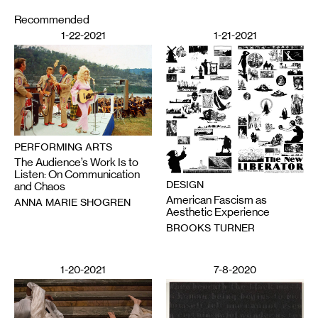
Recommended
1-22-2021
1-21-2021
PERFORMING ARTS
The Audience’s Work Is to
Listen: On Communication
DESIGN
and Chaos
American Fascism as
ANNA MARIE SHOGREN
Aesthetic Experience
BROOKS TURNER
1-20-2021
7-8-2020