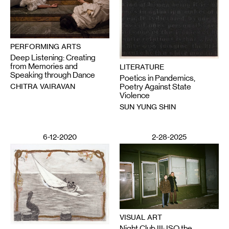
PERFORMING ARTS
Deep Listening: Creating
from Memories and
LITERATURE
Speaking through Dance
Poetics in Pandemics,
CHITRA VAIRAVAN
Poetry Against State
Violence
SUN YUNG SHIN
6-12-2020
2-28-2025
VISUAL ART
Night Club III: ISO the