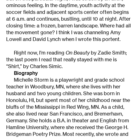
ominous feeling. In the daytime, youth activity at the
soccer fields and adjacent sports center often begins
at 6 a.m. and continues, bustling, until 10 at night. After
closing time: a frozen, barren landscape. Where had all
the movement gone? I think I was channeling Amy
Lowell and David Lynch when I wrote this portent.
Right now, I’m reading
On Beauty
by Zadie Smith;
the last poem I read that really stayed with me is
“Shirt,” by Charles Simic.
Biography
Michelle Storm is a playwright and grade school
teacher in Woodbury, MN, where she lives with her
husband and two young children. She was born in
Honolulu, HI, but spent most of her childhood near the
bluffs of the Mississippi in Red Wing, MN. As a child,
she also lived near San Francisco, and Bremerhavn,
Germany. She holds a B.A. in theater and English from
Hamline University, where she received the George H.
Bridgeman Poetry Prize. Most recently, she wrote and