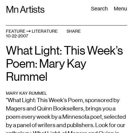
Skip
Mn Artists
Search:
Search
Menu
to
content
FEATURE
LITERATURE
SHARE
10-22-2007
All
(
2389
)
Performing Arts
(
843
)
Visual Art
(
798
)
What Light: This Week’s
Poem: Mary Kay
Rummel
MARY KAY RUMMEL
"What Light: This Week's Poem, sponsored by
Magers and Quinn Booksellers, brings you a
poem every week by a Minnesota poet, selected
by a panel of writers and publishers. Look for our