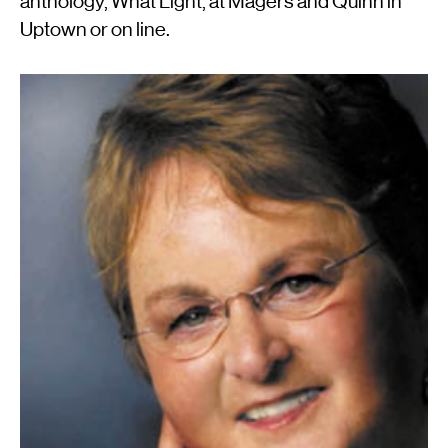
anthology, What Light, at Magers and Quinn in
Uptown or on line.