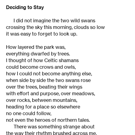
Deciding to Stay
I did not imagine the two wild swans
crossing the sky this morning, clouds so low
it was easy to forget to look up.
How layered the park was,
everything dwarfed by trees.
I thought of how Celtic shamans
could become crows and owls,
how I could not become anything else,
when side by side the two swans rose
over the trees, beating their wings
with effort and purpose, over meadows,
over rocks, between mountains,
heading for a place so elsewhere
no one could follow,
not even the heroes of northern tales.
There was something strange about
the way their rhythm brushed across me,