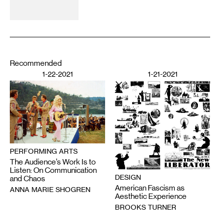
Recommended
1-22-2021
1-21-2021
PERFORMING ARTS
The Audience’s Work Is to
Listen: On Communication
DESIGN
and Chaos
American Fascism as
ANNA MARIE SHOGREN
Aesthetic Experience
BROOKS TURNER