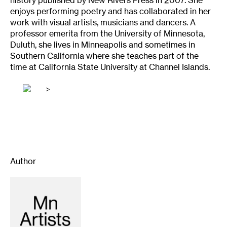
history published by New Rivers Press in 2007. She
enjoys performing poetry and has collaborated in her
work with visual artists, musicians and dancers. A
professor emerita from the University of Minnesota,
Duluth, she lives in Minneapolis and sometimes in
Southern California where she teaches part of the
time at California State University at Channel Islands.
>
Author