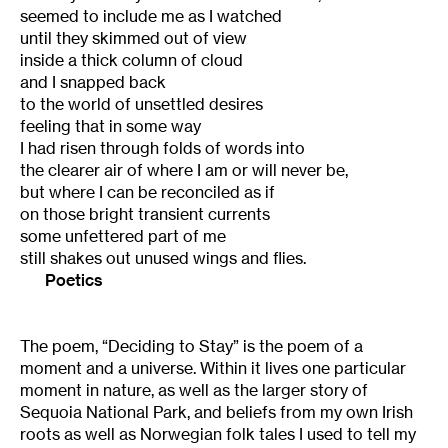
seemed to include me as I watched
until they skimmed out of view
inside a thick column of cloud
and I snapped back
to the world of unsettled desires
feeling that in some way
I had risen through folds of words into
the clearer air of where I am or will never be,
but where I can be reconciled as if
on those bright transient currents
some unfettered part of me
still shakes out unused wings and flies.
Poetics
The poem, “Deciding to Stay” is the poem of a
moment and a universe. Within it lives one particular
moment in nature, as well as the larger story of
Sequoia National Park, and beliefs from my own Irish
roots as well as Norwegian folk tales I used to tell my