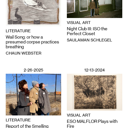
VISUAL ART
Night Club III: ISO the
LITERATURE
Perfect Closet
Wail Song: or how a
SAULAMAN SCHLEGEL
presumed corpse practices
breathing
CHAUN WEBSTER
2-26-2025
12-13-2024
VISUAL ART
LITERATURE
ESO MALFLOR Plays with
Report of the Smelling
Fire