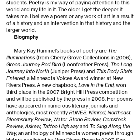
students. Poetry is my way of paying attention to this
world and my life in it. The older I get the deeper it
takes me. I believe a poem or any work of art is a result
of a history and an intervention in that history and the
larger world.
Biography
Mary Kay Rummel’s books of poetry are
The
Illuminations
(from Cherry Grove Collections in 2006),
Green Journey Red Bird
(Loonfeather Press),
The Long
Journey Into North
(Juniper Press) and
This Body She’s
Entered,
a Minnesota Voices Award winner at New
Rivers Press. A new chapbook,
Love in the End,
won
third place in the 2007 Bright Hill Press competition
and will be published by the press in 2008. Her poems
have appeared in numerous literary journals and
anthologies, most recently
RUNES, Nimrod, Northeast,
Bloomsbury Review, Water-Stone Review, Comstock
Review, Askew, Tattoo Highway
and
To Sing Along the
Way,
an anthology of Minnesota women poets through