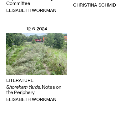
Committee
CHRISTINA SCHMID
ELISABETH WORKMAN
12-6-2024
LITERATURE
Shoreham Yards
: Notes on
the Periphery
ELISABETH WORKMAN
Email