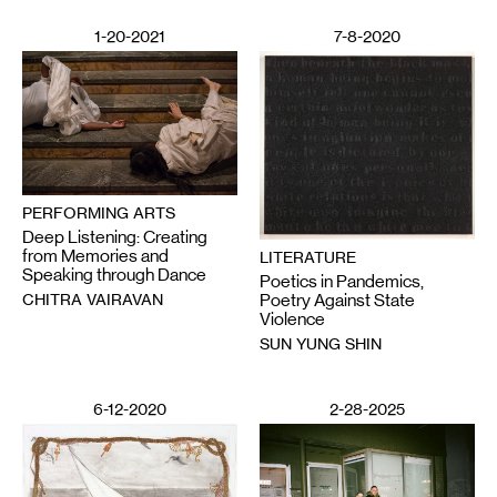
1-20-2021
7-8-2020
PERFORMING ARTS
Deep Listening: Creating
from Memories and
LITERATURE
Speaking through Dance
Poetics in Pandemics,
CHITRA VAIRAVAN
Poetry Against State
Violence
SUN YUNG SHIN
6-12-2020
2-28-2025