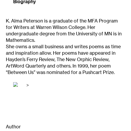
Biography
K. Alma Peterson is a graduate of the MFA Program
for Writers at Warren Wilson College. Her
undergraduate degree from the University of MN is in
Mathematics.
She owns a small business and writes poems as time
and inspiration allow. Her poems have appeared in
Hayden’s Ferry Review, The New Orphic Review,
ArtWord Quarterly and others. In 1999, her poem
“Between Us” was nominated for a Pushcart Prize.
>
Author