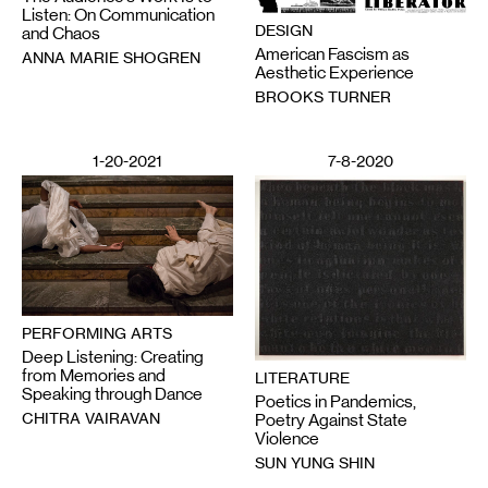
Listen: On Communication
DESIGN
and Chaos
American Fascism as
ANNA MARIE SHOGREN
Aesthetic Experience
BROOKS TURNER
1-20-2021
7-8-2020
PERFORMING ARTS
Deep Listening: Creating
from Memories and
LITERATURE
Speaking through Dance
Poetics in Pandemics,
CHITRA VAIRAVAN
Poetry Against State
Violence
SUN YUNG SHIN