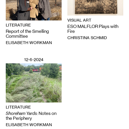
VISUAL ART
LITERATURE
ESO MALFLOR Plays with
Report of the Smelling
Fire
Committee
CHRISTINA SCHMID
ELISABETH WORKMAN
12-6-2024
LITERATURE
Shoreham Yards
: Notes on
the Periphery
ELISABETH WORKMAN