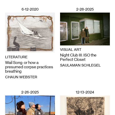
6-12-2020
2-28-2025
VISUAL ART
Night Club III: ISO the
LITERATURE
Perfect Closet
Wail Song: or how a
SAULAMAN SCHLEGEL
presumed corpse practices
breathing
CHAUN WEBSTER
2-26-2025
12-13-2024