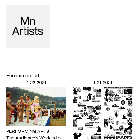
Recommended
1-22-2021
1-21-2021
PERFORMING ARTS
The Audience’s Work Is to