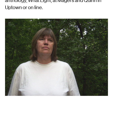
anthology, What Light, at Magers and Quinn in
Uptown or on line.