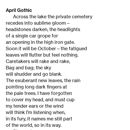
April Gothic
Across the lake the private cemetery
recedes into sublime gloom—
headstones darken, the headlights
of a single car grope for
an opening in the high iron gate.
Soon it will be October—the fatigued
leaves will flutter but feel nothing.
Caretakers will rake and rake,
Bag and bag; the sky
will shudder and go blank.
The exuberant new leaves, the rain
pointing long dark fingers at
the pale trees. I have forgotten
to cover my head, and must cup
my tender ears or the wind
will think I’m listening when,
in its fury, it names me still part
of the world, so in its way.