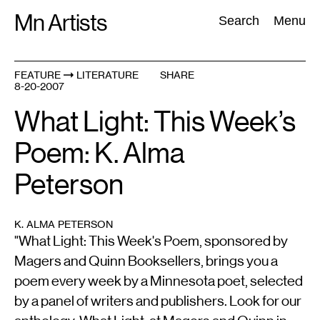
Skip
Mn Artists
Search:
Search
Menu
to
content
FEATURE
LITERATURE
SHARE
8-20-2007
All
(
2389
)
Performing Arts
(
843
)
Visual Art
(
798
)
What Light: This Week’s
Poem: K. Alma
Peterson
K. ALMA PETERSON
"What Light: This Week's Poem, sponsored by
Magers and Quinn Booksellers, brings you a
poem every week by a Minnesota poet, selected
by a panel of writers and publishers. Look for our