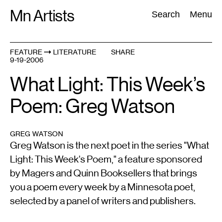
Skip
Mn Artists
Search:
Search
Menu
to
content
FEATURE
LITERATURE
SHARE
9-19-2006
All
(
2389
)
Performing Arts
(
843
)
Visual Art
(
798
)
What Light: This Week’s
Poem: Greg Watson
GREG WATSON
Greg Watson is the next poet in the series "What
Light: This Week's Poem," a feature sponsored
by Magers and Quinn Booksellers that brings
you a poem every week by a Minnesota poet,
selected by a panel of writers and publishers.