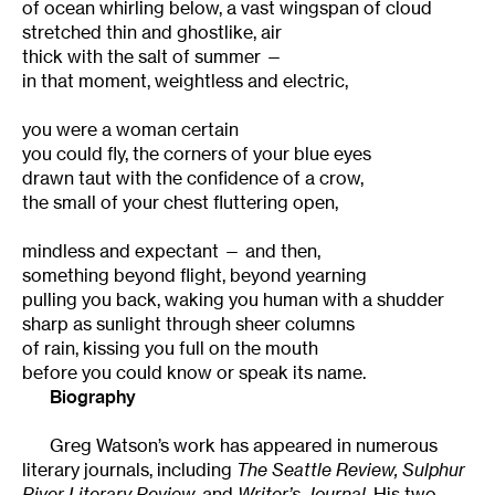
of ocean whirling below, a vast wingspan of cloud
stretched thin and ghostlike, air
thick with the salt of summer —
in that moment, weightless and electric,
you were a woman certain
you could fly, the corners of your blue eyes
drawn taut with the confidence of a crow,
the small of your chest fluttering open,
mindless and expectant — and then,
something beyond flight, beyond yearning
pulling you back, waking you human with a shudder
sharp as sunlight through sheer columns
of rain, kissing you full on the mouth
before you could know or speak its name.
Biography
Greg Watson’s work has appeared in numerous
literary journals, including
The Seattle Review, Sulphur
River Literary Review,
and
Writer’s Journal.
His two