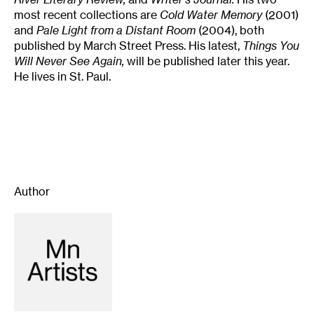
most recent collections are
Cold Water Memory
(2001)
and
Pale Light from a Distant Room
(2004), both
published by March Street Press. His latest,
Things You
Will Never See Again,
will be published later this year.
He lives in St. Paul.
Author