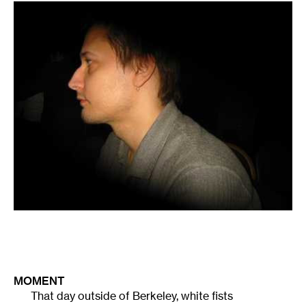
MOMENT
That day outside of Berkeley, white fists