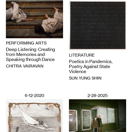
PERFORMING ARTS
Deep Listening: Creating
from Memories and
LITERATURE
Speaking through Dance
Poetics in Pandemics,
CHITRA VAIRAVAN
Poetry Against State
Violence
SUN YUNG SHIN
6-12-2020
2-28-2025