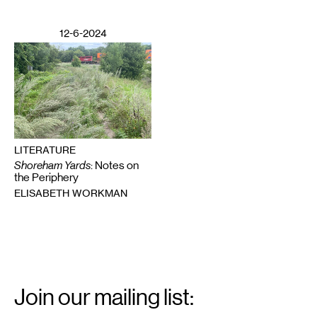
12-6-2024
LITERATURE
Shoreham Yards
: Notes on
the Periphery
ELISABETH WORKMAN
Email
Signup
Join our mailing list: