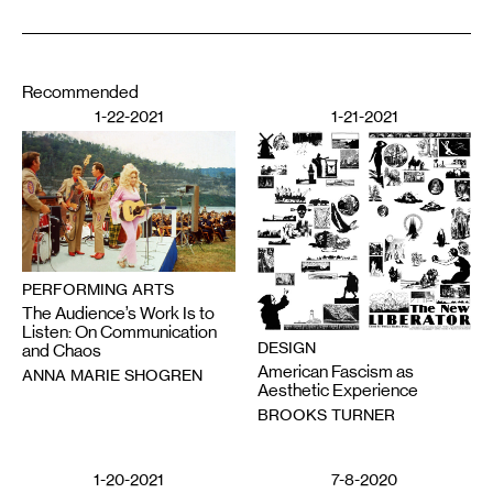
Recommended
1-22-2021
1-21-2021
PERFORMING ARTS
The Audience’s Work Is to
Listen: On Communication
DESIGN
and Chaos
American Fascism as
ANNA MARIE SHOGREN
Aesthetic Experience
BROOKS TURNER
1-20-2021
7-8-2020