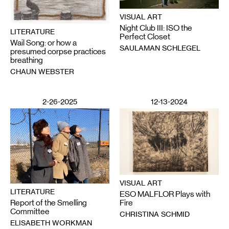
VISUAL ART
Night Club III: ISO the
LITERATURE
Perfect Closet
Wail Song: or how a
SAULAMAN SCHLEGEL
presumed corpse practices
breathing
CHAUN WEBSTER
2-26-2025
12-13-2024
VISUAL ART
LITERATURE
ESO MALFLOR Plays with
Report of the Smelling
Fire
Committee
CHRISTINA SCHMID
ELISABETH WORKMAN