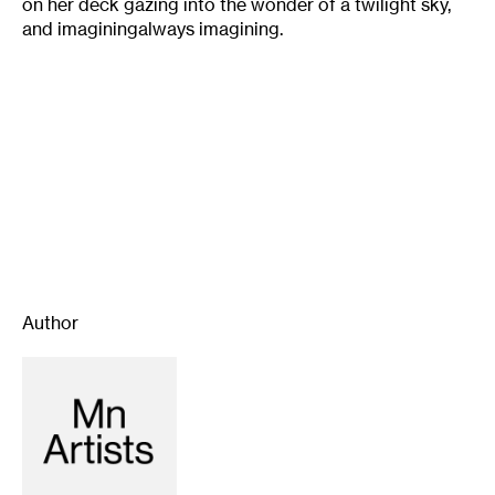
on her deck gazing into the wonder of a twilight sky,
and imaginingalways imagining.
Author