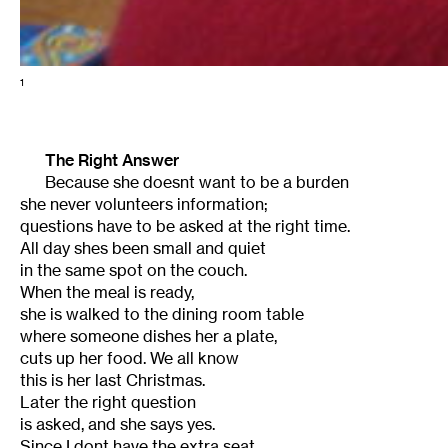
1
The Right Answer
Because she doesnt want to be a burden
she never volunteers information;
questions have to be asked at the right time.
All day shes been small and quiet
in the same spot on the couch.
When the meal is ready,
she is walked to the dining room table
where someone dishes her a plate,
cuts up her food. We all know
this is her last Christmas.
Later the right question
is asked, and she says yes.
Since I dont have the extra seat