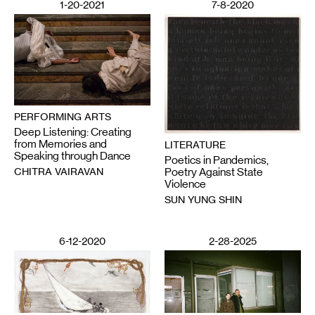
1-20-2021
7-8-2020
PERFORMING ARTS
Deep Listening: Creating
from Memories and
LITERATURE
Speaking through Dance
Poetics in Pandemics,
CHITRA VAIRAVAN
Poetry Against State
Violence
SUN YUNG SHIN
6-12-2020
2-28-2025