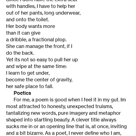
with handles, I have to help her
out of her pants, long underwear,
and onto the toilet.
Her body wants more
than it can give
a dribble, a fractional plop.
She can manage the front, if I
do the back.
Yet its not so easy to pull her up
and wipe at the same time:
I learn to get under,
become the center of gravity,
her safe place to fall.
Poetics
For me, a poem is good when I feel it in my gut. Im
most attracted to honesty, unexpected truisms,
tantalizing new words, pure imagery and metaphor
shaped into startling beauty. A clever title always
sucks me in or an opening line that is, at once, inviting
and a bit bizarre. As a poet, I never define who I am,