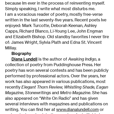
because Im ever in the process of reinventing myself.
Simply speaking, I write what most disturbs me.
I am a voracious reader of poetry, mostly free-verse
written in the last seventy-five years. Recent poets Ive
enjoyed: Mark Turcotte, Deborah Keenan, Ashley
Capps, Richard Blanco, Li-Young Lee, John Engman
and Elizabeth Bishop. Old standby favorites I never tire
of: James Wright, Sylvia Plath and Edna St. Vincent
Millay.
Biography
Diana Lundell
is the author of
Awaking Indigo
, a
collection of poetry from Puddinghouse Press. Her
poetry has won several contests and has been publicly
performed by professional actors. Over the years, her
work has also appeared in various publications, most
recently
Elegant Thorn Review, Whistling Shade, Eagan
Magazine, Stonewritings
and
Metro Magazine
. She has
also appeared on “Write On Radio” and has given
several interviews with magazines and publications on
writing. You can find her at
www.dianalundell.com
or