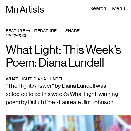
Skip
Mn Artists
Search:
Search
Menu
to
content
FEATURE
LITERATURE
SHARE
12-22-2008
All
(
2389
)
Performing Arts
(
843
)
Visual Art
(
798
)
What Light: This Week’s
Poem: Diana Lundell
WHAT LIGHT: DIANA LUNDELL
"The Right Answer" by Diana Lundell was
selected to be this week's What Light-winning
poem by Duluth Poet-Laureate Jim Johnson.