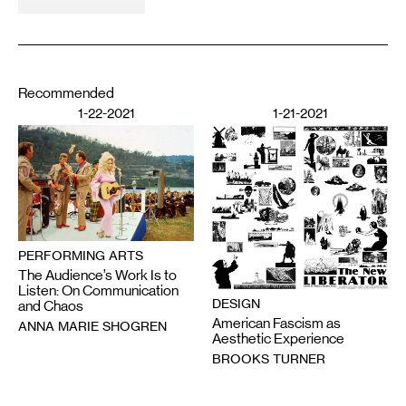
Recommended
1-22-2021
1-21-2021
PERFORMING ARTS
The Audience’s Work Is to
Listen: On Communication
DESIGN
and Chaos
American Fascism as
ANNA MARIE SHOGREN
Aesthetic Experience
BROOKS TURNER