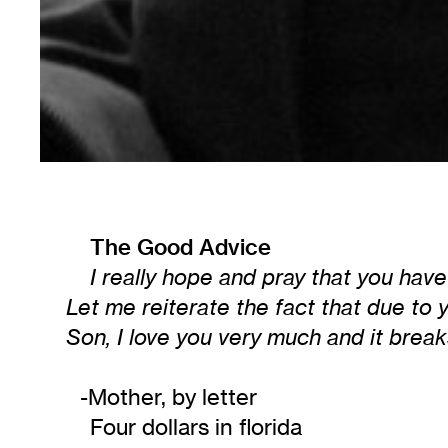
The Good Advice
I really hope and pray that you hav
Let me reiterate the fact that due to yo
Son, I love you very much and it brea
-Mother, by letter
Four dollars in florida