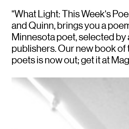
"What Light: This Week's Po
and Quinn, brings you a poe
Minnesota poet, selected by a
publishers. Our new book of t
poets is now out; get it at M