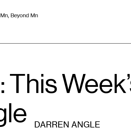
m Mn, Beyond Mn
8
)
Literature
(
723
)
Moving Image
(
325
)
Design
(
193
)
: This Week
gle
DARREN ANGLE