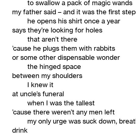
to swallow a pack of magic wands
my father said – and it was the first step
he opens his shirt once a year
says they’re looking for holes
that aren’t there
’cause he plugs them with rabbits
or some other dispensable wonder
the hinged space
between my shoulders
I knew it
at uncle’s funeral
when I was the tallest
’cause there weren’t any men left
my only urge was suck down, breat
drink