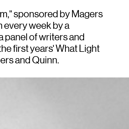
em," sponsored by Magers
m every week by a
 panel of writers and
he first years' What Light
agers and Quinn.