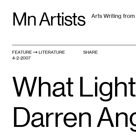
Skip
Mn Artists
to
Arts Writing fro
content
All
(
2389
)
Performing Arts
(
843
)
Visual Art
(
79
FEATURE
LITERATURE
SHARE
4-2-2007
What Light
Darren An