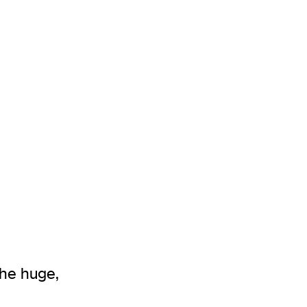
he huge,