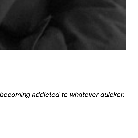
of becoming addicted to whatever quicker.