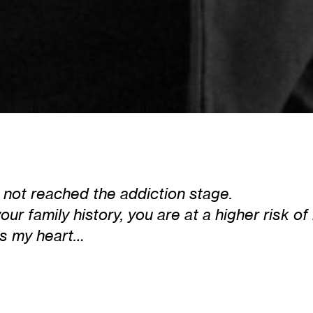
e not reached the addiction stage.
ur family history, you are at a higher risk 
ks my heart…