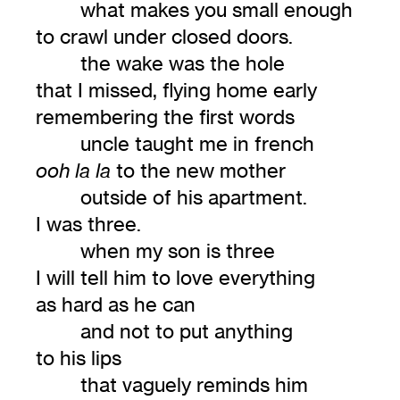
what makes you small enough
to crawl under closed doors.
the wake was the hole
that I missed, flying home early
remembering the first words
uncle taught me in french
to the new mother
ooh la la
outside of his apartment.
I was three.
when my son is three
I will tell him to love everything
as hard as he can
and not to put anything
to his lips
that vaguely reminds him