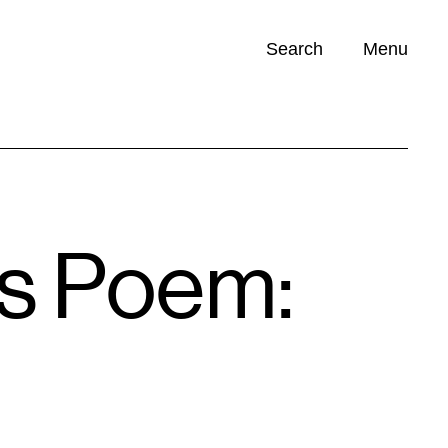
Search
Menu
Opportunities (
0
)
’s Poem: